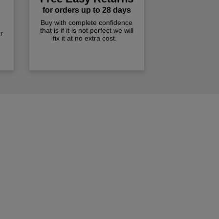
for orders up to 28 days
Buy with complete confidence
that is if it is not perfect we will
r
fix it at no extra cost.