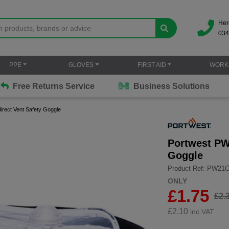
Her
034
PPE
GLOVES
FIRST AID
WORK
Free Returns Service
Business Solutions
irect Vent Safety Goggle
Portwest PW2
Goggle
Product Ref: PW21
ONLY
£1.75
£2.
£
2.10
inc.VAT