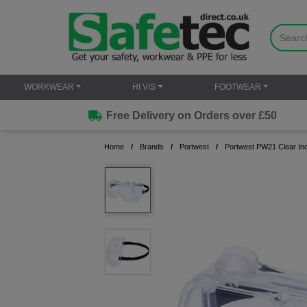
WORKWEAR
HI VIS
FOOTWEAR
Free Delivery on Orders over £50
Home
Brands
Portwest
Portwest PW21 Clear Ind