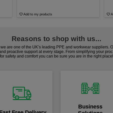
Add to my products
A
Reasons to shop with us...
we are one of the UK's leading PPE and workwear suppliers. Ou
 and proactive support at every stage. From simplifying your pro
for safety and comfort you can be sure you are in the right place
Business
Fast Free Delivery