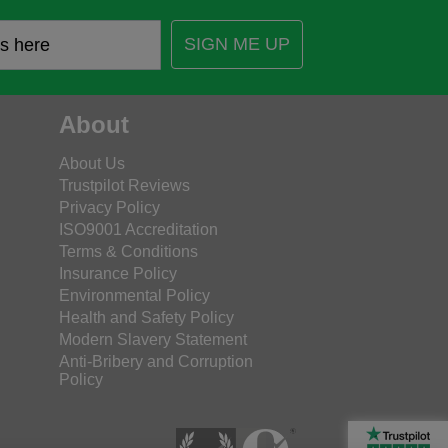
SIGN ME UP
About
About Us
Trustpilot Reviews
Privacy Policy
ISO9001 Accreditation
Terms & Conditions
Insurance Policy
Environmental Policy
Health and Safety Policy
Modern Slavery Statement
Anti-Bribery and Corruption
Policy