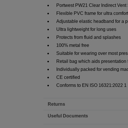
Portwest PW21 Clear Indirect Vent
Flexible PVC frame for ultra comfort
Adjustable elastic headband for a per
Ultra lightweight for long uses
Protects from fluid and splashes
100% metal free
Suitable for wearing over most pres
Retail bag which aids presentation f
Individually packed for vending ma
CE certified
Conforms to EN ISO 16321:2022 1
Returns
Useful Documents