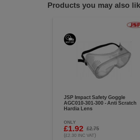
Products you may also li
JSP Impact Safety Goggle
AGC010-301-300 - Anti Scratch
Hardia Lens
ONLY
£1.92
£2.75
(
)
£2.30 INC VAT