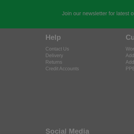
Join our newsletter for latest 
Help
Cu
Contact Us
Wor
Delivery
Add
Returns
Add
Credit Accounts
PPE
Social Media