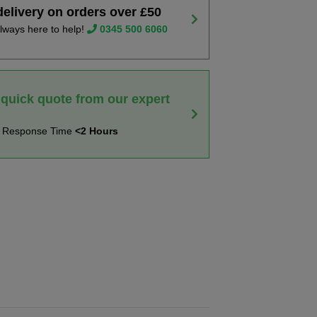
delivery on orders over £50
lways here to help!
0345 500 6060
 quick quote from our expert
t Response Time
<2 Hours