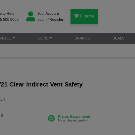
e to Help
Your Account
0
items
5 500 6060
Login / Register
PLACE
SIGNS
BRANDS
DEALS
1 Clear Indirect Vent Safety
CLR
39