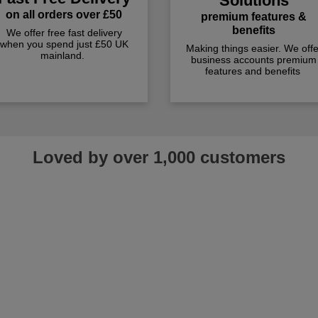
Solutions
on all orders over £50
premium features &
benefits
We offer free fast delivery
when you spend just £50 UK
Making things easier. We offe
mainland.
business accounts premium
features and benefits
Loved by over 1,000 customers