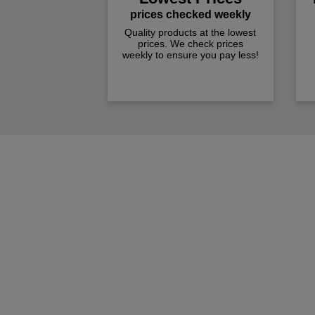
prices checked weekly
Quality products at the lowest
prices. We check prices
weekly to ensure you pay less!