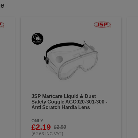
ke
JSP Martcare Liquid & Dust
Safety Goggle AGC020-301-300 -
Anti Scratch Hardia Lens
ONLY
£2.19
£2.99
(
)
£2.63 INC VAT