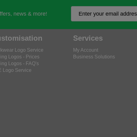
offers, news & more!
stomisation
Services
kwear Logo Service
My Account
ing Logos - Prices
Business Solutions
ing Logos - FAQ's
 Logo Service