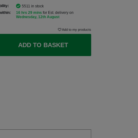
ility:
5511 in stock
within:
16 hrs 29 mins
for Est. delivery on
Wednesday, 12th August
Add to my products
ADD TO BASKET