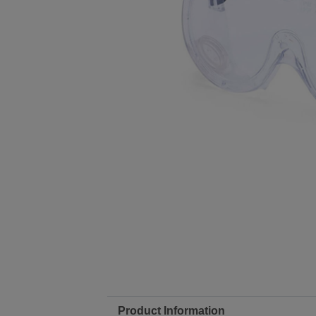
Product Information