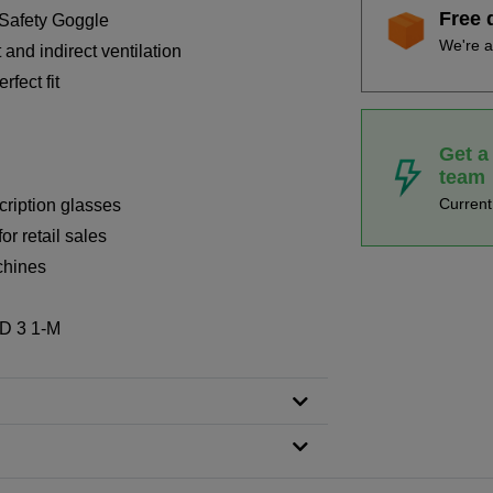
Free 
 Safety Goggle
We're a
 and indirect ventilation
fect fit
Get a
team
Curren
cription glasses
or retail sales
chines
 D 3 1-M