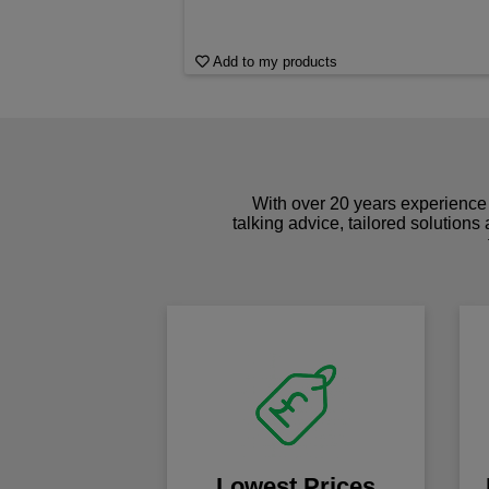
Add to my products
With over 20 years experience 
talking advice, tailored solutions
Lowest Prices