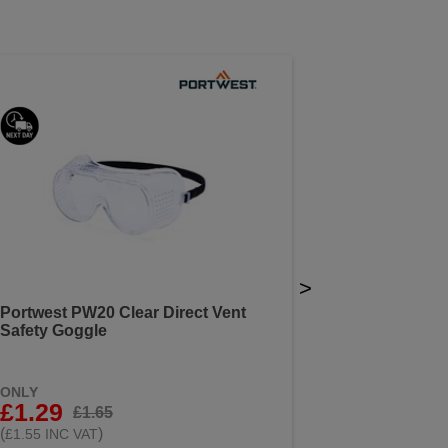
>
Portwest PW20 Clear Direct Vent
Safety Goggle
ONLY
£1.29
£1.65
(
)
£1.55 INC VAT