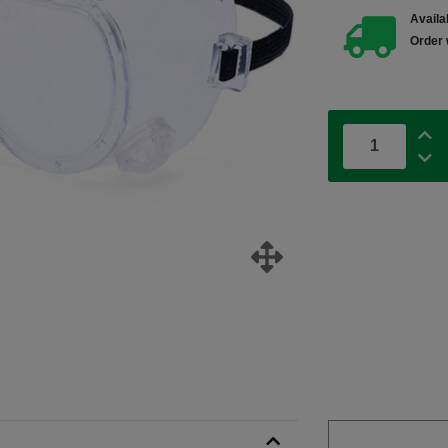
Availab
Order 