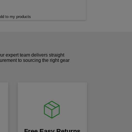
dd to my products
r expert team delivers straight
curement to sourcing the right gear
!
Free Easy Returns