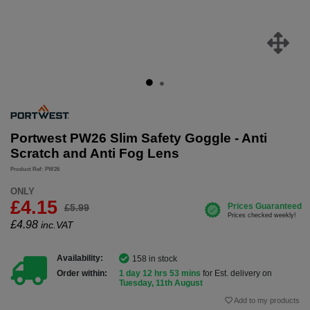
Portwest PW26 Slim Safety Goggle - Anti
Scratch and Anti Fog Lens
Product Ref: PW26
ONLY
£4.15
£5.99
£
4.98
inc.VAT
Availability:
158 in stock
Order within:
1 day 12 hrs 53 mins
for Est. delivery on
Tuesday, 11th August
Add to my products