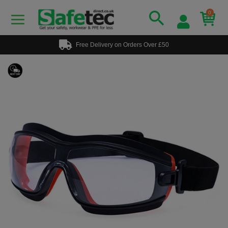
0
Free Delivery on Orders Over £50