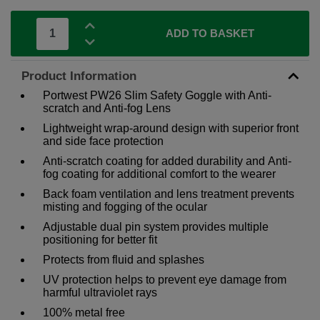
ADD TO BASKET
Product Information
Portwest PW26 Slim Safety Goggle with Anti-
scratch and Anti-fog Lens
Lightweight wrap-around design with superior front
and side face protection
Anti-scratch coating for added durability and Anti-
fog coating for additional comfort to the wearer
Back foam ventilation and lens treatment prevents
misting and fogging of the ocular
Adjustable dual pin system provides multiple
positioning for better fit
Protects from fluid and splashes
UV protection helps to prevent eye damage from
harmful ultraviolet rays
100% metal free