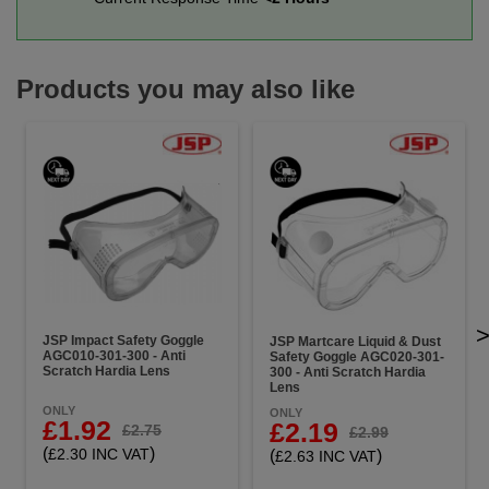
Products you may also like
JSP Impact Safety Goggle
JSP Martcare Liquid & Dust
AGC010-301-300 - Anti
Safety Goggle AGC020-301-
Scratch Hardia Lens
300 - Anti Scratch Hardia
Lens
ONLY
ONLY
£1.92
£2.19
£2.75
£2.99
(
)
£2.30 INC VAT
(
)
£2.63 INC VAT