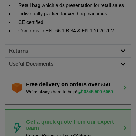
Retail bag which aids presentation for retail sales
Individually packed for vending machines
CE certified
Conforms to EN166 1.B.34 & EN 170 2C-1.2
Returns
Useful Documents
Free delivery on orders over £50
We're always here to help!
0345 500 6060
Get a quick quote from our expert
team
Current Response Time
<2 Hours