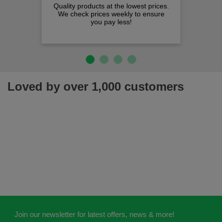
Quality products at the lowest prices.
We check prices weekly to ensure
you pay less!
Loved by over 1,000 customers
Join our newsletter for latest offers, news & more!