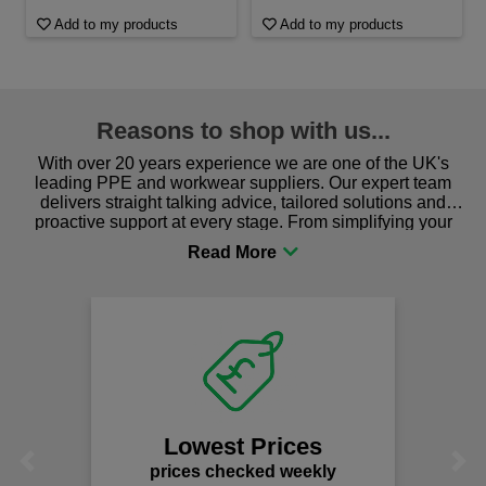
Add to my products
Add to my products
Reasons to shop with us...
With over 20 years experience we are one of the UK's
leading PPE and workwear suppliers. Our expert team
delivers straight talking advice, tailored solutions and
proactive support at every stage. From simplifying your
procurement to sourcing the right gear for safety and
comfort you can be sure you are in the right place!
Lowest Prices
Previous
Next
prices checked weekly