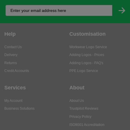
Help
Customisation
Contact Us
Workwear Logo Service
Delivery
Adding Logos - Prices
Returns
Adding Logos - FAQ's
Credit Accounts
PPE Logo Service
Services
About
My Account
About Us
Business Solutions
Trustpilot Reviews
Privacy Policy
ISO9001 Accreditation