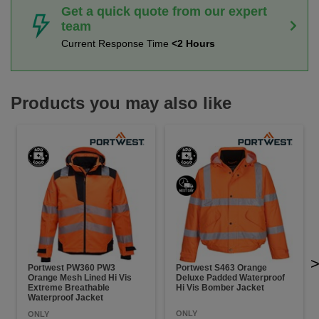
Get a quick quote from our expert
team
Current Response Time
<2 Hours
Products you may also like
Portwest PW360 PW3
Portwest S463 Orange
Orange Mesh Lined Hi Vis
Deluxe Padded Waterproof
Extreme Breathable
Hi Vis Bomber Jacket
Waterproof Jacket
ONLY
ONLY