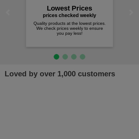
spend j
Lowest Prices
Previous
Next
rices checked weekly
y products at the lowest prices.
heck prices weekly to ensure
you pay less!
Loved by over 1,000 customers