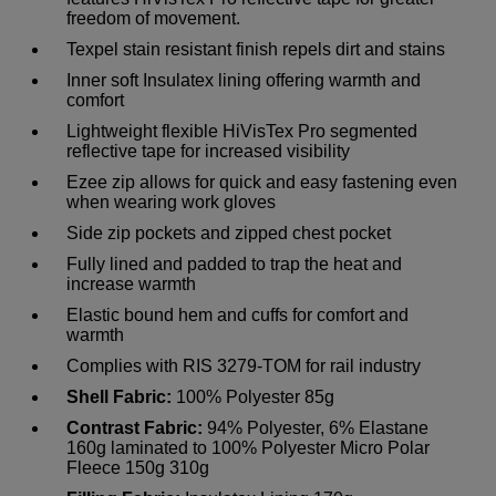
freedom of movement.
Texpel stain resistant finish repels dirt and stains
Inner soft Insulatex lining offering warmth and
comfort
Lightweight flexible HiVisTex Pro segmented
reflective tape for increased visibility
Ezee zip allows for quick and easy fastening even
when wearing work gloves
Side zip pockets and zipped chest pocket
Fully lined and padded to trap the heat and
increase warmth
Elastic bound hem and cuffs for comfort and
warmth
Complies with RIS 3279-TOM for rail industry
Shell Fabric:
100% Polyester 85g
Contrast Fabric:
94% Polyester, 6% Elastane
160g laminated to 100% Polyester Micro Polar
Fleece 150g 310g