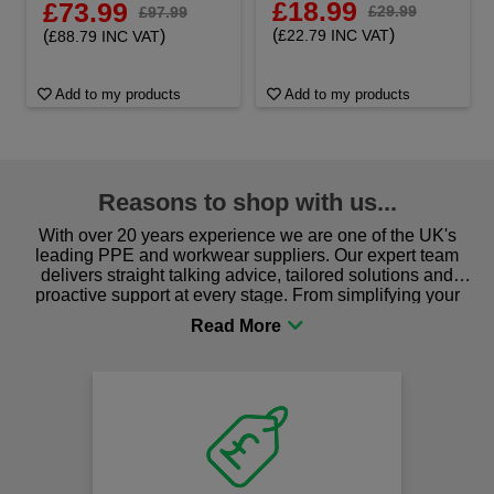
£18.99
£73.99
£29.99
£97.99
(
)
(
)
£22.79 INC VAT
£88.79 INC VAT
Add to my products
Add to my products
Reasons to shop with us...
With over 20 years experience we are one of the UK's
leading PPE and workwear suppliers. Our expert team
delivers straight talking advice, tailored solutions and
proactive support at every stage. From simplifying your
procurement to sourcing the right gear for safety and
comfort you can be sure you are in the right place!
Fast
on al
We offer fr