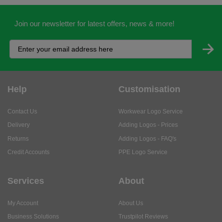
Join our newsletter for latest offers, news & more!
Help
Customisation
Contact Us
Workwear Logo Service
Delivery
Adding Logos - Prices
Returns
Adding Logos - FAQ's
Credit Accounts
PPE Logo Service
Services
About
My Account
About Us
Business Solutions
Trustpilot Reviews