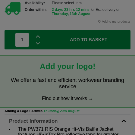
Availability:
Please select item
Order within:
2 days 23 hrs 12 mins
for Est. delivery on
Thursday, 13th August
Add to my products
ADD TO BASKET
Add your logo!
We offer a fast and efficient workwear branding
service
Find out how it works →
Adding a Logo? Arrives
Thursday, 20th August
Product Information
The PW371 RIS Orange Hi-Vis Baffle Jacket
features HiVisTex Pro reflective tape for greater