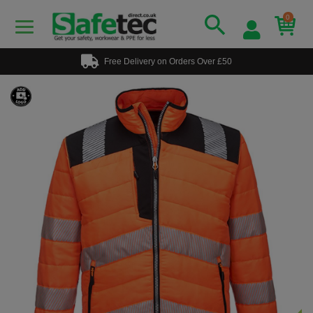
0
Free Delivery on Orders Over £50