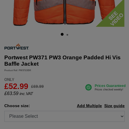
Portwest PW371 PW3 Orange Padded Hi Vis
Baffle Jacket
Product Ref: PW371OBR
ONLY
£52.99
£69.99
£
63.59
inc.VAT
Choose size:
Add Multiple
Size guide