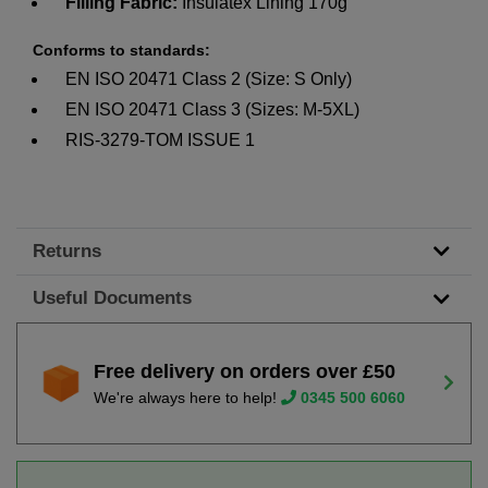
Filling Fabric:
Insulatex Lining 170g
Conforms to standards:
EN ISO 20471 Class 2 (Size: S Only)
EN ISO 20471 Class 3 (Sizes: M-5XL)
RIS-3279-TOM ISSUE 1
Returns
Useful Documents
Free delivery on orders over £50
We're always here to help!
0345 500 6060