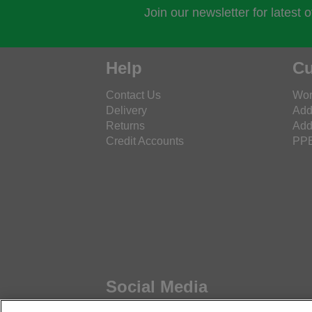
Join our newsletter for latest 
Help
Cu
Contact Us
Wor
Delivery
Add
Returns
Add
Credit Accounts
PPE
Social Media