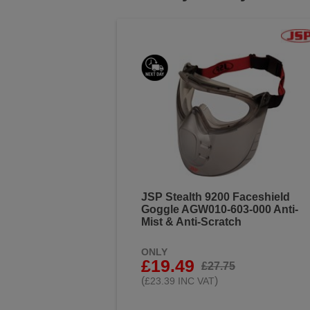
JSP Stealth 9200 Faceshield
Goggle AGW010-603-000 Anti-
Mist & Anti-Scratch
ONLY
£19.49
£27.75
(
)
£23.39 INC VAT