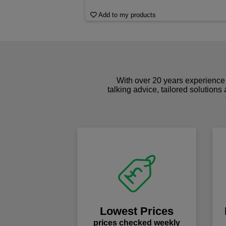
Add to my products
With over 20 years experience 
talking advice, tailored solutions
Lowest Prices
prices checked weekly