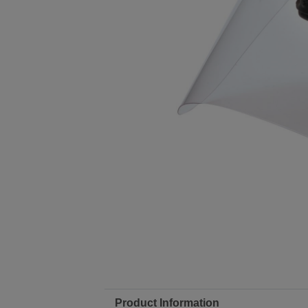
Product Information