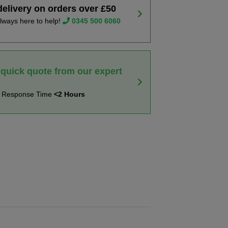
delivery on orders over £50
lways here to help!
0345 500 6060
 quick quote from our expert
t Response Time
<2 Hours