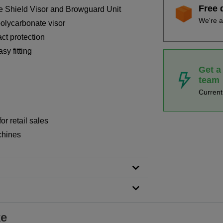
Free 
 Shield Visor and Browguard Unit
We're a
olycarbonate visor
ct protection
sy fitting
Get a
team
Curren
or retail sales
chines
ke