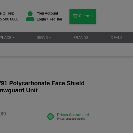
e to Help
Your Account
0
items
5 500 6060
Login / Register
PLACE
SIGNS
BRANDS
DEALS
91 Polycarbonate Face Shield
rowguard Unit
.89