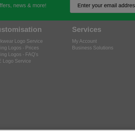
offers, news & more!
stomisation
Services
kwear Logo Service
My Account
ing Logos - Prices
Business Solutions
ing Logos - FAQ's
 Logo Service