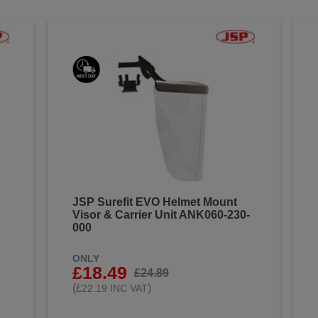
JSP Surefit EVO Helmet Mount
Visor & Carrier Unit ANK060-230-
000
ONLY
£18.49
£24.89
(
)
£22.19 INC VAT