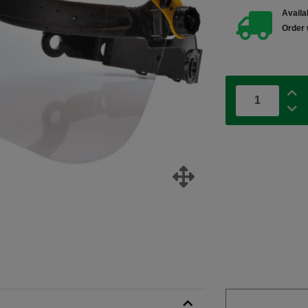
Availab
Order 