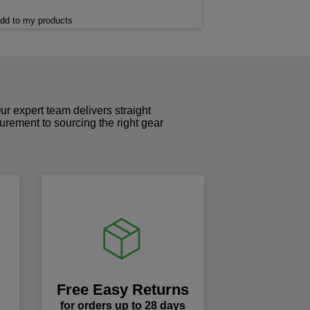
dd to my products
r expert team delivers straight
curement to sourcing the right gear
!
Free Easy Returns
for orders up to 28 days