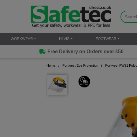
WORKWEAR
HI VIS
FOOTWEAR
Free Delivery on Orders over £50
Home
Portwest Eye Protection
Portwest PW91 Polyc