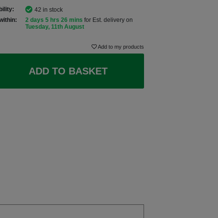
ility:
42 in stock
within:
2 days 5 hrs 25 mins
for Est. delivery on
Tuesday, 11th August
Add to my products
ADD TO BASKET