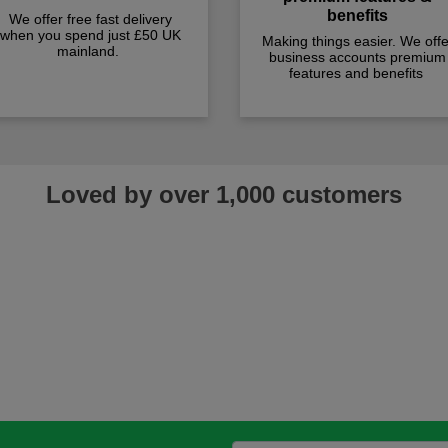
benefits
We offer free fast delivery
when you spend just £50 UK
Making things easier. We offe
mainland.
business accounts premium
features and benefits
Loved by over 1,000 customers