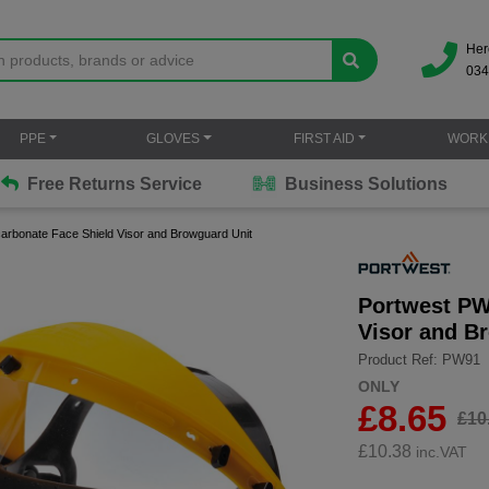
Her
034
PPE
GLOVES
FIRST AID
WORK
Free Returns Service
Business Solutions
arbonate Face Shield Visor and Browguard Unit
Portwest PW
Visor and B
Product Ref: PW91
ONLY
£8.65
£10
£
10.38
inc.VAT