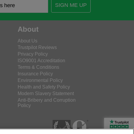
SIGN ME UP
About
About Us
Trustpilot Reviews
Privacy Policy
ISO9001 Accreditation
Terms & Conditions
Insurance Policy
Environmental Policy
Health and Safety Policy
Modern Slavery Statement
Anti-Bribery and Corruption
Policy
Rated Excellent