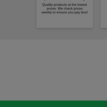
Quality products at the lowest
prices. We check prices
weekly to ensure you pay less!