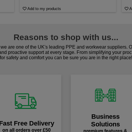
Add to my products
A
Reasons to shop with us...
we are one of the UK's leading PPE and workwear suppliers. Ou
 and proactive support at every stage. From simplifying your pro
for safety and comfort you can be sure you are in the right place
Business
Fast Free Delivery
Solutions
on all orders over £50
premium features &