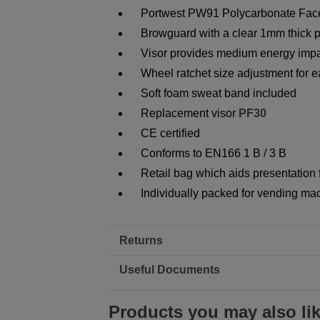
Portwest PW91 Polycarbonate Face
Browguard with a clear 1mm thick p
Visor provides medium energy impa
Wheel ratchet size adjustment for ea
Soft foam sweat band included
Replacement visor
PF30
CE certified
Conforms to EN166 1 B / 3 B
Retail bag which aids presentation f
Individually packed for vending ma
Returns
Useful Documents
Products you may also li