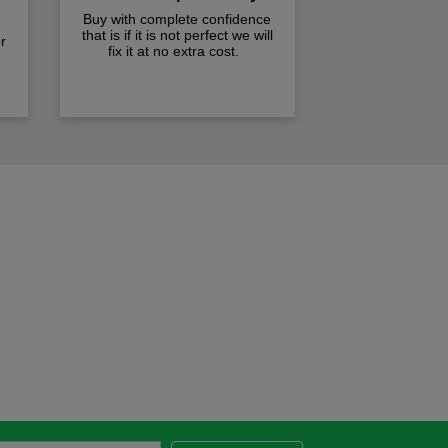
Buy with complete confidence
that is if it is not perfect we will
r
fix it at no extra cost.