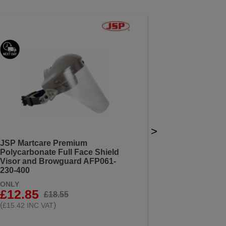
>
JSP Martcare Premium
Polycarbonate Full Face Shield
Visor and Browguard AFP061-
230-400
ONLY
£12.85
£18.55
(
)
£15.42 INC VAT