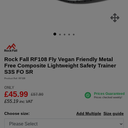
Rock Fall RF108 Fly Vegan Friendly Metal
Free Composite Lightweight Safety Trainer
S3S FO SR
Product Ref: RF108
ONLY
£45.99
£57.90
£
55.19
inc.VAT
Choose size:
Add Multiple
Size guide