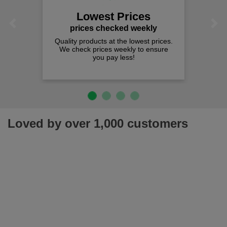
Lowest Prices
Previous
Next
prices checked weekly
Quality products at the lowest prices.
We check prices weekly to ensure
you pay less!
Loved by over 1,000 customers