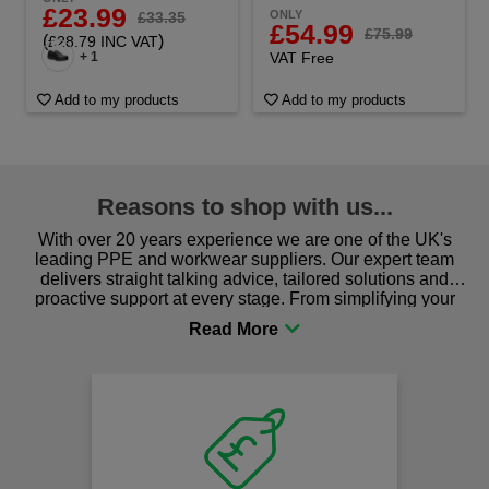
£23.99
ONLY
£33.35
£54.99
£75.99
(
)
£28.79 INC VAT
+ 1
VAT Free
Add to my products
Add to my products
Reasons to shop with us...
With over 20 years experience we are one of the UK's
leading PPE and workwear suppliers. Our expert team
delivers straight talking advice, tailored solutions and
proactive support at every stage. From simplifying your
procurement to sourcing the right gear for safety and
comfort you can be sure you are in the right place!