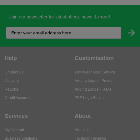
Join our newsletter for latest offers, news & more!
Help
Customisation
Contact Us
Workwear Logo Service
Delivery
Adding Logos - Prices
Returns
Adding Logos - FAQ's
Credit Accounts
PPE Logo Service
Services
About
My Account
About Us
Business Solutions
Trustpilot Reviews