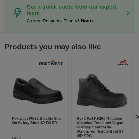
Get a quick quote from our expert
team
Current Response Time
<2 Hours
Products you may also like
Portwest FW81 Steelite Slip
Rock Fall RF250 Rhodium
On Safety Shoe S2 FO SR
Chemical Resistant Vegan
Friendly Composite
Waterproof Safety Boot S3
WR SRC
ONLY