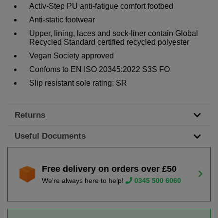
Activ-Step PU anti-fatigue comfort footbed
Anti-static footwear
Upper, lining, laces and sock-liner contain Global
Recycled Standard certified recycled polyester
Vegan Society approved
Confoms to EN ISO 20345:2022 S3S FO
Slip resistant sole rating: SR
Returns
Useful Documents
Free delivery on orders over £50
We're always here to help!
0345 500 6060