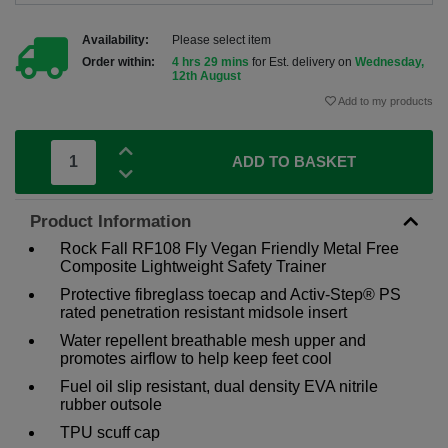
Availability:
Please select item
Order within:
4 hrs 29 mins
for Est. delivery on
Wednesday,
12th August
Add to my products
ADD TO BASKET
Product Information
Rock Fall RF108 Fly Vegan Friendly Metal Free
Composite Lightweight Safety Trainer
Protective fibreglass toecap and Activ-Step® PS
rated penetration resistant midsole insert
Water repellent breathable mesh upper and
promotes airflow to help keep feet cool
Fuel oil slip resistant, dual density EVA nitrile
rubber outsole
TPU scuff cap