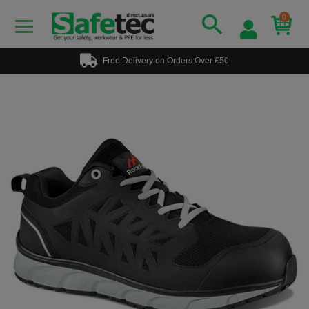
0
Free Delivery on Orders Over £50