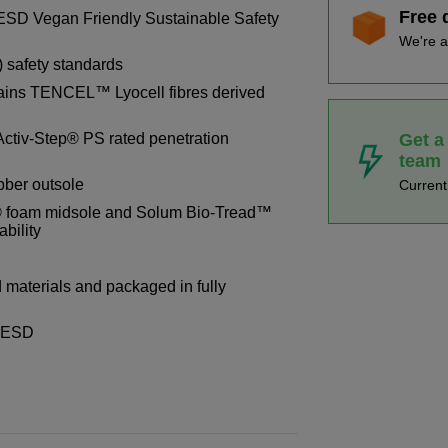
Free 
ESD Vegan Friendly Sustainable Safety
We're a
) safety standards
ains TENCEL™ Lyocell fibres derived
Get a
Activ-Step® PS rated penetration
team
ubber outsole
Curren
 foam midsole and Solum Bio-Tread™
ability
materials and packaged in fully
8 ESD