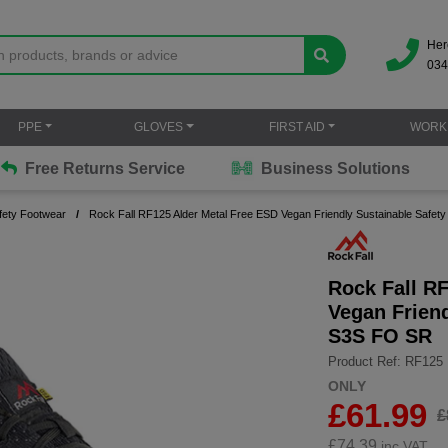
Her
034
PPE
GLOVES
FIRST AID
WORK
Free Returns Service
Business Solutions
fety Footwear
Rock Fall RF125 Alder Metal Free ESD Vegan Friendly Sustainable Safet
Rock Fall R
Vegan Friend
S3S FO SR
Product Ref: RF125
ONLY
£61.99
£
£
74.39
inc.VAT