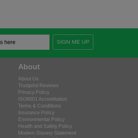
SIGN ME UP
About
About Us
Trustpilot Reviews
Privacy Policy
ISO9001 Accreditation
Terms & Conditions
Insurance Policy
Environmental Policy
Health and Safety Policy
Modern Slavery Statement