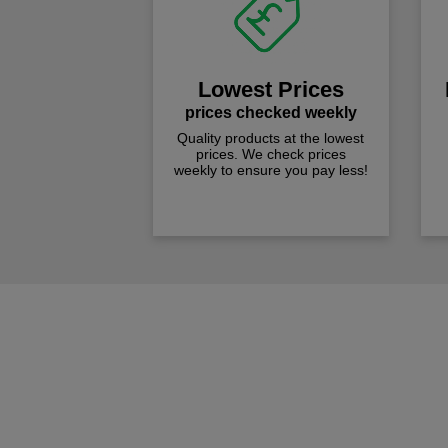
Lowest Prices
prices checked weekly
Quality products at the lowest
prices. We check prices
weekly to ensure you pay less!