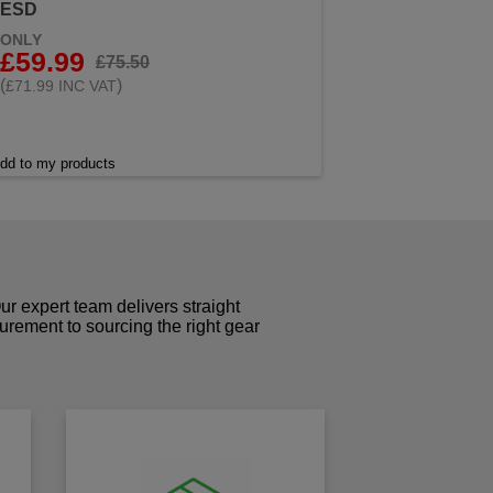
ESD
ONLY
£59.99
£75.50
(
)
£71.99 INC VAT
dd to my products
r expert team delivers straight
curement to sourcing the right gear
!