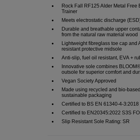
Rock Fall RF125 Alder Metal Free 
Trainer
Meets electrostatic discharge (ESD
Durable and breathable upper cont
from the natural raw material wood
Lightweight fibreglass toe cap and 
resistant protective midsole
Anti-slip, fuel oil resistant, EVA + r
Innovative sole combines BLOOM®
outsole for superior comfort and dur
Vegan Society Approved
Made using recycled and bio-based 
sustainable packaging
Certified to BS EN 61340-4-3:201
Certified to EN20345:2022 S3S FO
Slip Resistant Sole Rating: SR