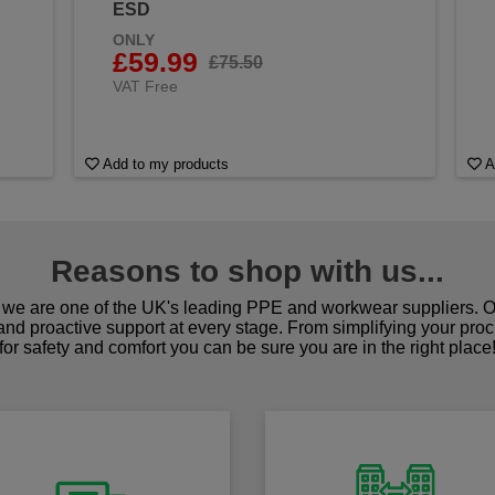
ESD
ONLY
£59.99
£75.50
VAT Free
Add to my products
A
Reasons to shop with us...
we are one of the UK's leading PPE and workwear suppliers. Ou
 and proactive support at every stage. From simplifying your pro
for safety and comfort you can be sure you are in the right place