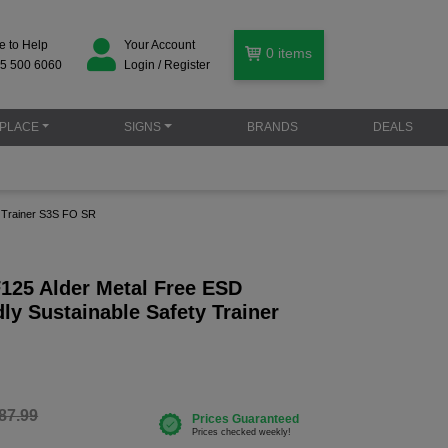
e to Help
Your Account
0
items
5 500 6060
Login / Register
PLACE
SIGNS
BRANDS
DEALS
y Trainer S3S FO SR
F125 Alder Metal Free ESD
ly Sustainable Safety Trainer
87.99