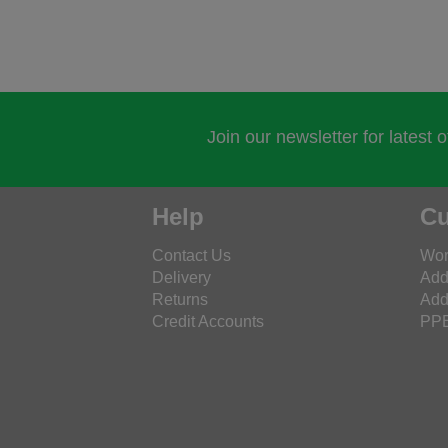
Join our newsletter for latest 
Help
Cu
Contact Us
Wor
Delivery
Add
Returns
Add
Credit Accounts
PPE