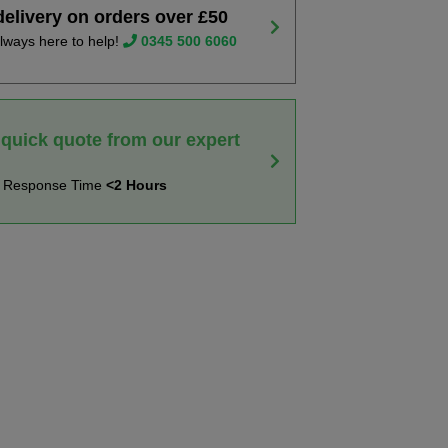
delivery on orders over £50
lways here to help!
0345 500 6060
 quick quote from our expert
t Response Time
<2 Hours