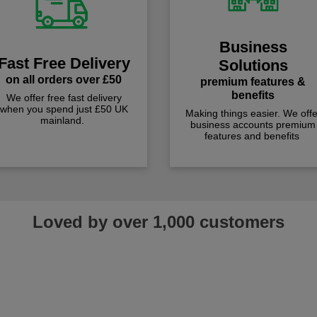
Business
Fast Free Delivery
Solutions
on all orders over £50
premium features &
benefits
We offer free fast delivery
when you spend just £50 UK
Making things easier. We offe
mainland.
business accounts premium
features and benefits
Loved by over 1,000 customers