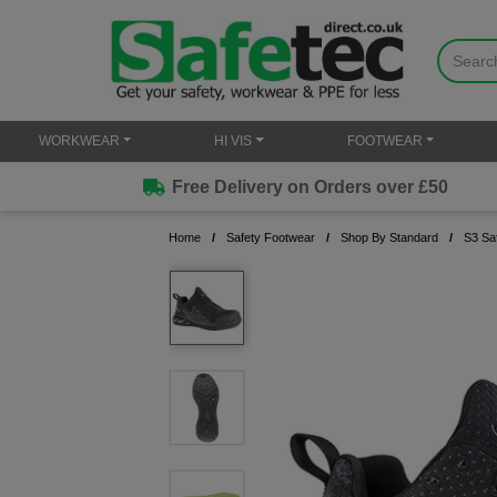
WORKWEAR
HI VIS
FOOTWEAR
Free Delivery on Orders over £50
Home
Safety Footwear
Shop By Standard
S3 Sa