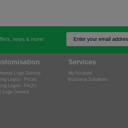
offers, news & more!
stomisation
Services
kwear Logo Service
My Account
ing Logos - Prices
Business Solutions
ing Logos - FAQ's
 Logo Service