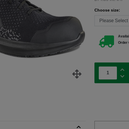
Choose size:
Availab
Order 