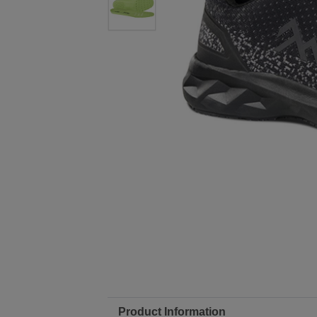
Product Information