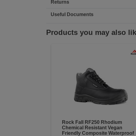
Returns
Useful Documents
Products you may also li
Rock Fall RF250 Rhodium
Chemical Resistant Vegan
Friendly Composite Waterproof