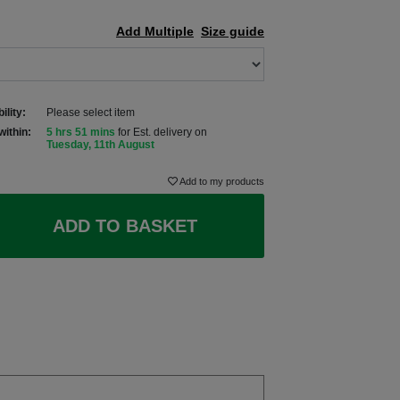
Add Multiple
Size guide
ility:
Please select item
within:
5 hrs 51 mins
for Est. delivery on
Tuesday, 11th August
Add to my products
ADD TO BASKET