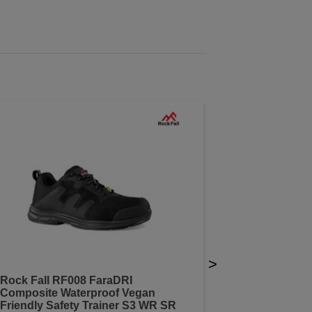
>
Rock Fall RF008 FaraDRI
Composite Waterproof Vegan
Friendly Safety Trainer S3 WR SR