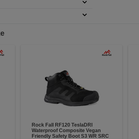
ke
Rock Fall RF120 TeslaDRI
Waterproof Composite Vegan
Friendly Safety Boot S3 WR SRC