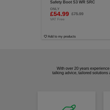
Safety Boot S3 WR SRC
ONLY
£54.99
£75.99
VAT Free
Add to my products
With over 20 years experience 
talking advice, tailored solutions