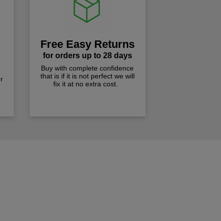
Free Easy Returns
for orders up to 28 days
Buy with complete confidence
that is if it is not perfect we will
r
fix it at no extra cost.