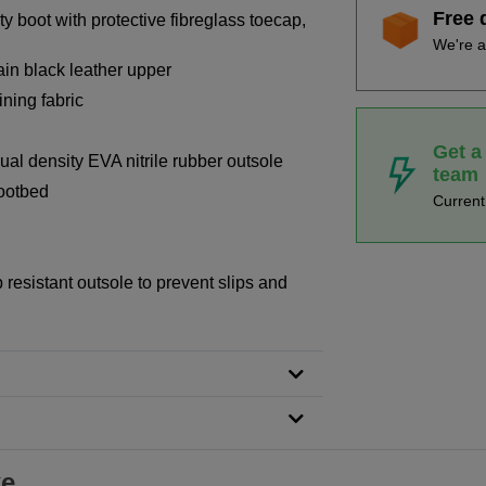
Free 
y boot with protective fibreglass toecap,
We're a
rain black leather upper
ning fabric
Get a
dual density EVA nitrile rubber outsole
team
footbed
Curren
p resistant outsole to prevent slips and
ke