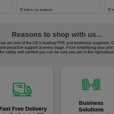
Add to my products
A
Reasons to shop with us...
we are one of the UK's leading PPE and workwear suppliers. Ou
 and proactive support at every stage. From simplifying your pro
for safety and comfort you can be sure you are in the right place
Business
Fast Free Delivery
Solutions