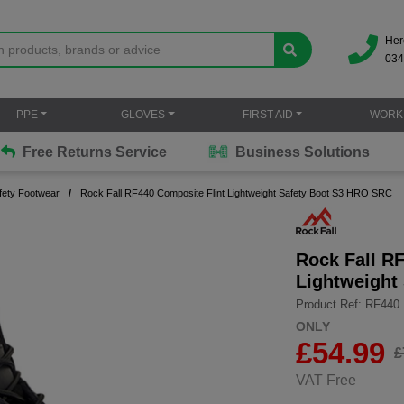
Her
034
PPE
GLOVES
FIRST AID
WORK
Free Returns Service
Business Solutions
fety Footwear
Rock Fall RF440 Composite Flint Lightweight Safety Boot S3 HRO SRC
Rock Fall R
Lightweight
Product Ref: RF440
ONLY
£
54.99
£
VAT Free