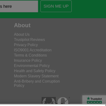
SIGN ME UP
About
About Us
Trustpilot Reviews
Privacy Policy
ISO9001 Accreditation
Terms & Conditions
Insurance Policy
Environmental Policy
Health and Safety Policy
Modern Slavery Statement
Anti-Bribery and Corruption
Policy
Rated Excellent