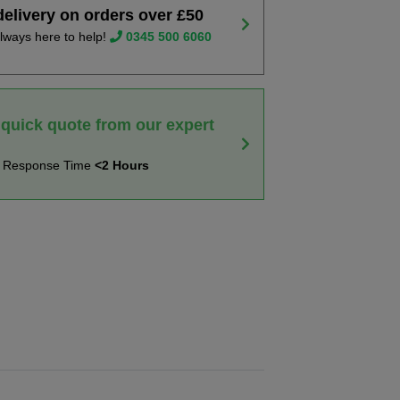
delivery on orders over £50
lways here to help!
0345 500 6060
 quick quote from our expert
t Response Time
<2 Hours