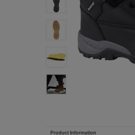
Product Information