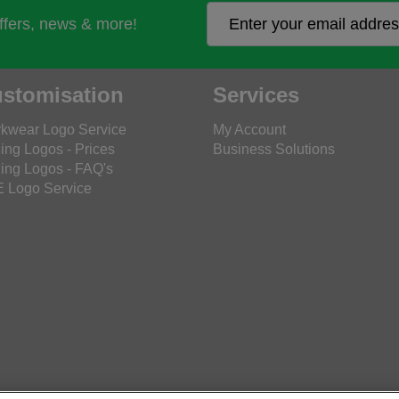
offers, news & more!
stomisation
Services
kwear Logo Service
My Account
ing Logos - Prices
Business Solutions
ing Logos - FAQ's
 Logo Service