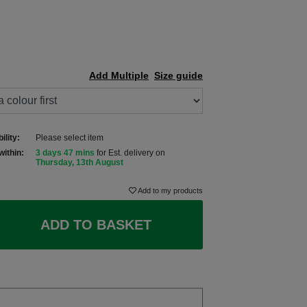
Add Multiple
Size guide
ility:
Please select item
within:
3 days 47 mins
for Est. delivery on
Thursday, 13th August
Add to my products
ADD TO BASKET