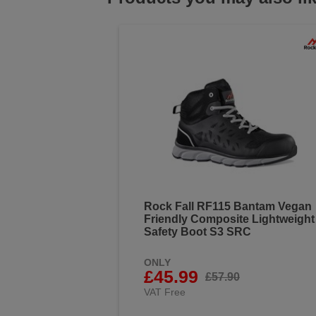
Rock Fall RF115 Bantam Vegan
Friendly Composite Lightweight
Safety Boot S3 SRC
ONLY
£45.99
£57.90
VAT Free