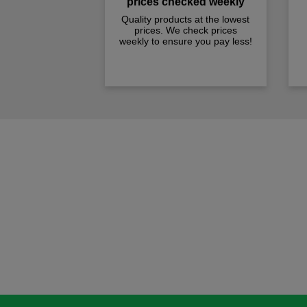
prices checked weekly
Quality products at the lowest
prices. We check prices
weekly to ensure you pay less!