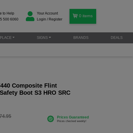
e to Help
Your Account
0
items
5 500 6060
Login / Register
PLACE
SIGNS
BRANDS
DEALS
F440 Composite Flint
 Safety Boot S3 HRO SRC
74.95