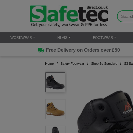
WORKWEAR
HI VIS
FOOTWEAR
Free Delivery on Orders over £50
Home
Safety Footwear
Shop By Standard
S3 Sa