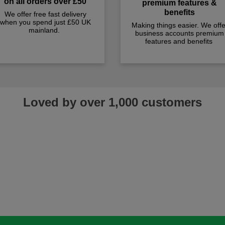
on all orders over £50
premium features &
benefits
We offer free fast delivery
when you spend just £50 UK
Making things easier. We offe
mainland.
business accounts premium
features and benefits
Loved by over 1,000 customers