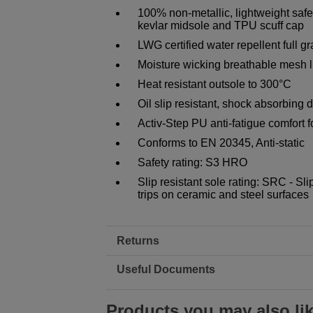
100% non-metallic, lightweight safet
kevlar midsole and TPU scuff cap
LWG certified water repellent full g
Moisture wicking breathable mesh li
Heat resistant outsole to 300°C
Oil slip resistant, shock absorbing 
Activ-Step PU anti-fatigue comfort 
Conforms to EN 20345, Anti-static
Safety rating: S3 HRO
Slip resistant sole rating: SRC - Sli
trips on ceramic and steel surfaces
Returns
Useful Documents
Products you may also li