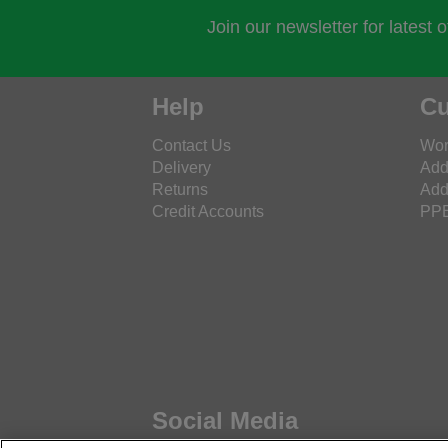
Join our newsletter for latest 
Help
Cu
Contact Us
Wor
Delivery
Add
Returns
Add
Credit Accounts
PPE
Social Media