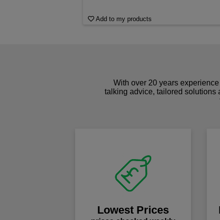
Add to my products
With over 20 years experience 
talking advice, tailored solutions
Lowest Prices