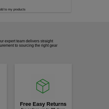
dd to my products
r expert team delivers straight
curement to sourcing the right gear
!
Free Easy Returns