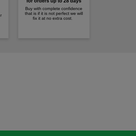
for orders up to 28 days
Buy with complete confidence
that is if it is not perfect we will
r
fix it at no extra cost.