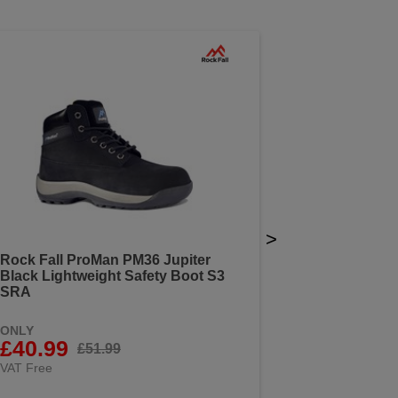
>
Rock Fall ProMan PM36 Jupiter
Black Lightweight Safety Boot S3
SRA
ONLY
£40.99
£51.99
VAT Free