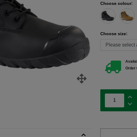
Choose colour:
Choose size:
Availab
Order 