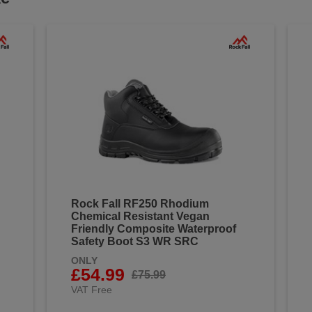
Rock Fall RF250 Rhodium
Chemical Resistant Vegan
Friendly Composite Waterproof
Safety Boot S3 WR SRC
ONLY
£54.99
£75.99
VAT Free