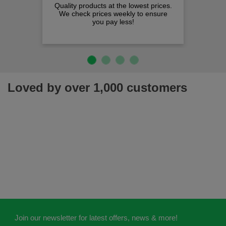
Quality products at the lowest prices.
We check prices weekly to ensure
you pay less!
Loved by over 1,000 customers
Join our newsletter for latest offers, news & more!