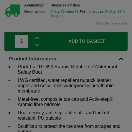
Availability:
Please select item
Order within:
1 day 30 mins
for Est. delivery on
Friday, 14th
August
Add to my products
ADD TO BASKET
Product Information
Rock Fall RF853 Barrow Metal Free Waterproof
Safety Boot
LWG certified, water repellent nubuck leather
upper and Activ-Tex® waterproof & breathable
membrane
Metal-free, composite toe cap and Activ-step®
Aramid fibre midsole
Dual density, anti-slip, anti-static and fuel oil
resistant, PU outsole
Scuff cap to protect the toe area from scrapes and
bumps