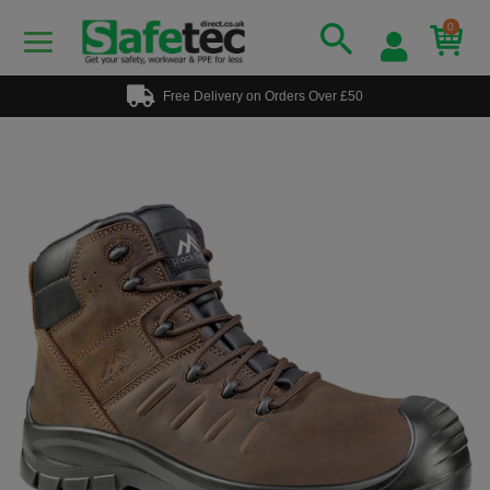
0
Free Delivery on Orders Over £50