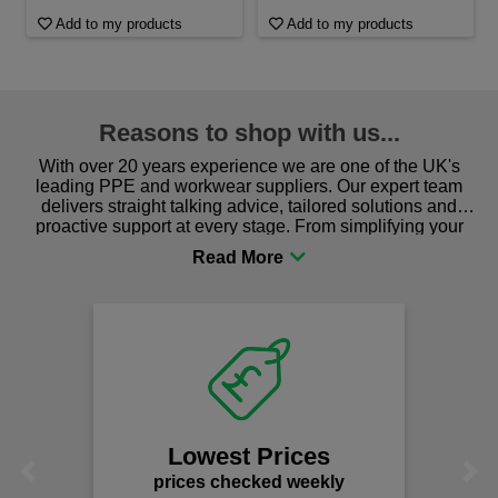
Add to my products
Add to my products
Reasons to shop with us...
With over 20 years experience we are one of the UK's
leading PPE and workwear suppliers. Our expert team
delivers straight talking advice, tailored solutions and
proactive support at every stage. From simplifying your
procurement to sourcing the right gear for safety and
comfort you can be sure you are in the right place!
Lowest Prices
Previous
Next
prices checked weekly