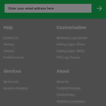
Help
Customisation
Contact Us
Workwear Logo Service
Delivery
Adding Logos - Prices
Returns
Adding Logos - FAQ's
Credit Accounts
PPE Logo Service
Services
About
My Account
About Us
Business Solutions
Trustpilot Reviews
Privacy Policy
ISO9001 Accreditation