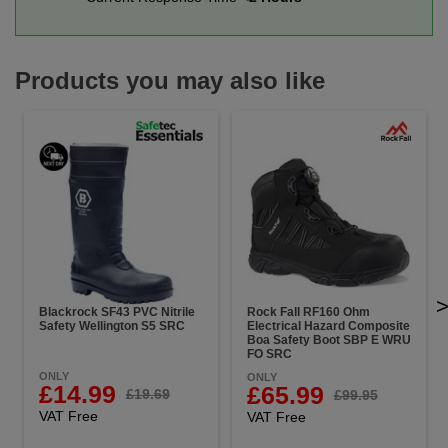
Products you may also like
Blackrock SF43 PVC Nitrile
Rock Fall RF160 Ohm
Safety Wellington S5 SRC
Electrical Hazard Composite
Boa Safety Boot SBP E WRU
FO SRC
ONLY
ONLY
£14.99
£65.99
£19.69
£99.95
VAT Free
VAT Free