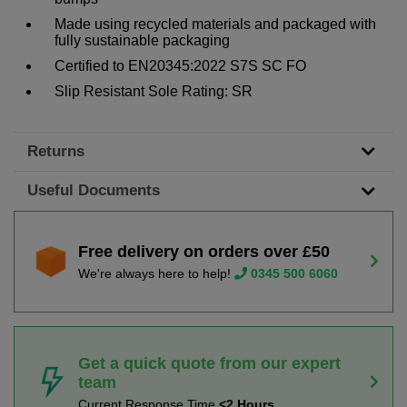
Made using recycled materials and packaged with
fully sustainable packaging
Certified to EN20345:2022 S7S SC FO
Slip Resistant Sole Rating: SR
Returns
Useful Documents
Free delivery on orders over £50
We're always here to help!
0345 500 6060
Get a quick quote from our expert
team
Current Response Time
<2 Hours