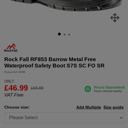
Rock Fall RF853 Barrow Metal Free
Waterproof Safety Boot S7S SC FO SR
Product Ref: RF853
ONLY
£
46.99
£65.99
VAT Free
Choose size:
Add Multiple
Size guide