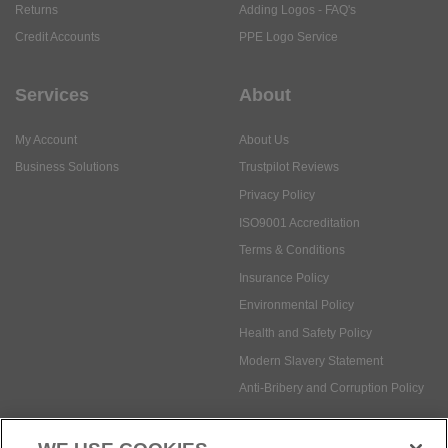
Returns
Adding Logos - FAQ's
Credit Accounts
PPE Logo Service
Services
About
My Account
About Us
Business Solutions
Trustpilot Reviews
Privacy Policy
ISO9001 Accreditation
Terms & Conditions
Insurance Policy
Environmental Policy
Health and Safety Policy
Modern Slavery Statement
Anti-Bribery and Corruption Policy