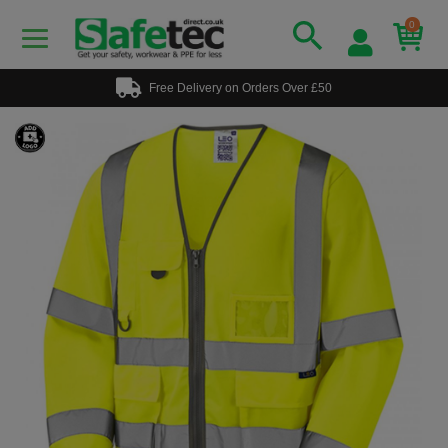
0
Free Delivery on Orders Over £50