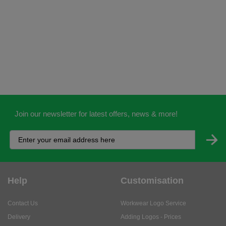
Join our newsletter for latest offers, news & more!
Help
Customisation
Contact Us
Workwear Logo Service
Delivery
Adding Logos - Prices