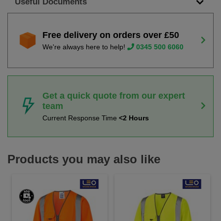
Useful Documents
Free delivery on orders over £50
We're always here to help!
0345 500 6060
Get a quick quote from our expert
team
Current Response Time
<2 Hours
Products you may also like