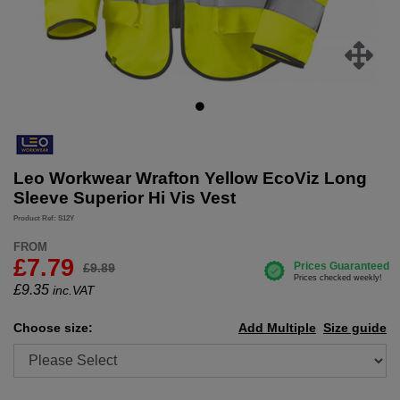
Leo Workwear Wrafton Yellow EcoViz Long
Sleeve Superior Hi Vis Vest
Product Ref: S12Y
FROM
£7.79
£9.89
£
9.35
inc.VAT
Choose size:
Add Multiple
Size guide