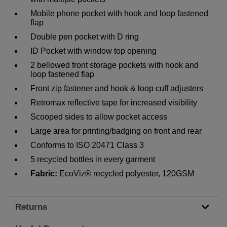
Mobile phone pocket with hook and loop fastened
flap
Double pen pocket with D ring
ID Pocket with window top opening
2 bellowed front storage pockets with hook and
loop fastened flap
Front zip fastener and hook & loop cuff adjusters
Retromax reflective tape for increased visibility
Scooped sides to allow pocket access
Large area for printing/badging on front and rear
Conforms to ISO 20471 Class 3
5 recycled bottles in every garment
Fabric:
EcoViz® recycled polyester, 120GSM
Returns