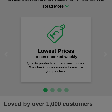
procurement to sourcing the right gear for safety and
comfort you can be sure you are in the right place!
Lowest Prices
Previous
Next
prices checked weekly
Quality products at the lowest prices.
We check prices weekly to ensure
you pay less!
Loved by over 1,000 customers