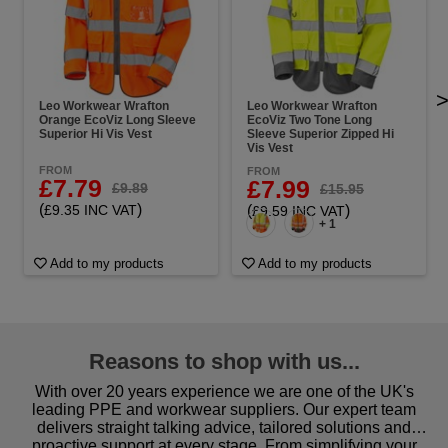
Leo Workwear Wrafton
Leo Workwear Wrafton
Orange EcoViz Long Sleeve
EcoViz Two Tone Long
Superior Hi Vis Vest
Sleeve Superior Zipped Hi
Vis Vest
FROM
FROM
£7.79
£7.99
£9.89
£15.95
(
)
£9.35 INC VAT
(
)
£9.59 INC VAT
+ 1
Add to my products
Add to my products
Reasons to shop with us...
With over 20 years experience we are one of the UK's
leading PPE and workwear suppliers. Our expert team
delivers straight talking advice, tailored solutions and
proactive support at every stage. From simplifying your