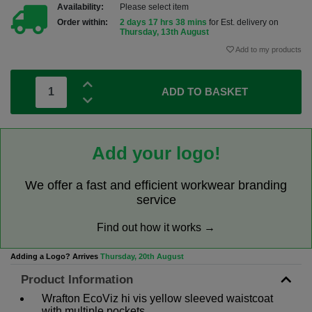
Availability:
Please select item
Order within:
2 days 17 hrs 38 mins
for Est. delivery on
Thursday, 13th August
Add to my products
ADD TO BASKET
Add your logo!
We offer a fast and efficient workwear branding
service
Find out how it works →
Adding a Logo? Arrives
Thursday, 20th August
Product Information
Wrafton EcoViz hi vis yellow sleeved waistcoat
with multiple pockets