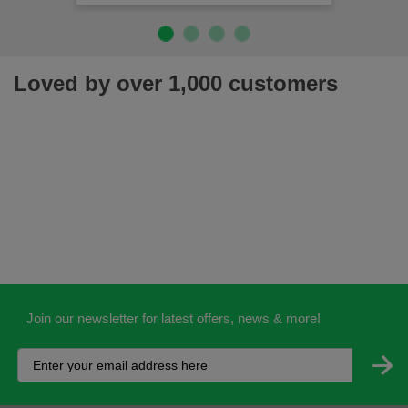
Loved by over 1,000 customers
Join our newsletter for latest offers, news & more!