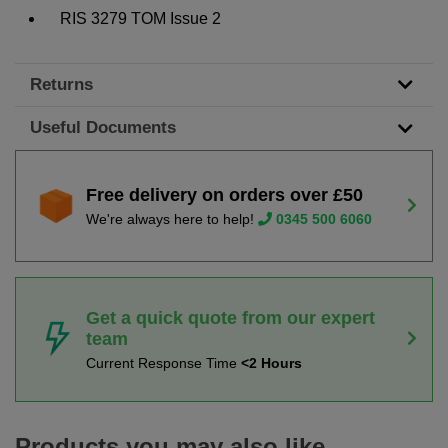
RIS 3279 TOM Issue 2
Returns
Useful Documents
Free delivery on orders over £50
We're always here to help!
0345 500 6060
Get a quick quote from our expert
team
Current Response Time
<2 Hours
Products you may also like