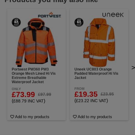
Portwest PW360 PW3
Uneek UC803 Orange
Orange Mesh Lined Hi Vis
Padded Waterproof Hi Vis
Extreme Breathable
Jacket
Waterproof Jacket
FROM
ONLY
£19.35
£73.99
£23.95
£97.99
(
)
(
)
£23.22 INC VAT
£88.79 INC VAT
Add to my products
Add to my products