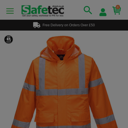
0
Free Delivery on Orders Over £50