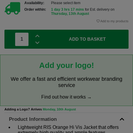
Availability:
Please select item
Order within:
1 day 3 hrs 17 mins
for Est. delivery on
Thursday, 13th August
Add to my products
ADD TO BASKET
Add your logo!
We offer a fast and efficient workwear branding
service
Find out how it works →
Adding a Logo? Arrives
Monday, 10th August
Product Information
Lightweight RIS Orange Hi Vis Jacket that offers
extremely high quality and ample features