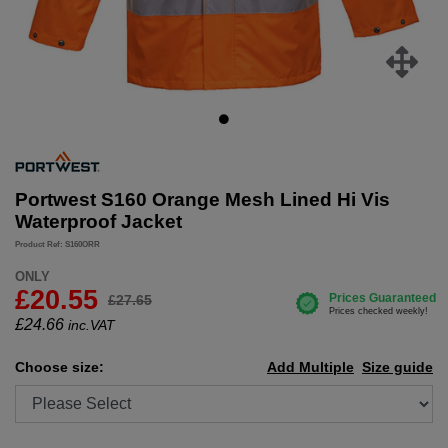
Portwest S160 Orange Mesh Lined Hi Vis
Waterproof Jacket
Product Ref: S160ORR
ONLY
£20.55
£27.65
£
24.66
inc.VAT
Choose size:
Add Multiple
Size guide