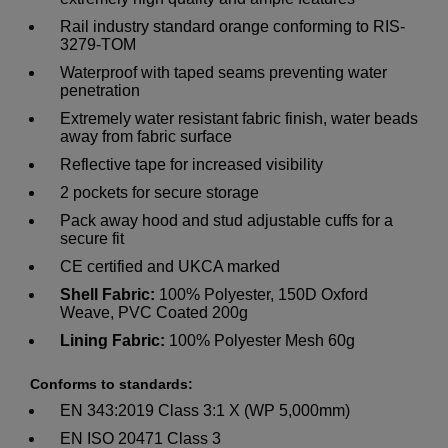
Rail industry standard orange conforming to RIS-
3279-TOM
Waterproof with taped seams preventing water
penetration
Extremely water resistant fabric finish, water beads
away from fabric surface
Reflective tape for increased visibility
2 pockets for secure storage
Pack away hood and stud adjustable cuffs for a
secure fit
CE certified and UKCA marked
Shell Fabric:
100% Polyester, 150D Oxford
Weave, PVC Coated 200g
Lining Fabric:
100% Polyester Mesh 60g
Conforms to standards:
EN 343:2019 Class 3:1 X (WP 5,000mm)
EN ISO 20471 Class 3