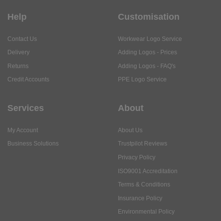
Help
Customisation
Contact Us
Workwear Logo Service
Delivery
Adding Logos - Prices
Returns
Adding Logos - FAQ's
Credit Accounts
PPE Logo Service
Services
About
My Account
About Us
Business Solutions
Trustpilot Reviews
Privacy Policy
ISO9001 Accreditation
Terms & Conditions
Insurance Policy
Environmental Policy