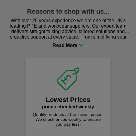
Reasons to shop with us...
With over 20 years experience we are one of the UK's
leading PPE and workwear suppliers. Our expert team
delivers straight talking advice, tailored solutions and
proactive support at every stage. From simplifying your
procurement to sourcing the right gear for safety and
comfort you can be sure you are in the right place!
Lowest Prices
Previous
Next
prices checked weekly
Quality products at the lowest prices.
We check prices weekly to ensure
you pay less!