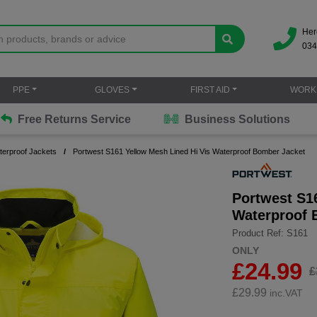
Her
034
PPE
GLOVES
FIRST AID
WORK
Free Returns Service
Business Solutions
terproof Jackets
Portwest S161 Yellow Mesh Lined Hi Vis Waterproof Bomber Jacket
Portwest S1
Waterproof 
Product Ref: S161
ONLY
£24.99
£
£
29.99
inc.VAT