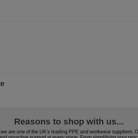
ke
Reasons to shop with us...
we are one of the UK's leading PPE and workwear suppliers. Ou
 and proactive support at every stage. From simplifying your pro