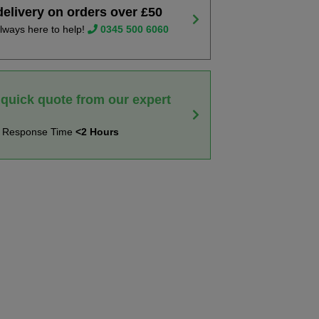
delivery on orders over £50
lways here to help!
0345 500 6060
 quick quote from our expert
t Response Time
<2 Hours