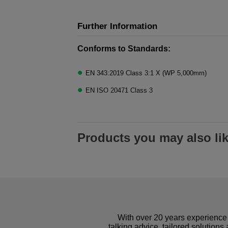
Further Information
Conforms to Standards:
EN 343:2019 Class 3:1 X (WP 5,000mm)
EN ISO 20471 Class 3
Products you may also li
With over 20 years experience 
talking advice, tailored solutions