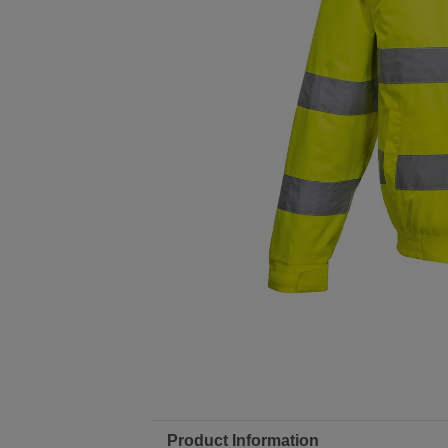
Product Information