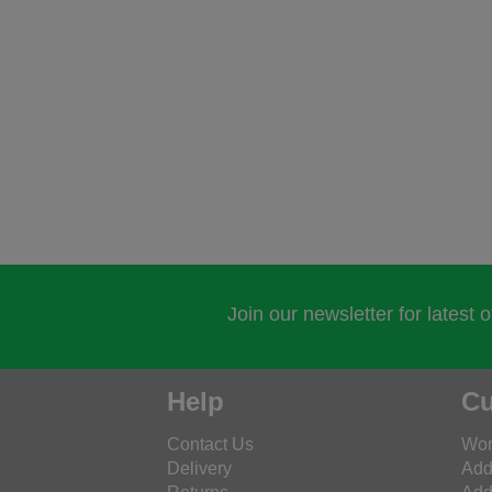
Join our newsletter for latest 
Help
Cu
Contact Us
Wor
Delivery
Add