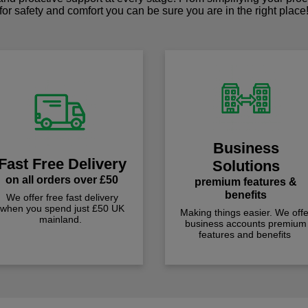
for safety and comfort you can be sure you are in the right place
Business
Fast Free Delivery
Solutions
on all orders over £50
premium features &
benefits
We offer free fast delivery
when you spend just £50 UK
Making things easier. We offe
mainland.
business accounts premium
features and benefits