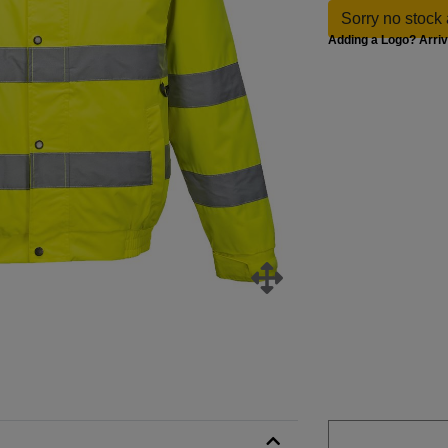
Sorry no stock 
Adding a Logo? Arri