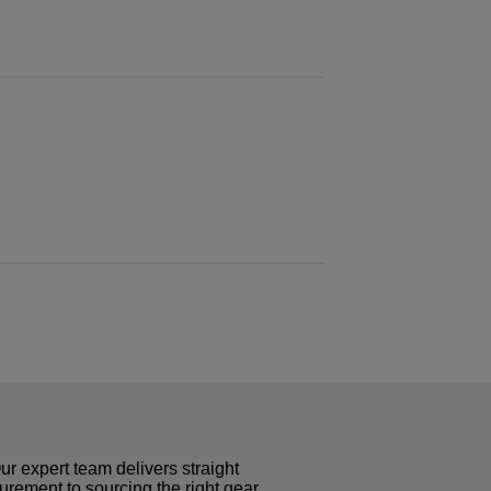
r expert team delivers straight
curement to sourcing the right gear