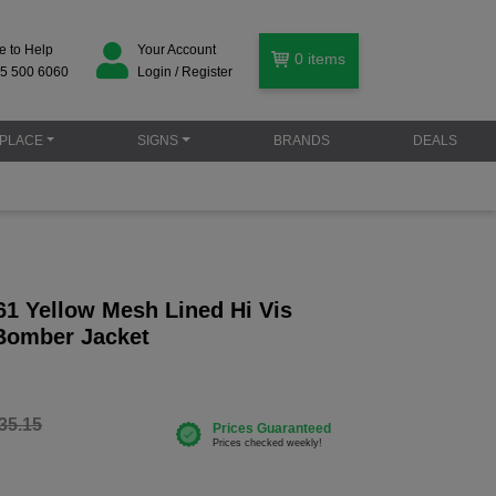
e to Help
Your Account
0
items
5 500 6060
Login / Register
PLACE
SIGNS
BRANDS
DEALS
61 Yellow Mesh Lined Hi Vis
Bomber Jacket
35.15