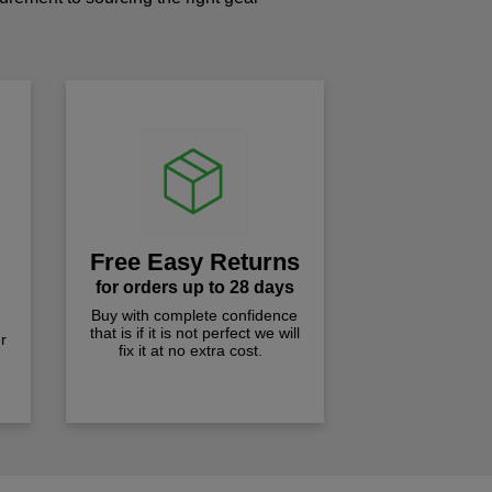
!
Free Easy Returns
for orders up to 28 days
Buy with complete confidence
that is if it is not perfect we will
r
fix it at no extra cost.