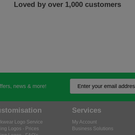
Loved by over 1,000 customers
offers, news & more!
stomisation
Services
kwear Logo Service
My Account
ing Logos - Prices
Business Solutions