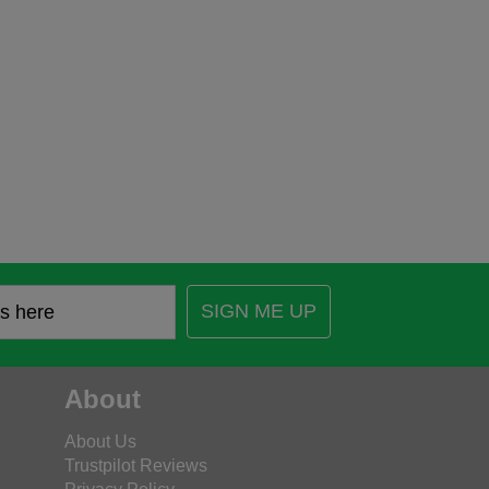
SIGN ME UP
About
About Us
Trustpilot Reviews