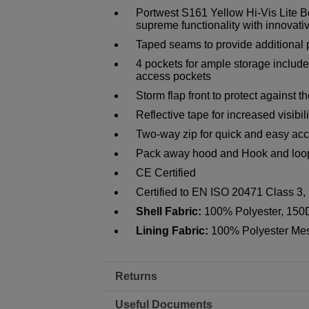
Portwest S161 Yellow Hi-Vis Lite B
supreme functionality with innovati
Taped seams to provide additional 
4 pockets for ample storage includ
access pockets
Storm flap front to protect against 
Reflective tape for increased visibili
Two-way zip for quick and easy ac
Pack away hood and Hook and loop c
CE Certified
Certified to EN ISO 20471 Class 3
Shell Fabric:
100% Polyester, 150
Lining Fabric:
100% Polyester Me
Returns
Useful Documents