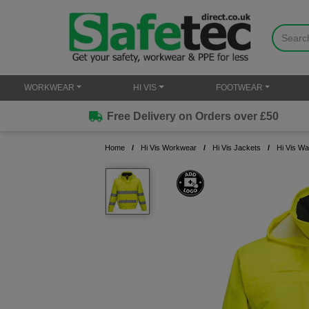
WORKWEAR
HI VIS
FOOTWEAR
Free Delivery on Orders over £50
Home
Hi Vis Workwear
Hi Vis Jackets
Hi Vis Wa