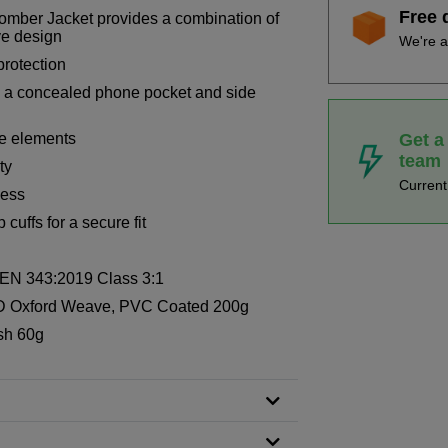
Free 
omber Jacket provides a combination of
ve design
We're a
protection
e a concealed phone pocket and side
Get a
the elements
team
ty
Curren
cess
uffs for a secure fit
, EN 343:2019 Class 3:1
D Oxford Weave, PVC Coated 200g
sh 60g