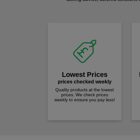
Lowest Prices
prices checked weekly
Quality products at the lowest
prices. We check prices
weekly to ensure you pay less!