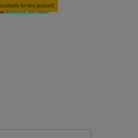
available for this product!
ves
Wednesday, 19th August