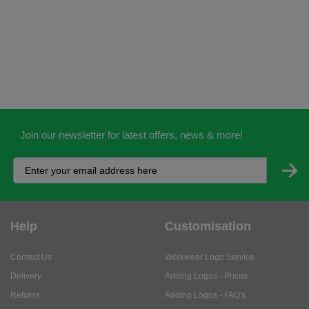
Join our newsletter for latest offers, news & more!
Help
Customisation
Contact Us
Workwear Logo Service
Delivery
Adding Logos - Prices
Returns
Adding Logos - FAQ's