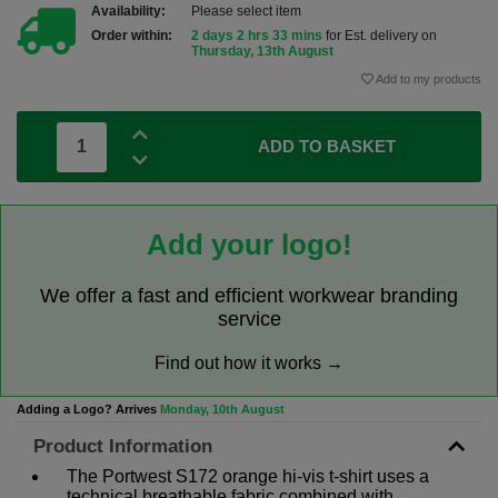
Availability:
Please select item
Order within:
2 days 2 hrs 33 mins
for Est. delivery on
Thursday, 13th August
Add to my products
ADD TO BASKET
Add your logo!
We offer a fast and efficient workwear branding
service
Find out how it works →
Adding a Logo? Arrives
Monday, 10th August
Product Information
The Portwest S172 orange hi-vis t-shirt uses a
technical breathable fabric combined with