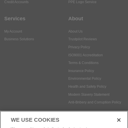
Credit Accounts
PPE Logo Service
Services
About
My Account
About Us
Business Solutions
Trustpilot Reviews
Privacy Policy
ISO9001 Accreditation
Terms & Conditions
Insurance Policy
Environmental Policy
Health and Safety Policy
Modern Slavery Statement
Anti-Bribery and Corruption Policy
WE USE COOKIES
Social Media