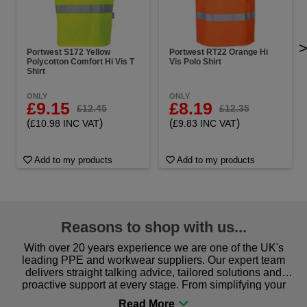
Portwest S172 Yellow
Portwest RT22 Orange Hi
Polycotton Comfort Hi Vis T
Vis Polo Shirt
Shirt
ONLY
ONLY
£9.15
£8.19
£12.45
£12.35
(
)
(
)
£10.98 INC VAT
£9.83 INC VAT
Add to my products
Add to my products
Reasons to shop with us...
With over 20 years experience we are one of the UK's
leading PPE and workwear suppliers. Our expert team
delivers straight talking advice, tailored solutions and
proactive support at every stage. From simplifying your
procurement to sourcing the right gear for safety and