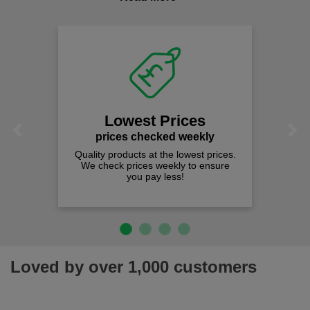
comfort you can be sure you are in the right place!
Lowest Prices
Previous
Next
prices checked weekly
Quality products at the lowest prices.
We check prices weekly to ensure
you pay less!
Loved by over 1,000 customers