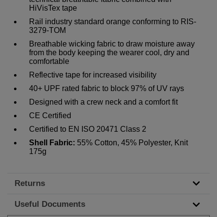
HiVisTex tape
Rail industry standard orange conforming to RIS-
3279-TOM
Breathable wicking fabric to draw moisture away
from the body keeping the wearer cool, dry and
comfortable
Reflective tape for increased visibility
40+ UPF rated fabric to block 97% of UV rays
Designed with a crew neck and a comfort fit
CE Certified
Certified to EN ISO 20471 Class 2
Shell Fabric:
55% Cotton, 45% Polyester, Knit
175g
Returns
Useful Documents