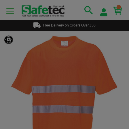
0
Free Delivery on Orders Over £50