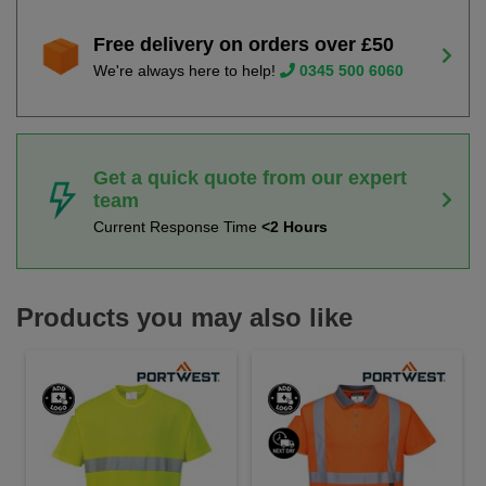
Free delivery on orders over £50
We're always here to help!
0345 500 6060
Get a quick quote from our expert
team
Current Response Time
<2 Hours
Products you may also like