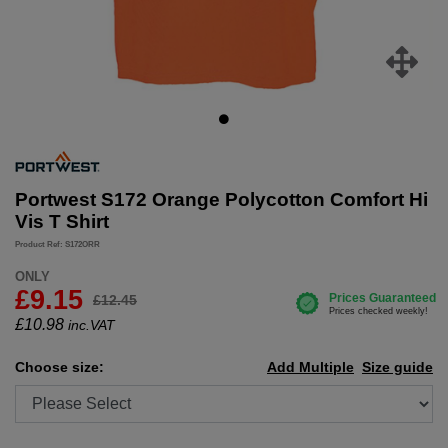
Portwest S172 Orange Polycotton Comfort Hi
Vis T Shirt
Product Ref: S172ORR
ONLY
£9.15
£12.45
£
10.98
inc.VAT
Choose size:
Add Multiple
Size guide