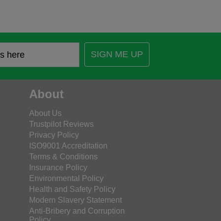
SIGN ME UP
About
About Us
Trustpilot Reviews
Privacy Policy
ISO9001 Accreditation
Terms & Conditions
Insurance Policy
Environmental Policy
Health and Safety Policy
Modern Slavery Statement
Anti-Bribery and Corruption
Policy