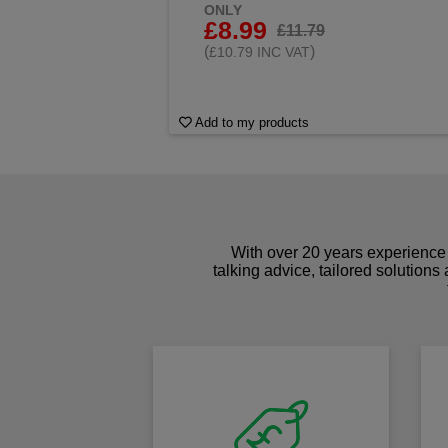
ONLY
£8.99
£11.79
(
)
£10.79 INC VAT
Add to my products
With over 20 years experience 
talking advice, tailored solutions