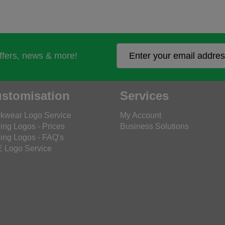
offers, news & more!
stomisation
Services
kwear Logo Service
My Account
ing Logos - Prices
Business Solutions
ing Logos - FAQ's
 Logo Service