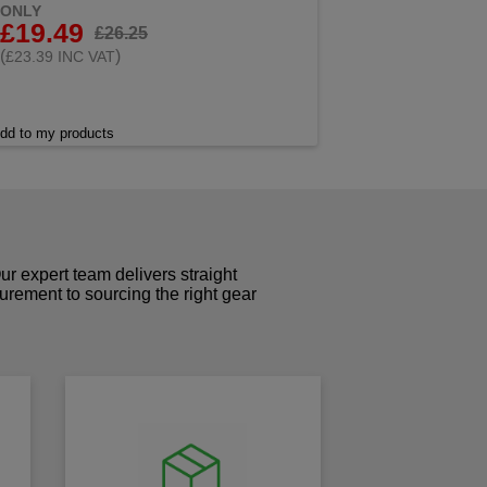
ONLY
£19.49
£26.25
(
)
£23.39 INC VAT
dd to my products
r expert team delivers straight
curement to sourcing the right gear
!