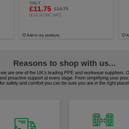
ONLY
£11.75
£14.75
(
)
£14.10 INC VAT
Add to my products
A
Reasons to shop with us...
we are one of the UK's leading PPE and workwear suppliers. Ou
 and proactive support at every stage. From simplifying your pro
for safety and comfort you can be sure you are in the right place