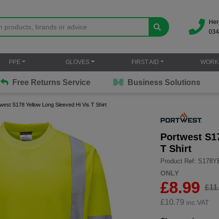
Her
034
PPE
GLOVES
FIRST AID
WORK
Free Returns Service
Business Solutions
west S178 Yellow Long Sleeved Hi Vis T Shirt
Portwest S1
T Shirt
Product Ref: S178
ONLY
£8.99
£11
£
10.79
inc.VAT