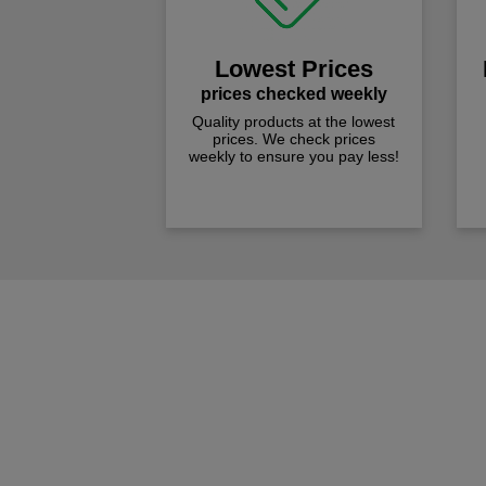
Lowest Prices
prices checked weekly
Quality products at the lowest
prices. We check prices
weekly to ensure you pay less!