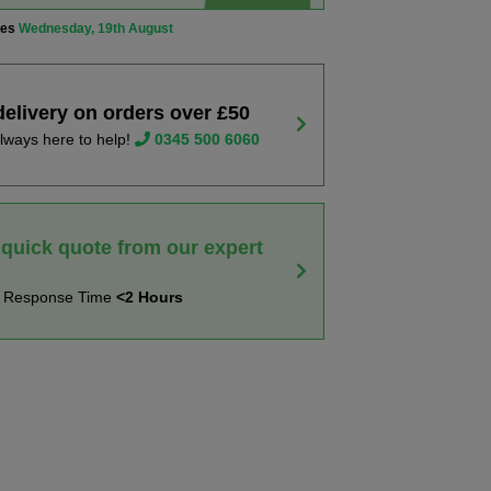
ves
Wednesday, 19th August
delivery on orders over £50
lways here to help!
0345 500 6060
 quick quote from our expert
t Response Time
<2 Hours