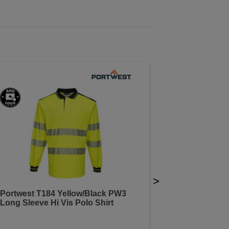
>
Portwest T184 Yellow/Black PW3
Long Sleeve Hi Vis Polo Shirt