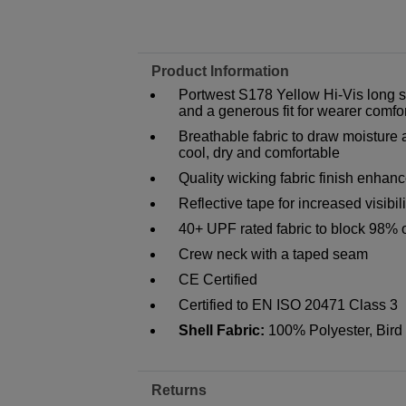
Product Information
Portwest S178 Yellow Hi-Vis long sl
and a generous fit for wearer comfo
Breathable fabric to draw moisture
cool, dry and comfortable
Quality wicking fabric finish enhanc
Reflective tape for increased visibili
40+ UPF rated fabric to block 98% 
Crew neck with a taped seam
CE Certified
Certified to EN ISO 20471 Class 3
Shell Fabric:
100% Polyester, Bird
Returns