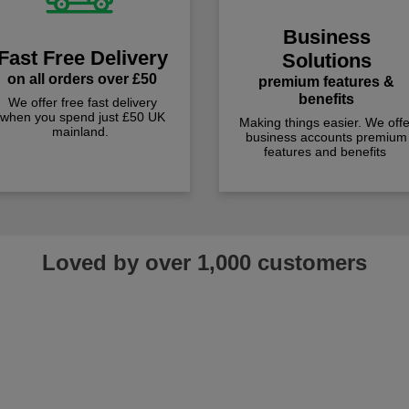
Business
Fast Free Delivery
Solutions
on all orders over £50
premium features &
benefits
We offer free fast delivery
when you spend just £50 UK
Making things easier. We offe
mainland.
business accounts premium
features and benefits
Loved by over 1,000 customers