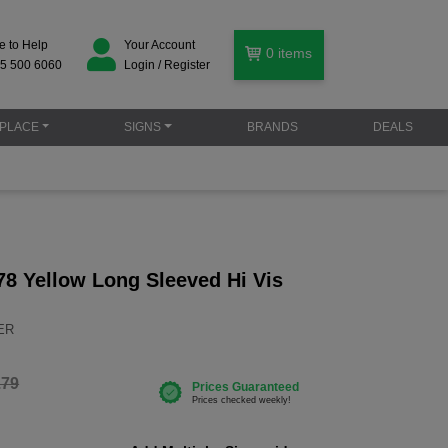
e to Help
Your Account
0
items
5 500 6060
Login / Register
PLACE
SIGNS
BRANDS
DEALS
78 Yellow Long Sleeved Hi Vis
YER
.79