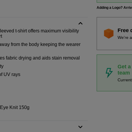
Adding a Logo? Arri
Free 
eeved t-shirt offers maximum visibility
rt
We're a
 away from the body keeping the wearer
es fabric drying and aids stain removal
Get a
ty
team
of UV rays
Curren
 Eye Knit 150g