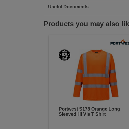
Useful Documents
Products you may also li
Portwest S178 Orange Long
Sleeved Hi Vis T Shirt