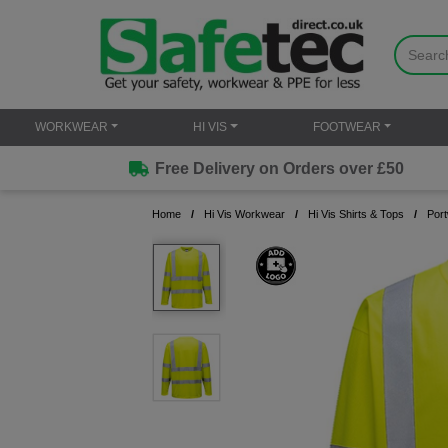
WORKWEAR
HI VIS
FOOTWEAR
Free Delivery on Orders over £50
Home
Hi Vis Workwear
Hi Vis Shirts & Tops
Port