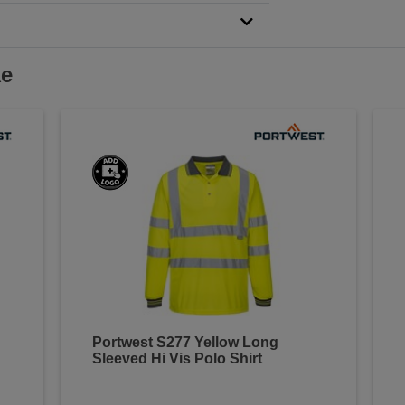
ke
Portwest S277 Yellow Long
Sleeved Hi Vis Polo Shirt