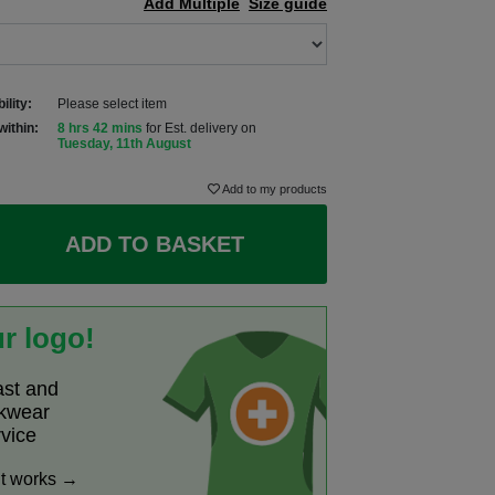
Add Multiple
Size guide
ility:
Please select item
within:
8 hrs 42 mins
for Est. delivery on
Tuesday, 11th August
Add to my products
ADD TO BASKET
r logo!
ast and
rkwear
rvice
it works →