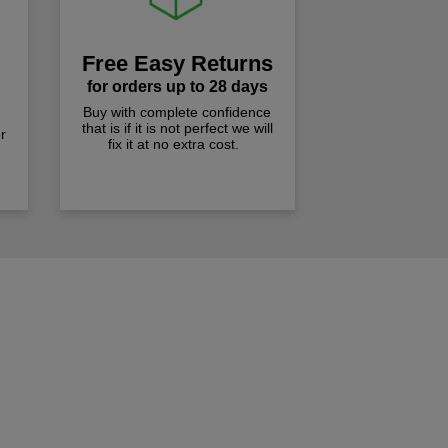
Free Easy Returns
for orders up to 28 days
Buy with complete confidence
that is if it is not perfect we will
r
fix it at no extra cost.