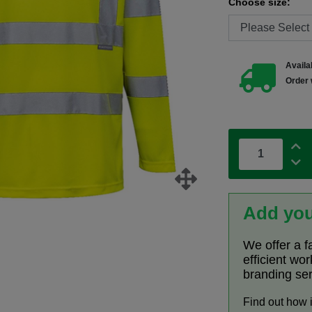
Choose size:
Availab
Order 
Add you
We offer a f
efficient wo
branding se
Find out how 