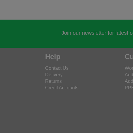
Join our newsletter for latest 
Help
Cu
Contact Us
Wor
Delivery
Add
Returns
Add
Credit Accounts
PPE