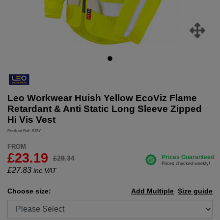
Leo Workwear Huish Yellow EcoViz Flame
Retardant & Anti Static Long Sleeve Zipped
Hi Vis Vest
Product Ref: S25Y
FROM
£23.19
£29.34
£
27.83
inc.VAT
Choose size:
Add Multiple
Size guide