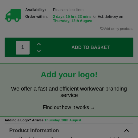
Availability:
Please select item
Order within:
2 days 15 hrs 23 mins
for Est. delivery on
Thursday, 13th August
Add to my products
ADD TO BASKET
Add your logo!
We offer a fast and efficient workwear branding
service
Find out how it works →
Adding a Logo? Arrives
Thursday, 20th August
Product Information