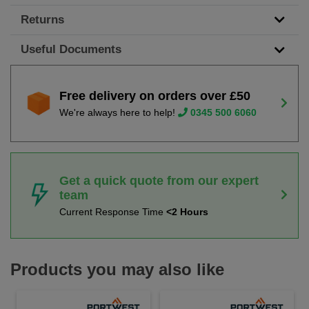
Returns
Useful Documents
Free delivery on orders over £50
We're always here to help!
0345 500 6060
Get a quick quote from our expert
team
Current Response Time
<2 Hours
Products you may also like