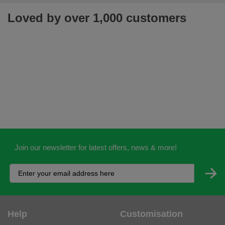
Loved by over 1,000 customers
Join our newsletter for latest offers, news & more!
Help
Customisation