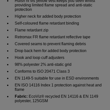
Huish hi vis yellow vest keeps you seen whilst
providing limited flame spread and anti-static
protection
Higher neck for added body protection
Self-coloured flame retardant binding
Flame retardant zip
Retromax FR flame retardant reflective tape
Covered seams to prevent flaming debris
Drop back hem for added body protection
Hook and loop cuff adjusters
98% polyester 2% anti-static grid
Conforms to ISO 20471 Class 3
EN 1149-5 suitable for use in ESD environments
EN ISO 14116 Index 1 protection against heat and
flame
Fabric:
EcoViz® recycled EN 14116 & EN 1149
polyester, 125GSM