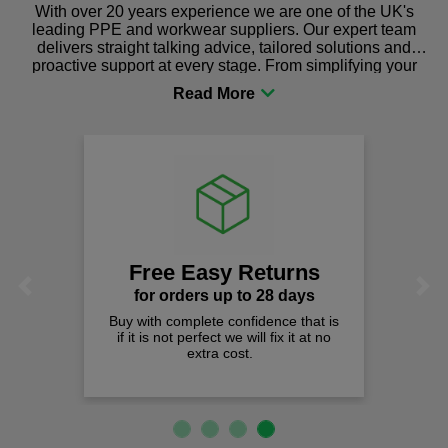
With over 20 years experience we are one of the UK's
leading PPE and workwear suppliers. Our expert team
delivers straight talking advice, tailored solutions and
proactive support at every stage. From simplifying your
procurement to sourcing the right gear for safety and
comfort you can be sure you are in the right place!
Free Easy Returns
Previous
Next
for orders up to 28 days
Buy with complete confidence that is
if it is not perfect we will fix it at no
extra cost.