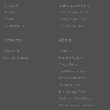
Contact Us
Workwear Logo Service
Delivery
Adding Logos - Prices
Returns
Adding Logos - FAQ's
Credit Accounts
PPE Logo Service
Services
About
My Account
About Us
Business Solutions
Trustpilot Reviews
Privacy Policy
ISO9001 Accreditation
Terms & Conditions
Insurance Policy
Environmental Policy
Health and Safety Policy
Modern Slavery Statement