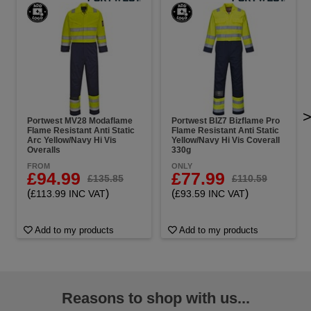
Portwest MV28 Modaflame
Portwest BIZ7 Bizflame Pro
Flame Resistant Anti Static
Flame Resistant Anti Static
Arc Yellow/Navy Hi Vis
Yellow/Navy Hi Vis Coverall
Overalls
330g
FROM
ONLY
£94.99
£77.99
£135.85
£110.59
(
)
(
)
£113.99 INC VAT
£93.59 INC VAT
Add to my products
Add to my products
Reasons to shop with us...