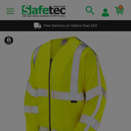
0
Free Delivery on Orders Over £50