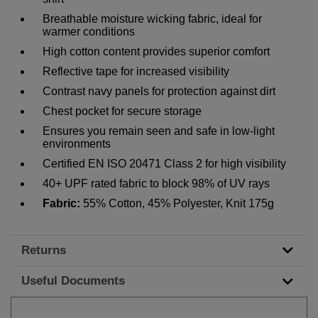
Breathable moisture wicking fabric, ideal for
warmer conditions
High cotton content provides superior comfort
Reflective tape for increased visibility
Contrast navy panels for protection against dirt
Chest pocket for secure storage
Ensures you remain seen and safe in low-light
environments
Certified EN ISO 20471 Class 2 for high visibility
40+ UPF rated fabric to block 98% of UV rays
Fabric:
55% Cotton, 45% Polyester, Knit 175g
Returns
Useful Documents