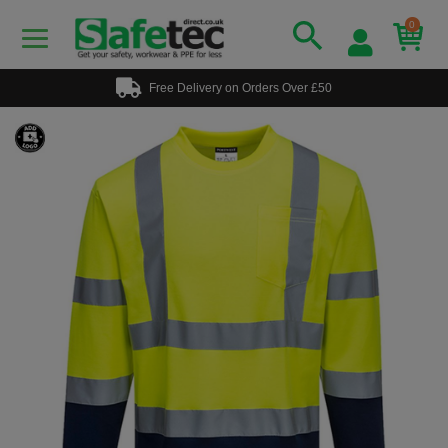
0
Free Delivery on Orders Over £50