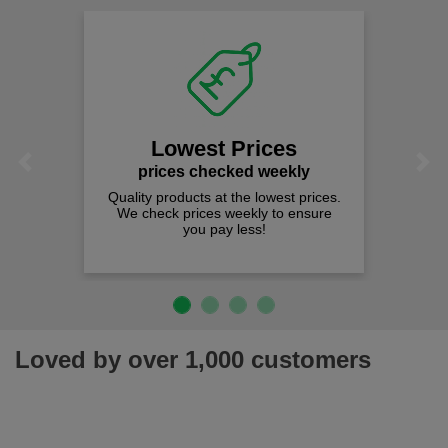
Lowest Prices
Previous
Next
prices checked weekly
Quality products at the lowest prices.
We check prices weekly to ensure
you pay less!
Loved by over 1,000 customers