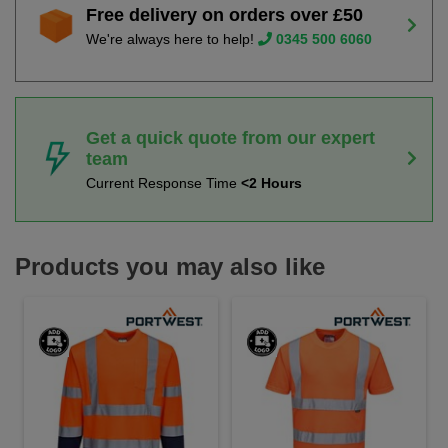
Free delivery on orders over £50
We're always here to help!
0345 500 6060
Get a quick quote from our expert
team
Current Response Time
<2 Hours
Products you may also like