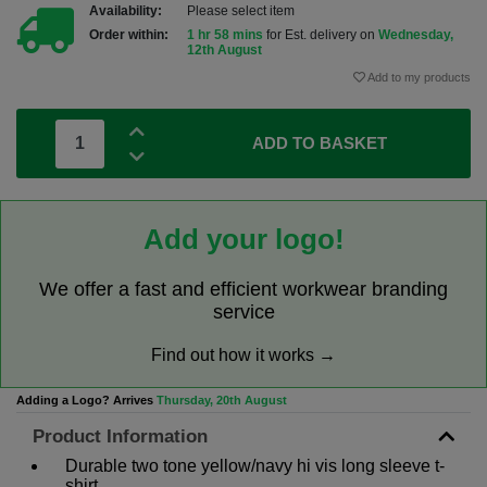
Availability:
Please select item
Order within:
1 hr 58 mins
for Est. delivery on
Wednesday,
12th August
Add to my products
ADD TO BASKET
Add your logo!
We offer a fast and efficient workwear branding
service
Find out how it works →
Adding a Logo? Arrives
Thursday, 20th August
Product Information
Durable two tone yellow/navy hi vis long sleeve t-
shirt