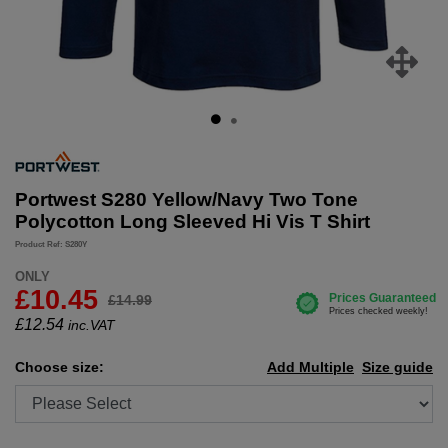
Portwest S280 Yellow/Navy Two Tone
Polycotton Long Sleeved Hi Vis T Shirt
Product Ref: S280Y
ONLY
£10.45
£14.99
£
12.54
inc.VAT
Choose size:
Add Multiple
Size guide