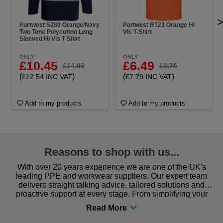
Portwest S280 Orange/Navy
Portwest RT23 Orange Hi
Two Tone Polycotton Long
Vis T-Shirt
Sleeved Hi Vis T Shirt
ONLY
ONLY
£10.45
£6.49
£14.99
£8.75
(
)
(
)
£12.54 INC VAT
£7.79 INC VAT
Add to my products
Add to my products
Reasons to shop with us...
With over 20 years experience we are one of the UK's
leading PPE and workwear suppliers. Our expert team
delivers straight talking advice, tailored solutions and
proactive support at every stage. From simplifying your
procurement to sourcing the right gear for safety and
comfort you can be sure you are in the right place!