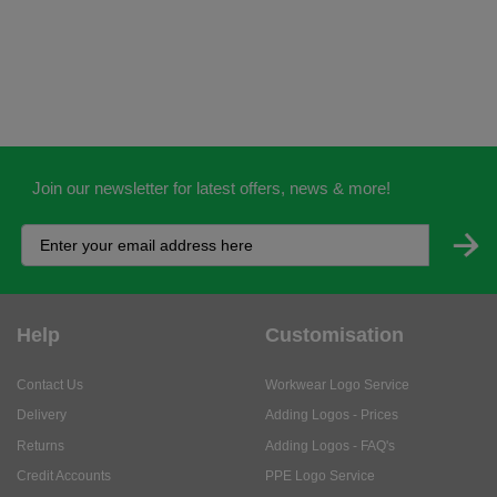
Join our newsletter for latest offers, news & more!
Help
Customisation
Contact Us
Workwear Logo Service
Delivery
Adding Logos - Prices
Returns
Adding Logos - FAQ's
Credit Accounts
PPE Logo Service