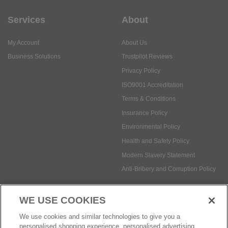
Services
About
My Account
About Us
Business Solutions
Trustpilot Reviews
Privacy Policy
ISO9001 Accreditation
Terms & Conditions
Insurance Policy
Environmental Policy
Health and Safety Policy
Modern Slavery Statement
Anti-Bribery and Corruption Policy
WE USE COOKIES
Social Media
We use cookies and similar technologies to give you a
personalised shopping experience, personalised advertising