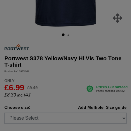
Portwest S378 Yellow/Navy Hi Vis Two Tone
T-shirt
Product Ref: S378YNR
ONLY
£6.99
£9.49
£
8.39
inc.VAT
Choose size:
Add Multiple
Size guide