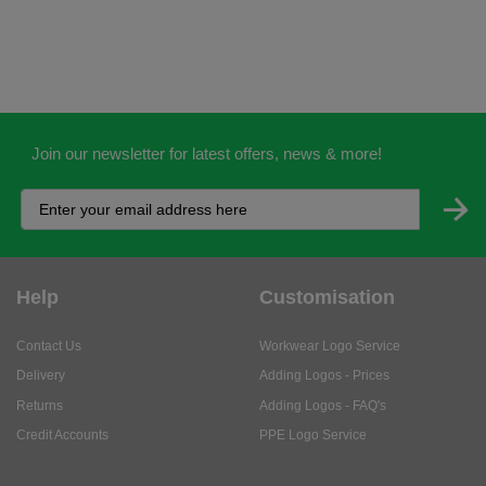
Join our newsletter for latest offers, news & more!
Help
Customisation
Contact Us
Workwear Logo Service
Delivery
Adding Logos - Prices
Returns
Adding Logos - FAQ's
Credit Accounts
PPE Logo Service