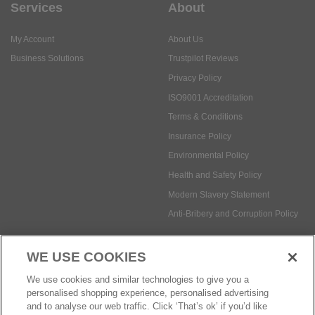
Services
About
My Account
About Us
Business Solutions
Trustpilot Reviews
Privacy Policy
ISO9001 Accreditation
Terms & Conditions
Insurance Policy
Environmental Policy
Health and Safety Policy
Modern Slavery Statement
Anti-Bribery and Corruption Policy
WE USE COOKIES
Social Media
We use cookies and similar technologies to give you a
personalised shopping experience, personalised advertising
and to analyse our web traffic. Click ‘That’s ok’ if you’d like