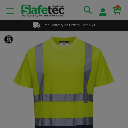
0
Free Delivery on Orders Over £50