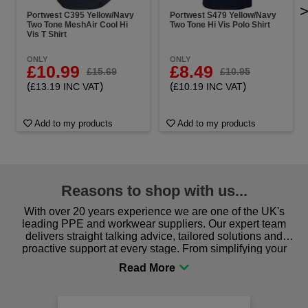
Portwest C395 Yellow/Navy
Portwest S479 Yellow/Navy
Two Tone MeshAir Cool Hi
Two Tone Hi Vis Polo Shirt
Vis T Shirt
ONLY
ONLY
£10.99
£8.49
£15.69
£10.95
(
)
(
)
£13.19 INC VAT
£10.19 INC VAT
Add to my products
Add to my products
Reasons to shop with us...
With over 20 years experience we are one of the UK's
leading PPE and workwear suppliers. Our expert team
delivers straight talking advice, tailored solutions and
proactive support at every stage. From simplifying your
procurement to sourcing the right gear for safety and
comfort you can be sure you are in the right place!