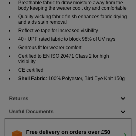
Breathable fabric to draw moisture away from the
body keeping the wearer cool, dry and comfortable
Quality wicking fabric finish enhances fabric drying
and aids stain removal
Reflective tape for increased visibility
40+ UPF rated fabric to block 98% of UV rays
Genrous fit for wearer comfort
Certified to EN ISO 20471 Class 2 for high
visibility
CE certified
Shell Fabric:
100% Polyester, Bird Eye Knit 150g
Returns
Useful Documents
Free delivery on orders over £50