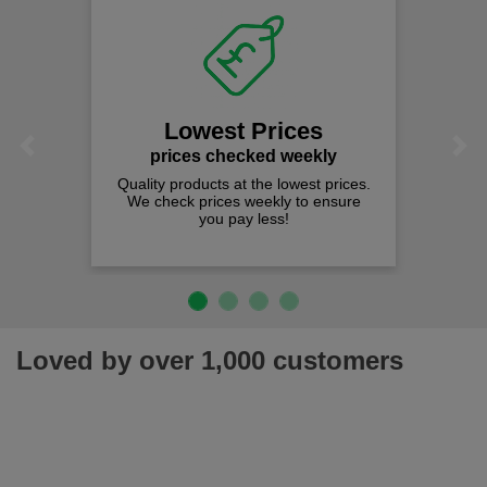
Lowest Prices
Previous
Next
prices checked weekly
Quality products at the lowest prices.
We check prices weekly to ensure
you pay less!
Loved by over 1,000 customers