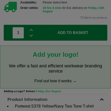
Availability:
Please select item
Order within:
18 hrs 4 mins
for Est. delivery on
Friday, 14th
August
Add to my products
ADD TO BASKET
Add your logo!
We offer a fast and efficient workwear branding
service
Find out how it works →
Adding a Logo? Arrives
Friday, 21st August
Product Information
Portwest S378 Yellow/Navy Two Tone T-shirt