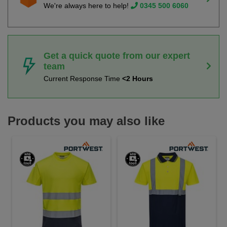
We're always here to help!
0345 500 6060
Get a quick quote from our expert
team
Current Response Time
<2 Hours
Products you may also like