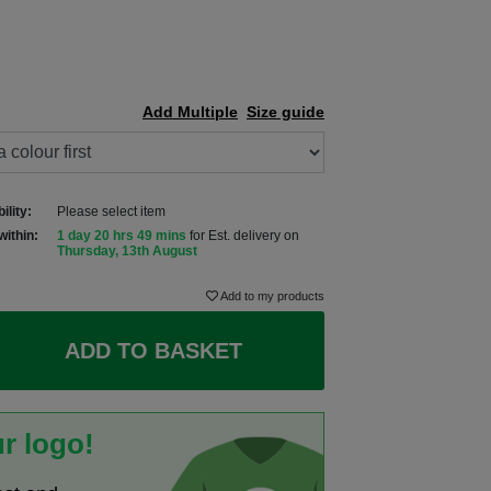
Add Multiple
Size guide
ility:
Please select item
within:
1 day 20 hrs 49 mins
for Est. delivery on
Thursday, 13th August
Add to my products
ADD TO BASKET
r logo!