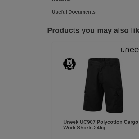
Useful Documents
Products you may also li
Uneek UC907 Polycotton Cargo
Work Shorts 245g