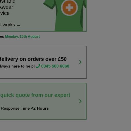
ast and
rkwear
rvice
it works →
ves
Monday, 10th August
delivery on orders over £50
lways here to help!
0345 500 6060
 quick quote from our expert
t Response Time
<2 Hours