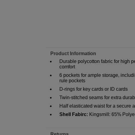
Product Information
Durable polycotton fabric for hig
comfort
6 pockets for ample storage, inclu
rule pockets
D-rings for key cards or ID cards
Twin-stitched seams for extra durabi
Half elasticated waist for a secure a
Shell Fabirc:
Kingsmill: 65% Polye
Returns