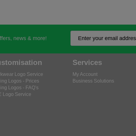
offers, news & more!
stomisation
Services
kwear Logo Service
My Account
ing Logos - Prices
Business Solutions
ing Logos - FAQ's
 Logo Service