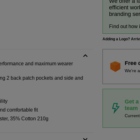
We offer a f
efficient wo
branding se
Find out how 
Adding a Logo? Arri
Free 
h performance and maximum wearer
We're a
ding 2 back patch pockets and side and
Get a
lity
team
nd comfortable fit
Curren
ster, 35% Cotton 210g