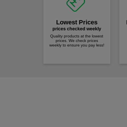
Lowest Prices
prices checked weekly
Quality products at the lowest
prices. We check prices
weekly to ensure you pay less!