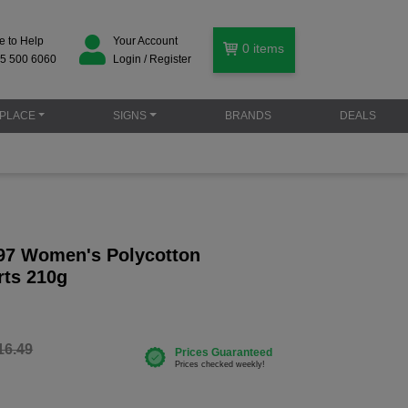
e to Help
Your Account
0
items
5 500 6060
Login / Register
PLACE
SIGNS
BRANDS
DEALS
97 Women's Polycotton
ts 210g
16.49