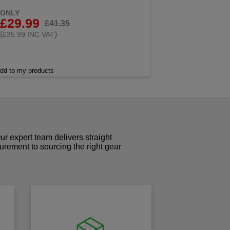
ONLY
£29.99
£41.35
(
)
£35.99 INC VAT
dd to my products
r expert team delivers straight
curement to sourcing the right gear
!