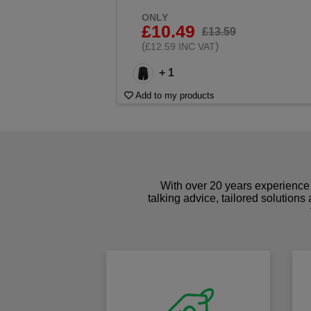
ONLY
£10.49
£13.59
(
)
£12.59 INC VAT
+ 1
Add to my products
With over 20 years experience 
talking advice, tailored solutions