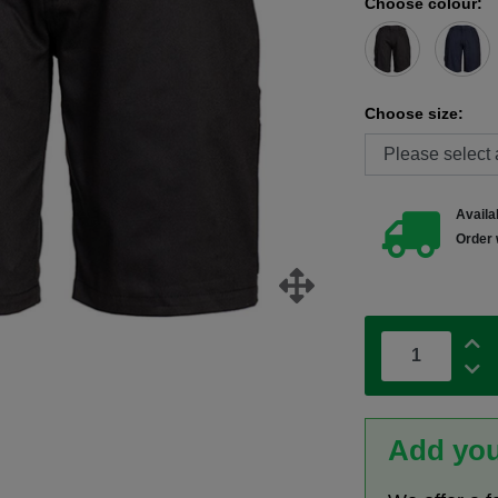
Choose colour:
Choose size:
Availab
Order 
Add you