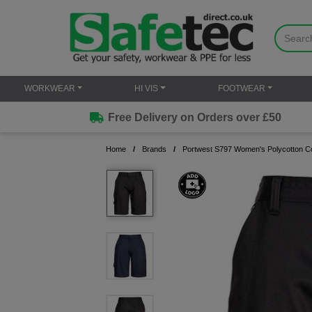
WORKWEAR
HI VIS
FOOTWEAR
Free Delivery on Orders over £50
Home
Brands
Portwest S797 Women's Polycotton C