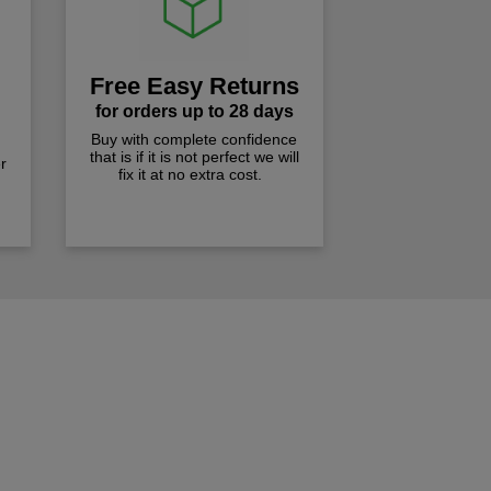
Free Easy Returns
for orders up to 28 days
Buy with complete confidence
that is if it is not perfect we will
r
fix it at no extra cost.