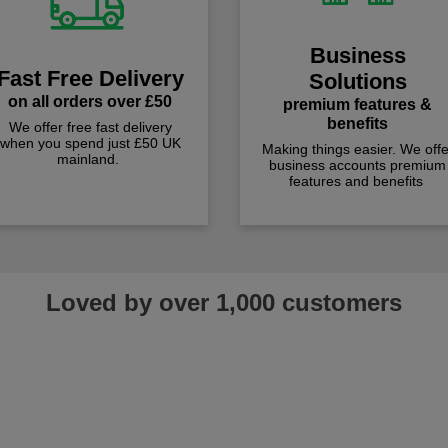
Business
Fast Free Delivery
Solutions
on all orders over £50
premium features &
benefits
We offer free fast delivery
when you spend just £50 UK
Making things easier. We offe
mainland.
business accounts premium
features and benefits
Loved by over 1,000 customers