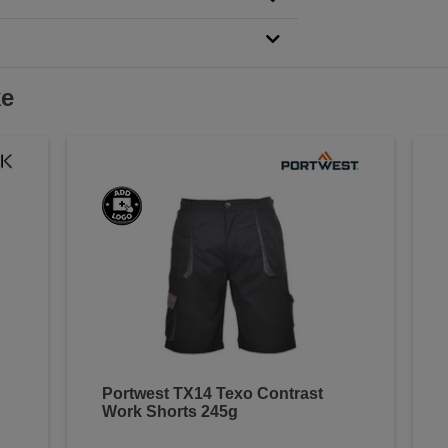
ke
Portwest TX14 Texo Contrast
Work Shorts 245g