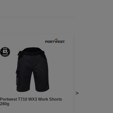
>
Portwest T710 WX3 Work Shorts
280g