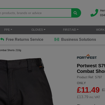
Her
034
PPE
GLOVES
FIRST AID
WORK
Free Returns Service
Business Solutions
ombat Shorts 210g
Portwest S7
Combat Shor
Product Ref: S797
ONLY
£11.49
£
£
13.79
inc.VAT