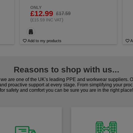
ONLY
£12.99
£17.59
(
)
£15.59 INC VAT
Add to my products
A
Reasons to shop with us...
we are one of the UK's leading PPE and workwear suppliers. Ou
 and proactive support at every stage. From simplifying your pro
for safety and comfort you can be sure you are in the right place