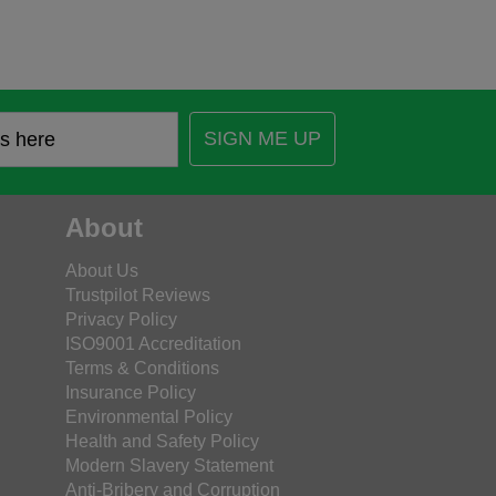
SIGN ME UP
About
About Us
Trustpilot Reviews
Privacy Policy
ISO9001 Accreditation
Terms & Conditions
Insurance Policy
Environmental Policy
Health and Safety Policy
Modern Slavery Statement
Anti-Bribery and Corruption