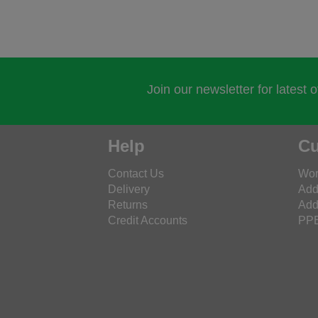
Join our newsletter for latest 
Help
Cu
Contact Us
Wor
Delivery
Add
Returns
Add
Credit Accounts
PPE