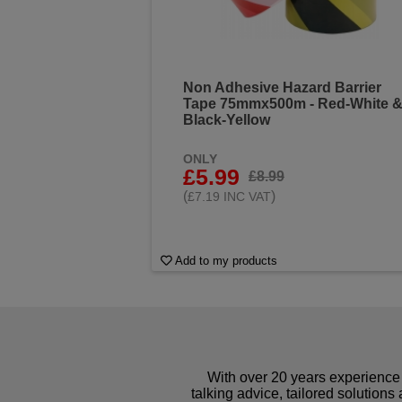
Non Adhesive Hazard Barrier
Tape 75mmx500m - Red-White 
Black-Yellow
ONLY
£5.99
£8.99
(
)
£7.19 INC VAT
Add to my products
With over 20 years experience 
talking advice, tailored solutions