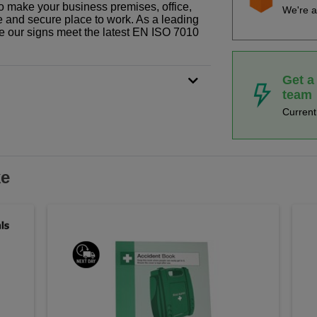
o make your business premises, office,
We're a
fe and secure place to work. As a leading
le our signs meet the latest EN ISO 7010
Get a
team
Curren
ke