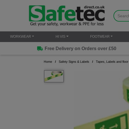
WORKWEAR
HI VIS
FOOTWEAR
Free Delivery on Orders over £50
Home
Safety Signs & Labels
Tapes, Labels and floor