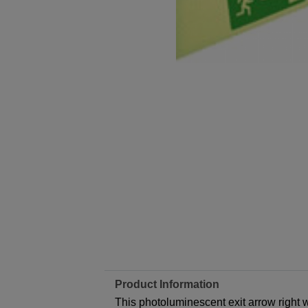
Product Information
This photoluminescent exit arrow right w