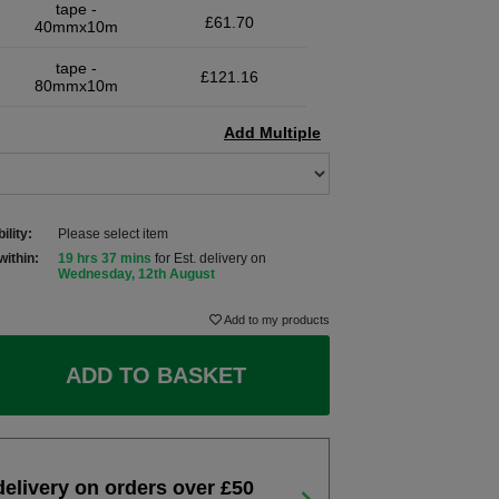
tape -
£61.70
40mmx10m
tape -
£121.16
80mmx10m
Add Multiple
ility:
Please select item
within:
19 hrs 37 mins
for Est. delivery on
Wednesday, 12th August
Add to my products
ADD TO BASKET
delivery on orders over £50