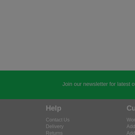
Join our newsletter for latest 
Help
Cu
Contact Us
Wor
Delivery
Add
Returns
Add