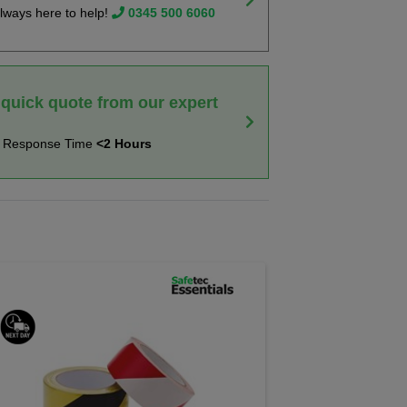
lways here to help!
0345 500 6060
 quick quote from our expert
t Response Time
<2 Hours