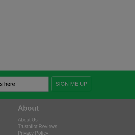
SIGN ME UP
About
About Us
Trustpilot Reviews
Privacy Policy