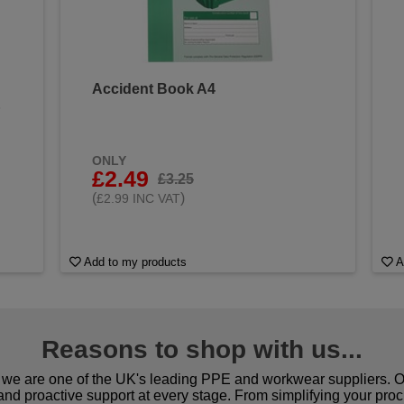
Accident Book A4
&
ONLY
£2.49
£3.25
(
)
£2.99 INC VAT
Add to my products
A
Reasons to shop with us...
we are one of the UK's leading PPE and workwear suppliers. Ou
 and proactive support at every stage. From simplifying your pro