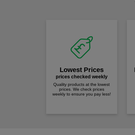
Lowest Prices
prices checked weekly
Quality products at the lowest
prices. We check prices
weekly to ensure you pay less!