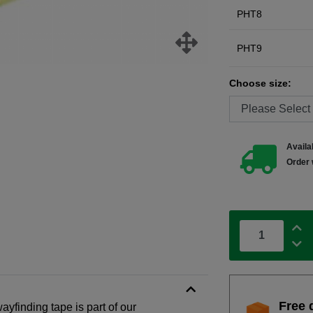
PHT8
PHT9
Choose size:
Availab
Order 
Free 
ayfinding tape is part of our