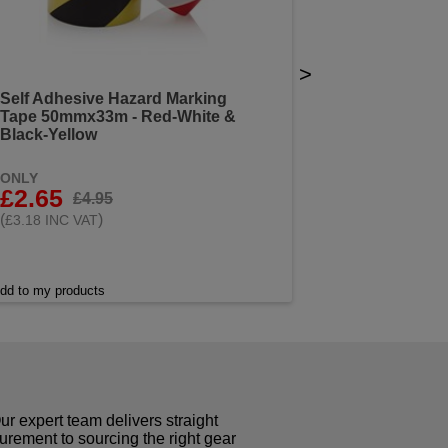
>
Self Adhesive Hazard Marking
Tape 50mmx33m - Red-White &
Black-Yellow
ONLY
£2.65
£4.95
(
)
£3.18 INC VAT
dd to my products
r expert team delivers straight
curement to sourcing the right gear