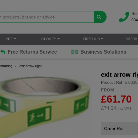
Her
034
PPE
GLOVES
FIRST AID
WORK
Free Returns Service
Business Solutions
 marking
exit arrow right
exit arrow ri
Product Ref: SKU10
FROM
£61.70
£
74.04
inc.VAT
Order Ref.