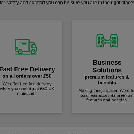
for safety and comfort you can be sure you are in the right place
Business
Fast Free Delivery
Solutions
on all orders over £50
premium features &
benefits
We offer free fast delivery
when you spend just £50 UK
Making things easier. We offe
mainland.
business accounts premium
features and benefits