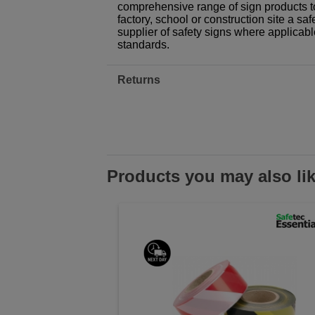
comprehensive range of sign products t
factory, school or construction site a sa
supplier of safety signs where applicab
standards.
Returns
Products you may also li