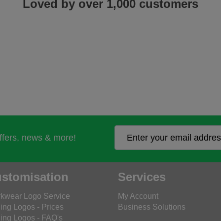
Loved by over 1,000 customers
offers, news & more!
stomisation
Services
kwear Logo Service
My Account
ing Logos - Prices
Business Solutions
ing Logos - FAQ's