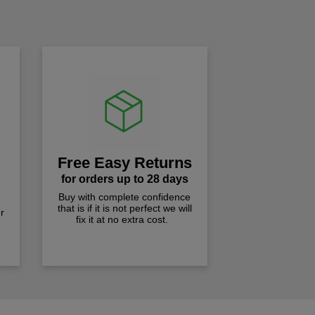
!
Free Easy Returns
for orders up to 28 days
Buy with complete confidence
that is if it is not perfect we will
r
fix it at no extra cost.