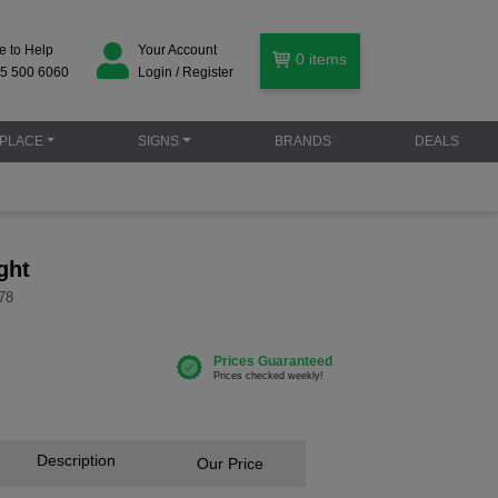
e to Help
Your Account
0
items
5 500 6060
Login / Register
PLACE
SIGNS
BRANDS
DEALS
ght
78
Description
Our Price