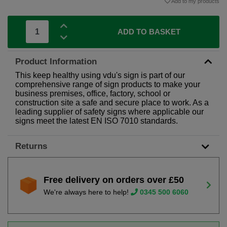
Add to my products
ADD TO BASKET
Product Information
This keep healthy using vdu's sign is part of our
comprehensive range of sign products to make your
business premises, office, factory, school or
construction site a safe and secure place to work. As a
leading supplier of safety signs where applicable our
signs meet the latest EN ISO 7010 standards.
Returns
Free delivery on orders over £50
We're always here to help!
0345 500 6060