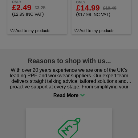
ONLY
ONLY
£2.49
£14.99
£3.25
£19.49
(
)
(
)
£2.99 INC VAT
£17.99 INC VAT
Add to my products
Add to my products
Reasons to shop with us...
With over 20 years experience we are one of the UK's
leading PPE and workwear suppliers. Our expert team
delivers straight talking advice, tailored solutions and
proactive support at every stage. From simplifying your
procurement to sourcing the right gear for safety and
comfort you can be sure you are in the right place!