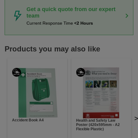
Get a quick quote from our expert
team
Current Response Time
<2 Hours
Products you may also like
Accident Book A4
Health and Safety Law
Poster (420x595mm - A2
Flexible Plastic)