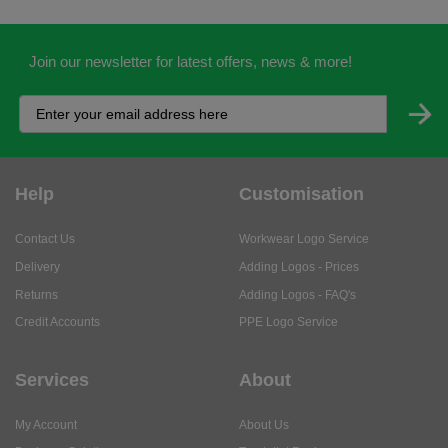
Join our newsletter for latest offers, news & more!
Help
Customisation
Contact Us
Workwear Logo Service
Delivery
Adding Logos - Prices
Returns
Adding Logos - FAQ's
Credit Accounts
PPE Logo Service
Services
About
My Account
About Us