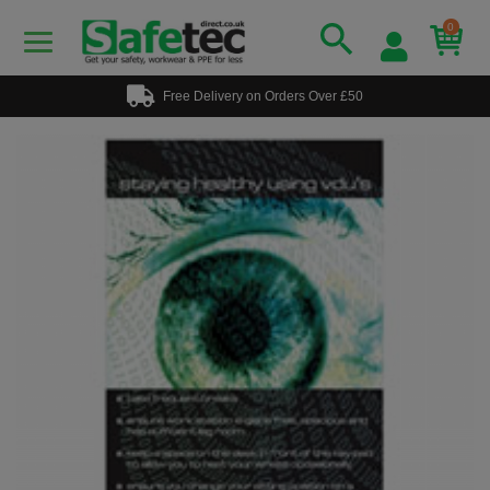
0
Free Delivery on Orders Over £50