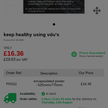
keep healthy using vdu's
Product Ref: SKU1084
ONLY
£16.36
£
19.63
inc.VAT
Order Ref.
Our Price
Description
encapsulated poster
POS11
£16.36
- 525mmx775mm
Availability:
In stock
Order within:
2 days 13 hrs 42 mins
for Est. delivery on
Thursday, 13th August