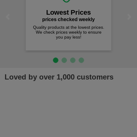
Lowest Prices
Previous
Next
prices checked weekly
Quality products at the lowest prices.
We check prices weekly to ensure
you pay less!
Loved by over 1,000 customers