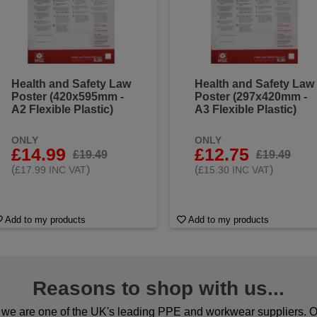
Health and Safety Law
Health and Safety Law
Poster (420x595mm -
Poster (297x420mm -
A2 Flexible Plastic)
A3 Flexible Plastic)
ONLY
ONLY
£14.99
£12.75
£19.49
£19.49
(
)
(
)
£17.99 INC VAT
£15.30 INC VAT
Add to my products
Add to my products
Reasons to shop with us...
we are one of the UK's leading PPE and workwear suppliers. Ou