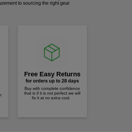
curement to sourcing the right gear
!
Free Easy Returns
for orders up to 28 days
Buy with complete confidence
that is if it is not perfect we will
r
fix it at no extra cost.