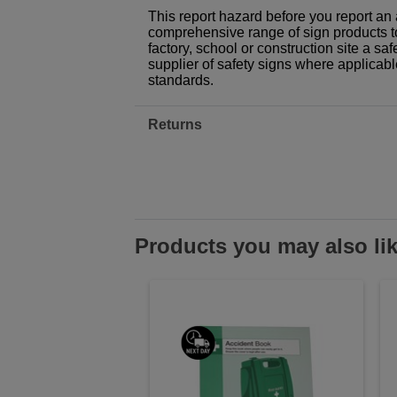
This report hazard before you report an a
comprehensive range of sign products t
factory, school or construction site a sa
supplier of safety signs where applicab
standards.
Returns
Products you may also li