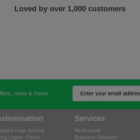
Loved by over 1,000 customers
offers, news & more!
stomisation
Services
kwear Logo Service
My Account
ing Logos - Prices
Business Solutions