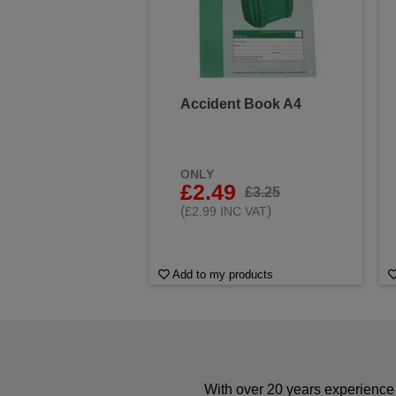
Accident Book A4
ONLY
£2.49
£3.25
(
)
£2.99 INC VAT
Add to my products
With over 20 years experience 