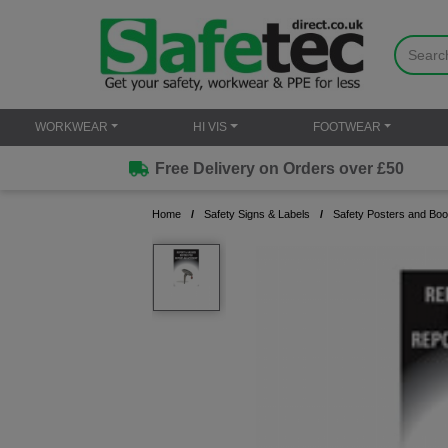
WORKWEAR
HI VIS
FOOTWEAR
Free Delivery on Orders over £50
Home
Safety Signs & Labels
Safety Posters and Boo