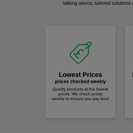
talking advice, tailored solutions
Lowest Prices
prices checked weekly
Quality products at the lowest
prices. We check prices
weekly to ensure you pay less!