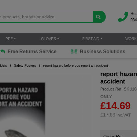
Her
034
PPE
GLOVES
FIRST AID
WORK
Free Returns Service
Business Solutions
klets
Safety Posters
report hazard before you report an accident
report hazar
accident
Product Ref: SKU10
ONLY
£14.69
£
17.63
inc.VAT
Order Ref.