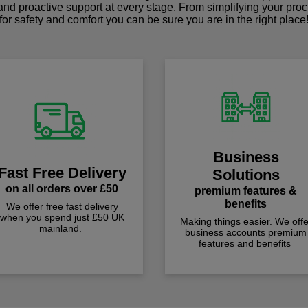
 and proactive support at every stage. From simplifying your pro
for safety and comfort you can be sure you are in the right place
Business
Fast Free Delivery
Solutions
on all orders over £50
premium features &
benefits
We offer free fast delivery
when you spend just £50 UK
Making things easier. We offe
mainland.
business accounts premium
features and benefits