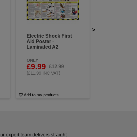
>
Electric Shock First
Aid Poster -
Laminated A2
ONLY
£9.99
£12.99
(
)
£11.99 INC VAT
Add to my products
r expert team delivers straight