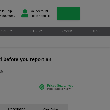
e to Help
Your Account
5 500 6060
Login / Register
PLACE
SIGNS
BRANDS
DEALS
d before you report an
85
Description
Our Price