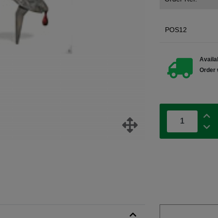
POS12
Availab
Order 