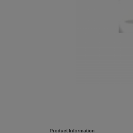
Product Information