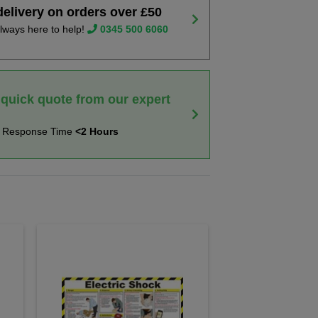
delivery on orders over £50
lways here to help!
0345 500 6060
 quick quote from our expert
t Response Time
<2 Hours