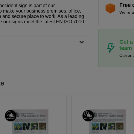
Free 
ccident sign is part of our
o make your business premises, office,
We're a
fe and secure place to work. As a leading
le our signs meet the latest EN ISO 7010
Get a
team
Curren
ke