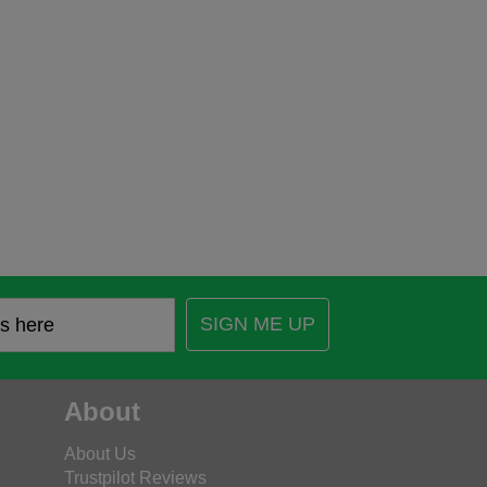
SIGN ME UP
About
About Us
Trustpilot Reviews