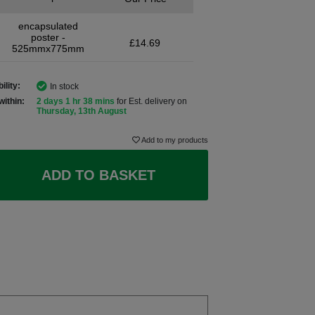
encapsulated
poster -
£14.69
525mmx775mm
ility:
In stock
within:
2 days 1 hr 38 mins
for Est. delivery on
Thursday, 13th August
Add to my products
ADD TO BASKET