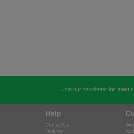
Join our newsletter for latest 
Help
Cu
Contact Us
Wor
Delivery
Add