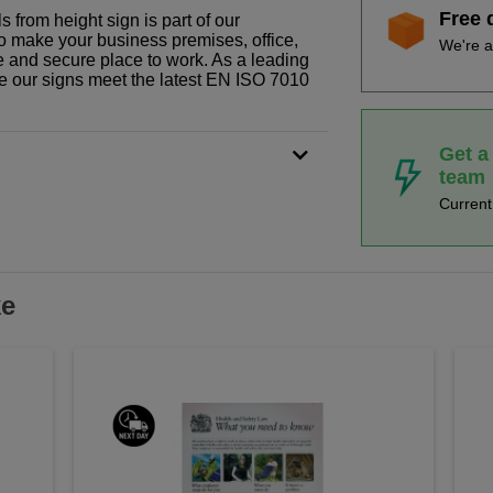
Free 
 from height sign is part of our
o make your business premises, office,
We're a
fe and secure place to work. As a leading
le our signs meet the latest EN ISO 7010
Get a
team
Curren
ke