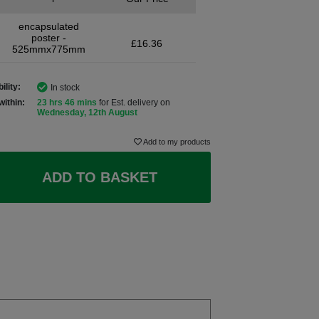
encapsulated
poster -
£16.36
525mmx775mm
ility:
In stock
within:
23 hrs 46 mins
for Est. delivery on
Wednesday, 12th August
Add to my products
ADD TO BASKET