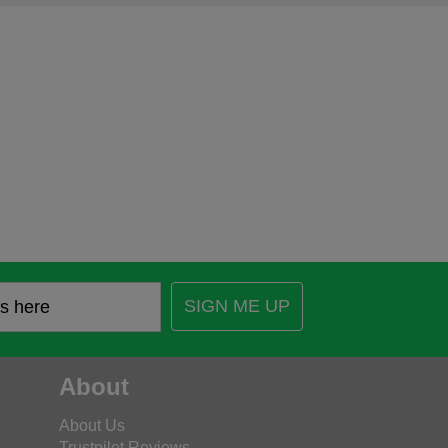
SIGN ME UP
About
About Us
Trustpilot Reviews