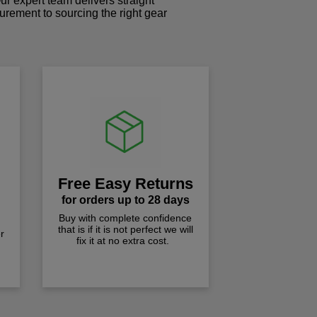
r expert team delivers straight
curement to sourcing the right gear
!
Free Easy Returns
for orders up to 28 days
Buy with complete confidence
that is if it is not perfect we will
r
fix it at no extra cost.