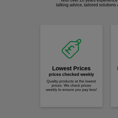
With over 20 years experience 
talking advice, tailored solutions
Lowest Prices
prices checked weekly
Quality products at the lowest
prices. We check prices
weekly to ensure you pay less!