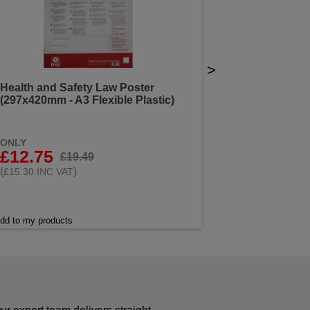
>
Health and Safety Law Poster
(297x420mm - A3 Flexible Plastic)
ONLY
£12.75
£19.49
(
)
£15.30 INC VAT
dd to my products