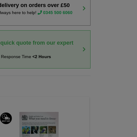
delivery on orders over £50
lways here to help!
0345 500 6060
 quick quote from our expert
t Response Time
<2 Hours