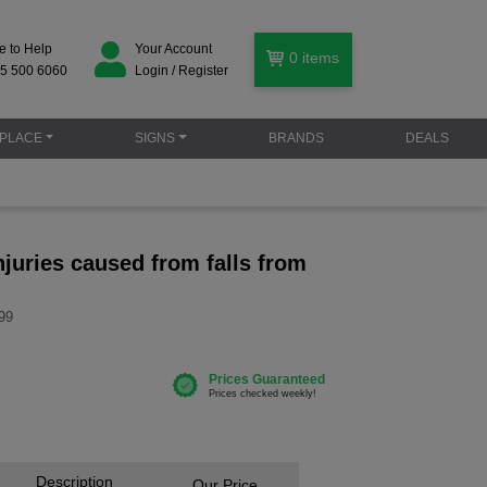
e to Help
Your Account
0
items
5 500 6060
Login / Register
PLACE
SIGNS
BRANDS
DEALS
juries caused from falls from
99
Description
Our Price