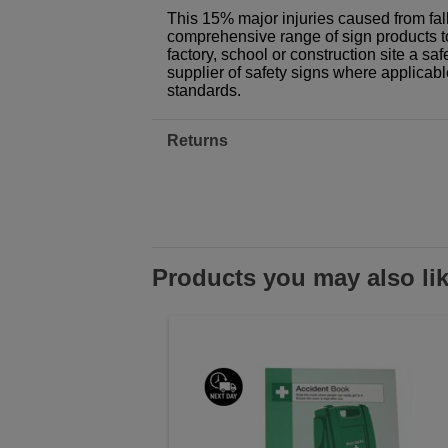
This 15% major injuries caused from falls
comprehensive range of sign products t
factory, school or construction site a sa
supplier of safety signs where applicab
standards.
Returns
Products you may also li