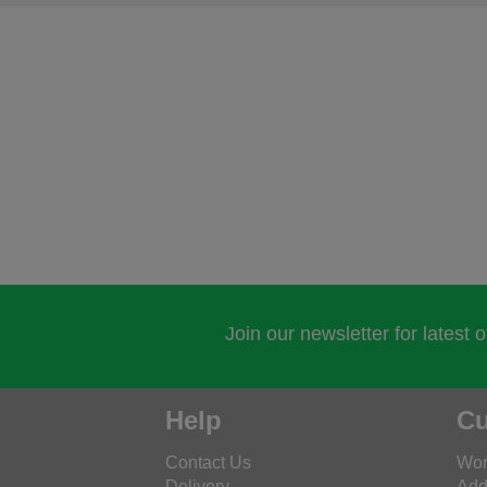
Join our newsletter for latest 
Help
Cu
Contact Us
Wor
Delivery
Add