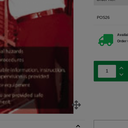
POS26
Availab
Order 