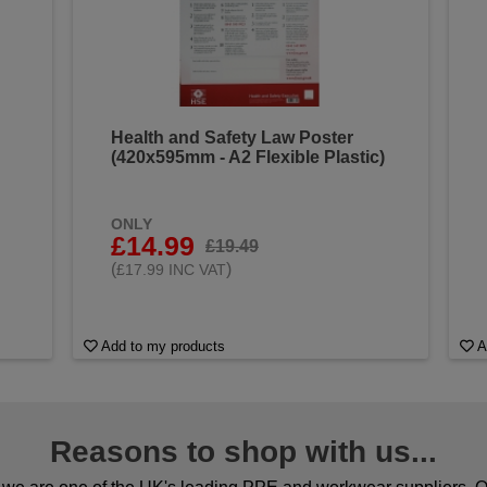
Health and Safety Law Poster
(420x595mm - A2 Flexible Plastic)
ONLY
£14.99
£19.49
(
)
£17.99 INC VAT
Add to my products
A
Reasons to shop with us...