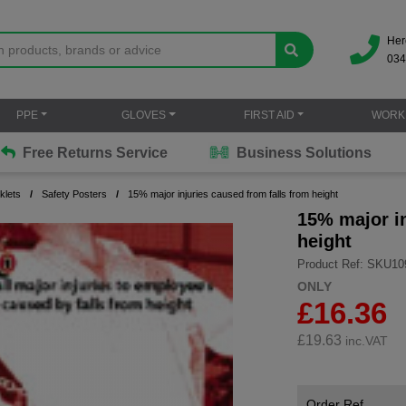
Her
034
PPE
GLOVES
FIRST AID
WORK
Free Returns Service
Business Solutions
klets
Safety Posters
15% major injuries caused from falls from height
15% major in
height
Product Ref: SKU10
ONLY
£16.36
£
19.63
inc.VAT
Order Ref.