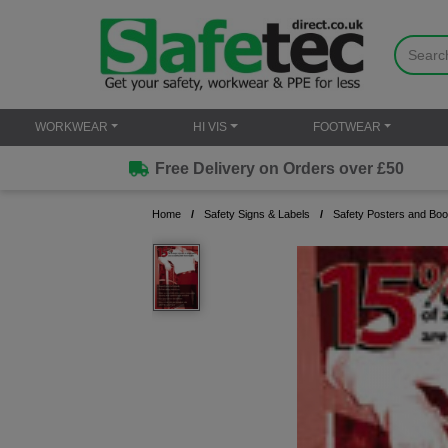
WORKWEAR
HI VIS
FOOTWEAR
Free Delivery on Orders over £50
Home
Safety Signs & Labels
Safety Posters and Boo