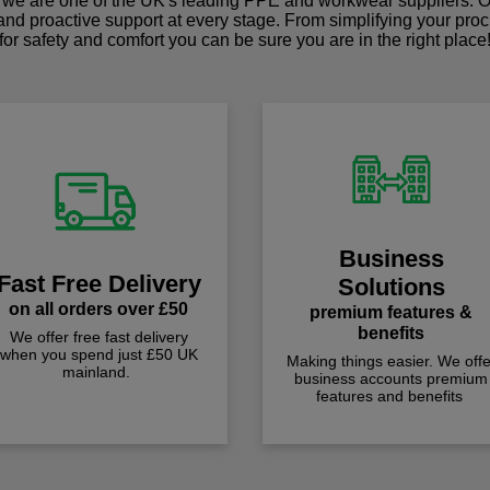
we are one of the UK's leading PPE and workwear suppliers. Ou
 and proactive support at every stage. From simplifying your pro
for safety and comfort you can be sure you are in the right place
Business
Fast Free Delivery
Solutions
on all orders over £50
premium features &
benefits
We offer free fast delivery
when you spend just £50 UK
Making things easier. We offe
mainland.
business accounts premium
features and benefits