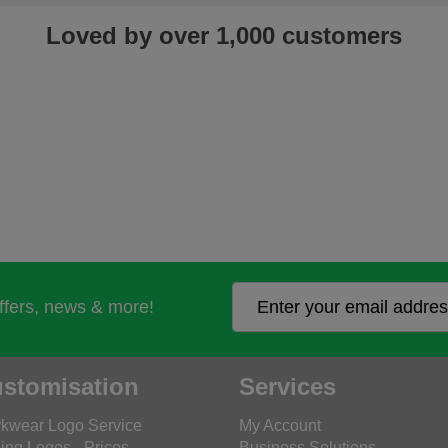
Loved by over 1,000 customers
offers, news & more!
stomisation
Services
kwear Logo Service
My Account
ing Logos - Prices
Business Solutions