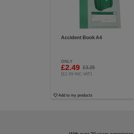
Accident Book A4
ONLY
£2.49
£3.25
(
)
£2.99 INC VAT
Add to my products