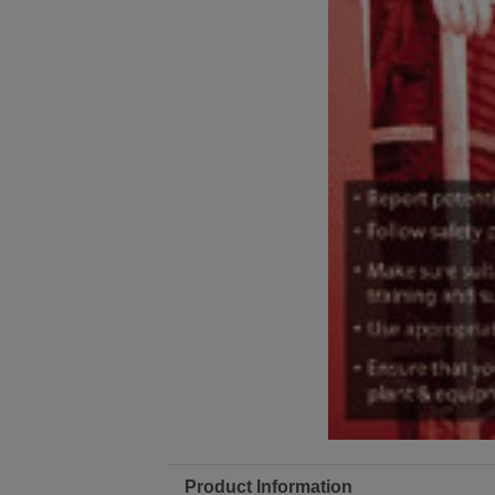
Product Information