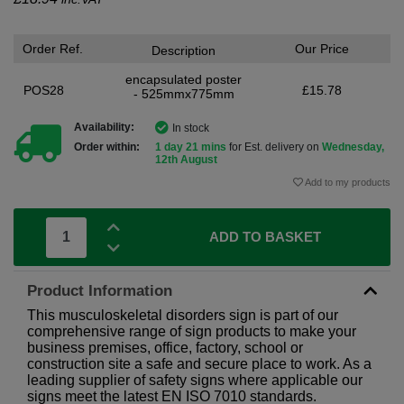
Order Ref.
Our Price
Description
encapsulated poster
POS28
£15.78
- 525mmx775mm
Availability:
In stock
Order within:
1 day 21 mins
for Est. delivery on
Wednesday,
12th August
Add to my products
ADD TO BASKET
Product Information
This musculoskeletal disorders sign is part of our
comprehensive range of sign products to make your
business premises, office, factory, school or
construction site a safe and secure place to work. As a
leading supplier of safety signs where applicable our
signs meet the latest EN ISO 7010 standards.