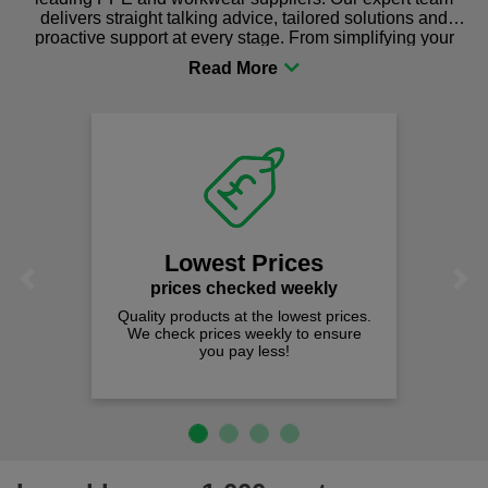
delivers straight talking advice, tailored solutions and
proactive support at every stage. From simplifying your
procurement to sourcing the right gear for safety and
comfort you can be sure you are in the right place!
Lowest Prices
Previous
Next
prices checked weekly
Quality products at the lowest prices.
We check prices weekly to ensure
you pay less!