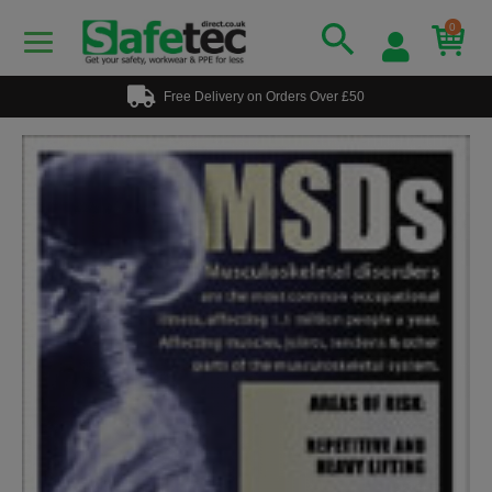
0
Free Delivery on Orders Over £50