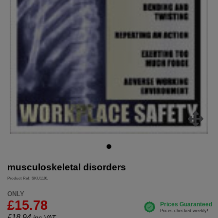
musculoskeletal disorders
Product Ref: SKU1101
ONLY
£15.78
£
18.94
inc.VAT