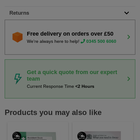
Returns
Free delivery on orders over £50
We're always here to help!
0345 500 6060
Get a quick quote from our expert
team
Current Response Time
<2 Hours
Products you may also like