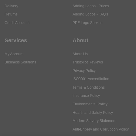
Delivery
Adding Logos - Prices
Returns
Adding Logos - FAQ's
Credit Accounts
PPE Logo Service
Services
About
My Account
About Us
Business Solutions
Trustpilot Reviews
Privacy Policy
ISO9001 Accreditation
Terms & Conditions
Insurance Policy
Environmental Policy
Health and Safety Policy
Modern Slavery Statement
Anti-Bribery and Corruption Policy