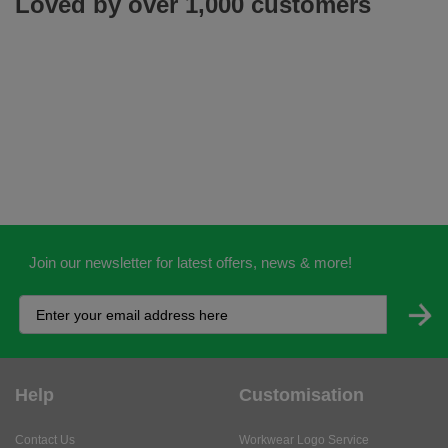
Loved by over 1,000 customers
Join our newsletter for latest offers, news & more!
Help
Customisation
Contact Us
Workwear Logo Service