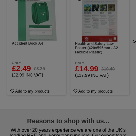
Accident Book A4
Health and Safety Law
Poster (420x595mm - A2
Flexible Plastic)
ONLY
ONLY
£2.49
£14.99
£3.25
£19.49
(
)
(
)
£2.99 INC VAT
£17.99 INC VAT
Add to my products
Add to my products
Reasons to shop with us...
With over 20 years experience we are one of the UK's
leading PPE and workwear suppliers. Our expert team