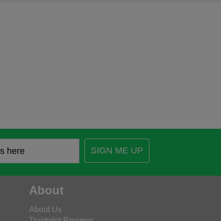
SIGN ME UP
About
About Us
Trustpilot Reviews