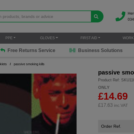
Her
034
PPE
GLOVES
FIRST AID
WORK
Free Returns Service
Business Solutions
klets
passive smoking kills
passive smok
Product Ref: SKU11
ONLY
£14.69
£
17.63
inc.VAT
Order Ref.