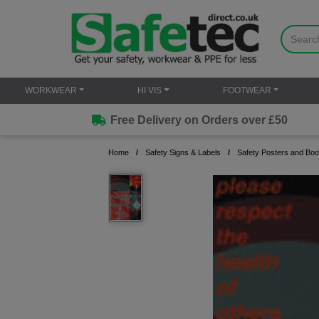
WORKWEAR
HI VIS
FOOTWEAR
Free Delivery on Orders over £50
Home
Safety Signs & Labels
Safety Posters and Boo