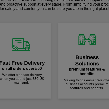
 and proactive support at every stage. From simplifying your pro
for safety and comfort you can be sure you are in the right place
Business
Fast Free Delivery
Solutions
on all orders over £50
premium features &
benefits
We offer free fast delivery
when you spend just £50 UK
Making things easier. We offe
mainland.
business accounts premium
features and benefits