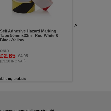
>
Self Adhesive Hazard Marking
Tape 50mmx33m - Red-White &
Black-Yellow
ONLY
£2.65
£4.95
(
)
£3.18 INC VAT
dd to my products
r expert team delivers straight