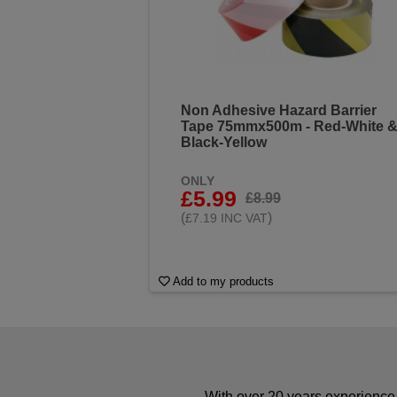
Non Adhesive Hazard Barrier
Tape 75mmx500m - Red-White 
Black-Yellow
ONLY
£5.99
£8.99
(
)
£7.19 INC VAT
Add to my products
With over 20 years experience 