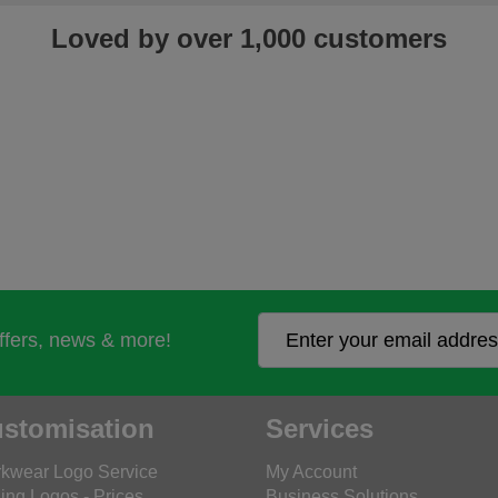
Loved by over 1,000 customers
offers, news & more!
stomisation
Services
kwear Logo Service
My Account
ing Logos - Prices
Business Solutions