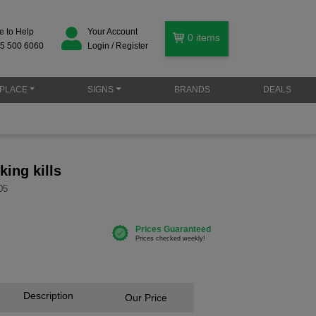
e to Help
Your Account
0
items
5 500 6060
Login / Register
PLACE
SIGNS
BRANDS
DEALS
ing kills
05
Description
Our Price