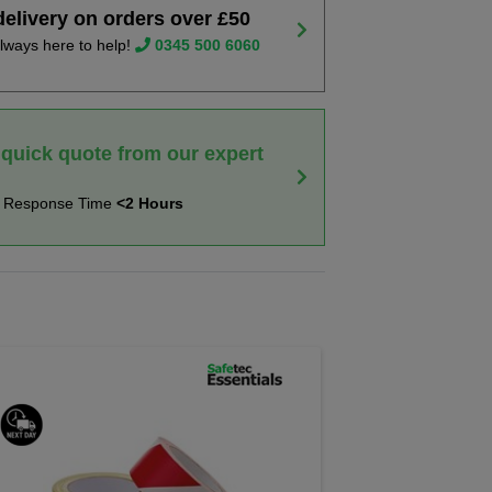
delivery on orders over £50
lways here to help!
0345 500 6060
 quick quote from our expert
t Response Time
<2 Hours