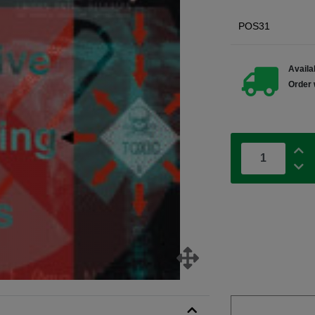
POS31
Availab
Order 