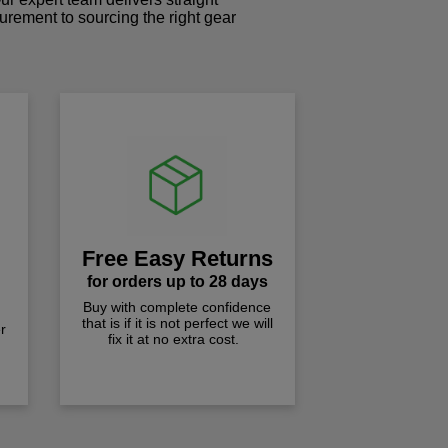
curement to sourcing the right gear
!
Free Easy Returns
for orders up to 28 days
Buy with complete confidence
that is if it is not perfect we will
r
fix it at no extra cost.