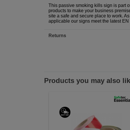
This passive smoking kills sign is part
products to make your business premises,
site a safe and secure place to work. As
applicable our signs meet the latest E
Returns
Products you may also li