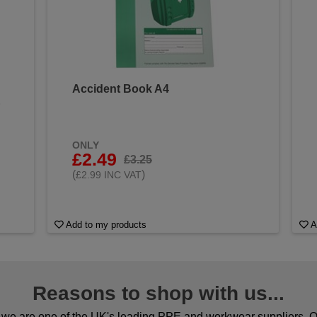
Accident Book A4
&
ONLY
£2.49
£3.25
(
)
£2.99 INC VAT
Add to my products
A
Reasons to shop with us...
we are one of the UK's leading PPE and workwear suppliers. Ou