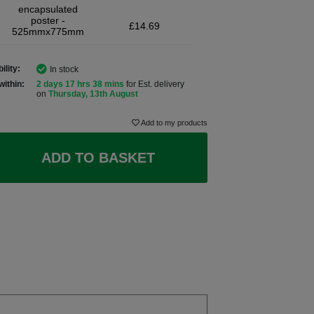
encapsulated
poster -
£14.69
525mmx775mm
ility:
In stock
within:
2 days 17 hrs 38 mins
for Est. delivery
on
Thursday, 13th August
Add to my products
ADD TO BASKET