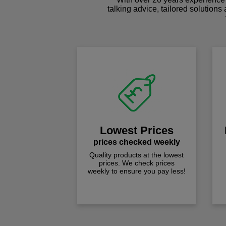
talking advice, tailored solutions
Lowest Prices
prices checked weekly
Quality products at the lowest
prices. We check prices
weekly to ensure you pay less!