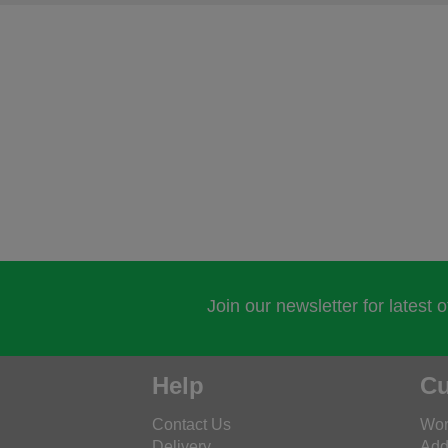
Join our newsletter for latest 
Help
Cu
Contact Us
Wor
Delivery
Add