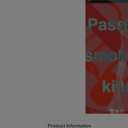
Product Information