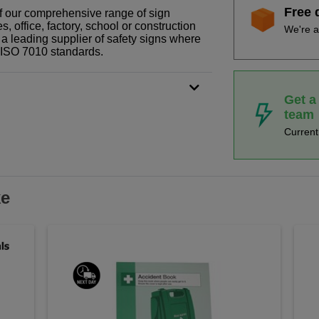
Free 
 of our comprehensive range of sign
 office, factory, school or construction
We're a
 a leading supplier of safety signs where
N ISO 7010 standards.
Get a
team
Curren
ke