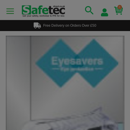
0
Free Delivery on Orders Over £50