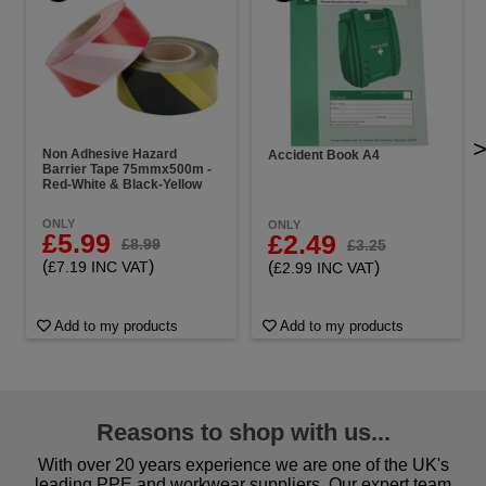
Non Adhesive Hazard
Accident Book A4
Barrier Tape 75mmx500m -
Red-White & Black-Yellow
ONLY
ONLY
£5.99
£2.49
£8.99
£3.25
(
)
(
)
£7.19 INC VAT
£2.99 INC VAT
Add to my products
Add to my products
Reasons to shop with us...
With over 20 years experience we are one of the UK's
leading PPE and workwear suppliers. Our expert team