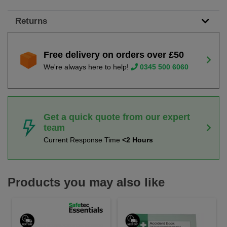
Returns
Free delivery on orders over £50
We're always here to help!
0345 500 6060
Get a quick quote from our expert
team
Current Response Time
<2 Hours
Products you may also like