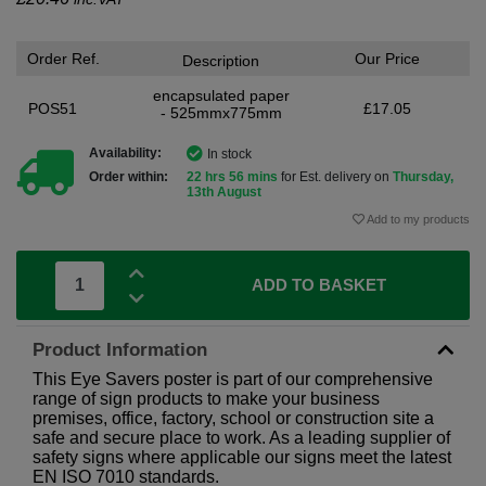
Order Ref.
Our Price
Description
encapsulated paper
POS51
£17.05
- 525mmx775mm
Availability:
In stock
Order within:
22 hrs 56 mins
for Est. delivery on
Thursday,
13th August
Add to my products
ADD TO BASKET
Product Information
This Eye Savers poster is part of our comprehensive
range of sign products to make your business
premises, office, factory, school or construction site a
safe and secure place to work. As a leading supplier of
safety signs where applicable our signs meet the latest
EN ISO 7010 standards.