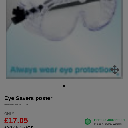
Eye Savers poster
Product Ref: SKU1123
ONLY
£17.05
£
20.46
inc.VAT