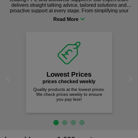
delivers straight talking advice, tailored solutions and
proactive support at every stage. From simplifying your
procurement to sourcing the right gear for safety and
comfort you can be sure you are in the right place!
Lowest Prices
Previous
Next
prices checked weekly
Quality products at the lowest prices.
We check prices weekly to ensure
you pay less!