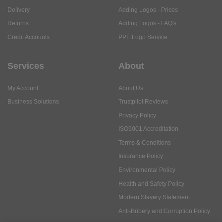
Delivery
Adding Logos - Prices
Returns
Adding Logos - FAQ's
Credit Accounts
PPE Logo Service
Services
About
My Account
About Us
Business Solutions
Trustpilot Reviews
Privacy Policy
ISO9001 Accreditation
Terms & Conditions
Insurance Policy
Environmental Policy
Health and Safety Policy
Modern Slavery Statement
Anti-Bribery and Corruption Policy