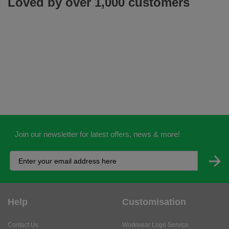
Loved by over 1,000 customers
Join our newsletter for latest offers, news & more!
Help
Customisation
Contact Us
Workwear Logo Service