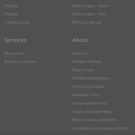
Delivery
Adding Logos - Prices
Returns
Adding Logos - FAQ's
Credit Accounts
PPE Logo Service
Services
About
My Account
About Us
Business Solutions
Trustpilot Reviews
Privacy Policy
ISO9001 Accreditation
Terms & Conditions
Insurance Policy
Environmental Policy
Health and Safety Policy
Modern Slavery Statement
Anti-Bribery and Corruption Policy