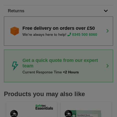
Returns
Free delivery on orders over £50
We're always here to help!
0345 500 6060
Get a quick quote from our expert
team
Current Response Time
<2 Hours
Products you may also like