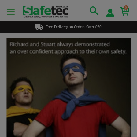
0
Free Delivery on Orders Over £50