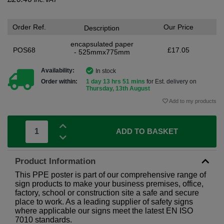
Order Ref.
Our Price
Description
encapsulated paper
POS68
£17.05
- 525mmx775mm
Availability:
In stock
Order within:
1 day 13 hrs 51 mins
for Est. delivery on
Thursday, 13th August
Add to my products
ADD TO BASKET
Product Information
This PPE poster is part of our comprehensive range of
sign products to make your business premises, office,
factory, school or construction site a safe and secure
place to work. As a leading supplier of safety signs
where applicable our signs meet the latest EN ISO
7010 standards.