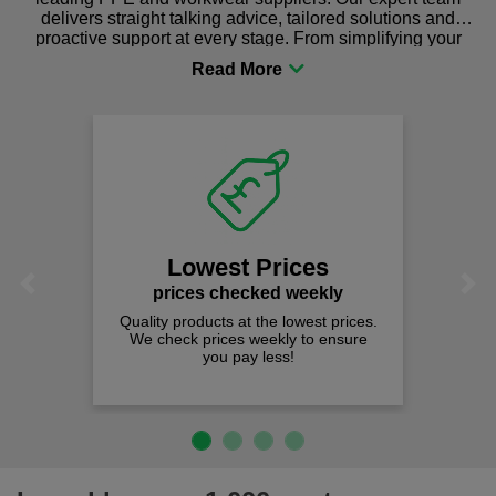
delivers straight talking advice, tailored solutions and
proactive support at every stage. From simplifying your
procurement to sourcing the right gear for safety and
comfort you can be sure you are in the right place!
Lowest Prices
Previous
Next
prices checked weekly
Quality products at the lowest prices.
We check prices weekly to ensure
you pay less!