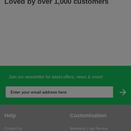
Loved by over 1,000 customers
Join our newsletter for latest offers, news & more!
Help
Customisation
Contact Us
Workwear Logo Service