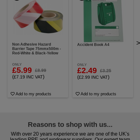
Non Adhesive Hazard
Accident Book A4
Barrier Tape 75mmx500m -
Red-White & Black-Yellow
ONLY
ONLY
£5.99
£2.49
£8.99
£3.25
(
)
(
)
£7.19 INC VAT
£2.99 INC VAT
Add to my products
Add to my products
Reasons to shop with us...
With over 20 years experience we are one of the UK's
leading PPE and workwear suppliers. Our expert team