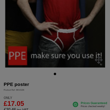
PPE poster
Product Ref: SKU1134
ONLY
£17.05
£
20.46
inc.VAT