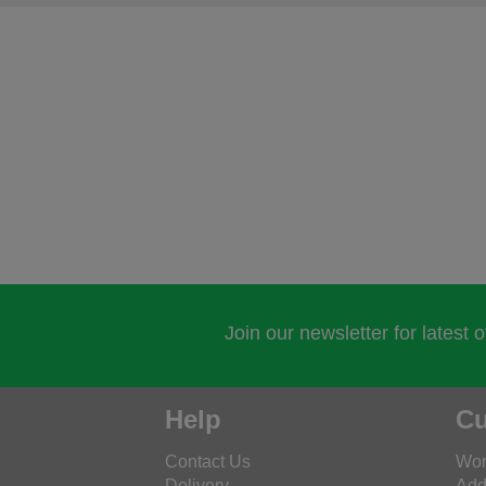
Join our newsletter for latest 
Help
Cu
Contact Us
Wor
Delivery
Add