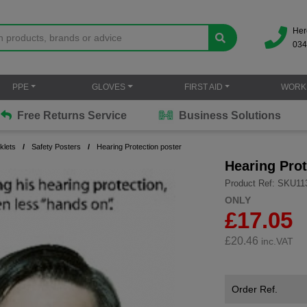
Her
034
PPE
GLOVES
FIRST AID
WORK
Free Returns Service
Business Solutions
klets
Safety Posters
Hearing Protection poster
Hearing Prot
Product Ref: SKU11
ONLY
£17.05
£
20.46
inc.VAT
Order Ref.