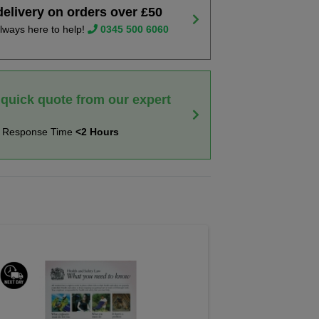
delivery on orders over £50
lways here to help!
0345 500 6060
 quick quote from our expert
t Response Time
<2 Hours