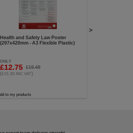
>
Health and Safety Law Poster
(297x420mm - A3 Flexible Plastic)
ONLY
£12.75
£19.49
(
)
£15.30 INC VAT
dd to my products