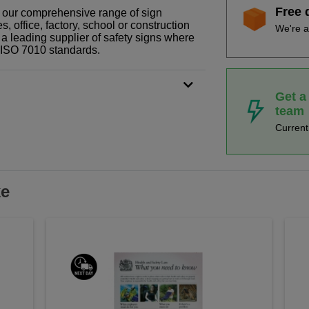
Free 
of our comprehensive range of sign
 office, factory, school or construction
We're a
 a leading supplier of safety signs where
N ISO 7010 standards.
Get a
team
Curren
ke