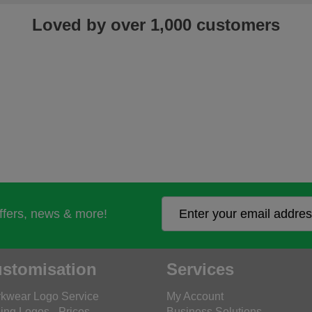
Loved by over 1,000 customers
offers, news & more!
stomisation
Services
kwear Logo Service
My Account
ing Logos - Prices
Business Solutions