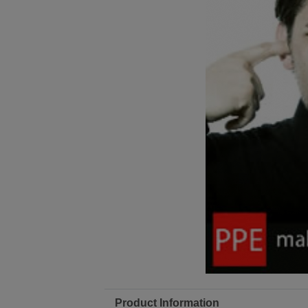
Product Information