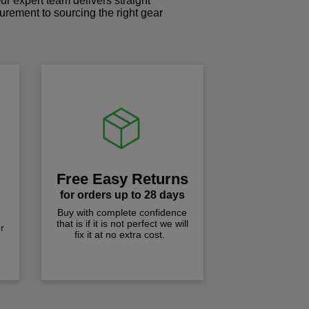
r expert team delivers straight
curement to sourcing the right gear
!
Free Easy Returns
for orders up to 28 days
Buy with complete confidence
that is if it is not perfect we will
r
fix it at no extra cost.