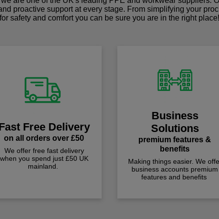
we are one of the UK's leading PPE and workwear suppliers. Ou
 and proactive support at every stage. From simplifying your pro
for safety and comfort you can be sure you are in the right place
Business
Fast Free Delivery
Solutions
on all orders over £50
premium features &
benefits
We offer free fast delivery
when you spend just £50 UK
Making things easier. We offe
mainland.
business accounts premium
features and benefits