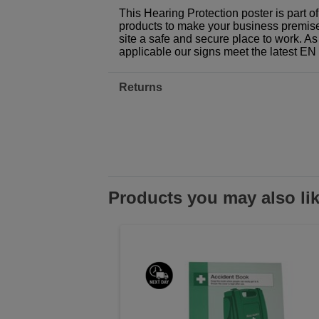
This Hearing Protection poster is part 
products to make your business premises,
site a safe and secure place to work. As
applicable our signs meet the latest E
Returns
Products you may also li