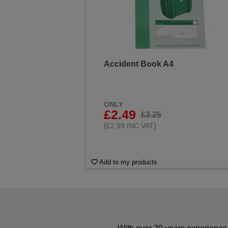
Accident Book A4
ONLY
£2.49
£3.25
(
)
£2.99 INC VAT
Add to my products