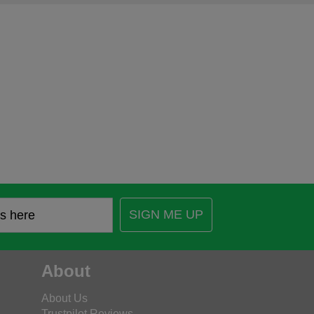
SIGN ME UP
About
About Us
Trustpilot Reviews