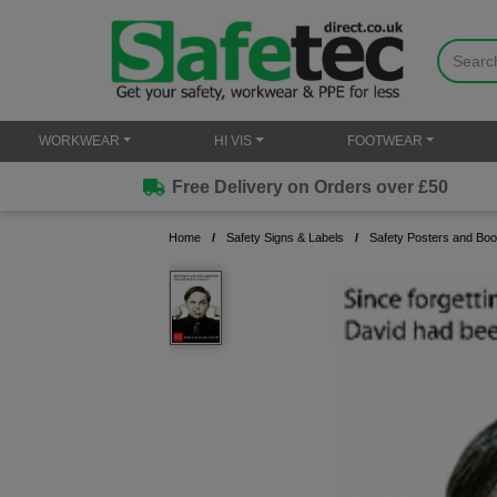
WORKWEAR
HI VIS
FOOTWEAR
Free Delivery on Orders over £50
Home
Safety Signs & Labels
Safety Posters and Boo