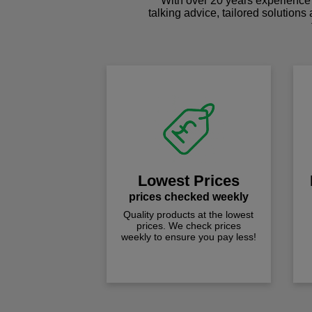
With over 20 years experience 
talking advice, tailored solutions
Lowest Prices
prices checked weekly
Quality products at the lowest
prices. We check prices
weekly to ensure you pay less!