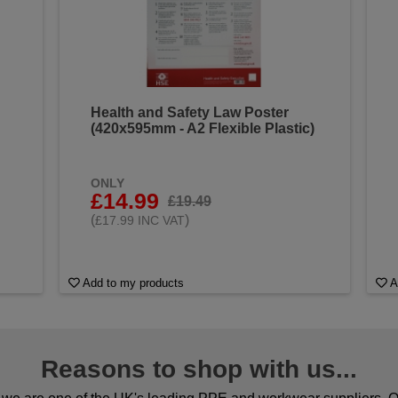
Health and Safety Law Poster
(420x595mm - A2 Flexible Plastic)
ONLY
£14.99
£19.49
(
)
£17.99 INC VAT
Add to my products
A
Reasons to shop with us...