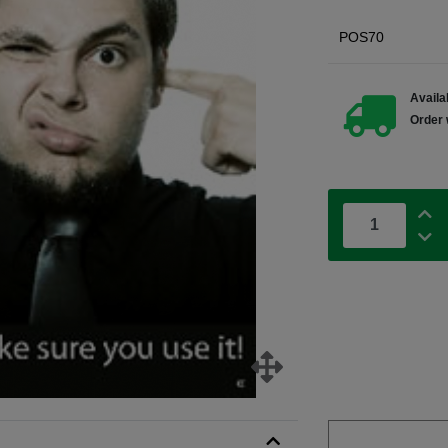
POS70
Availab
Order 