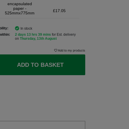
encapsulated
paper -
£17.05
525mmx775mm
ility:
In stock
within:
2 days 13 hrs 39 mins
for Est. delivery
on
Thursday, 13th August
Add to my products
ADD TO BASKET