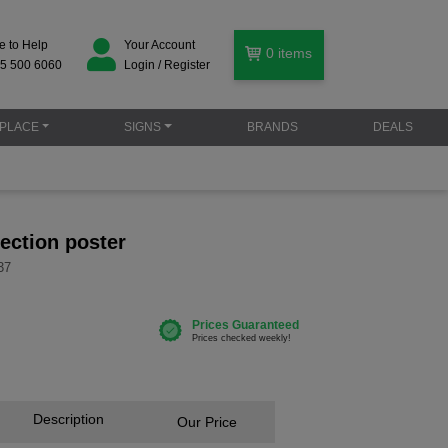
e to Help
Your Account
0
items
5 500 6060
Login / Register
PLACE
SIGNS
BRANDS
DEALS
ection poster
37
Description
Our Price