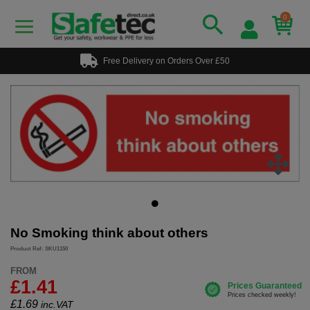
0
Free Delivery on Orders Over £50
No Smoking think about others
Product Ref: SKU1150
FROM
£1.41
£
1.69
inc.VAT