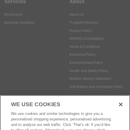
Services
About
My Account
About Us
Business Solutions
Trustpilot Reviews
Privacy Policy
ISO9001 Accreditation
Terms & Conditions
Insurance Policy
Environmental Policy
Health and Safety Policy
Modern Slavery Statement
Anti-Bribery and Corruption Policy
WE USE COOKIES
Social Media
We use cookies and similar technologies to give you a
personalised shopping experience, personalised advertising
and to analyse our web traffic. Click ‘That’s ok’ if you’d like