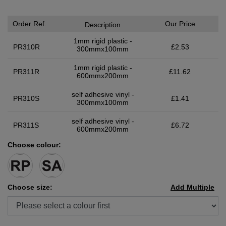
Order Ref.
Our Price
Description
1mm rigid plastic -
PR310R
£2.53
300mmx100mm
1mm rigid plastic -
PR311R
£11.62
600mmx200mm
self adhesive vinyl -
PR310S
£1.41
300mmx100mm
self adhesive vinyl -
PR311S
£6.72
600mmx200mm
Choose colour:
Choose size:
Add Multiple