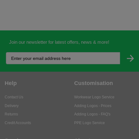
Join our newsletter for latest offers, news & more!
Help
Customisation
Contact Us
Workwear Logo Service
Delivery
Adding Logos - Prices
Returns
Adding Logos - FAQ's
Credit Accounts
PPE Logo Service