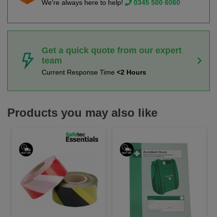
We're always here to help!
0345 500 6060
Get a quick quote from our expert
team
Current Response Time
<2 Hours
Products you may also like