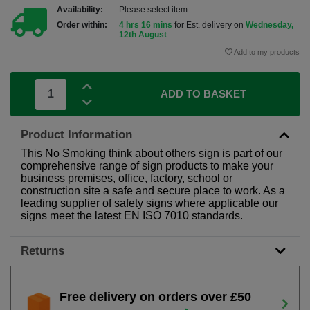
Availability:
Please select item
Order within:
4 hrs 16 mins
for Est. delivery on
Wednesday,
12th August
Add to my products
ADD TO BASKET
Product Information
This No Smoking think about others sign is part of our
comprehensive range of sign products to make your
business premises, office, factory, school or
construction site a safe and secure place to work. As a
leading supplier of safety signs where applicable our
signs meet the latest EN ISO 7010 standards.
Returns
Free delivery on orders over £50