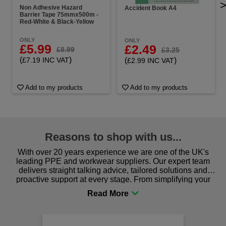
Non Adhesive Hazard
Accident Book A4
Barrier Tape 75mmx500m -
Red-White & Black-Yellow
ONLY
ONLY
£5.99
£2.49
£8.99
£3.25
(
)
(
)
£7.19 INC VAT
£2.99 INC VAT
Add to my products
Add to my products
Reasons to shop with us...
With over 20 years experience we are one of the UK's
leading PPE and workwear suppliers. Our expert team
delivers straight talking advice, tailored solutions and
proactive support at every stage. From simplifying your
procurement to sourcing the right gear for safety and
comfort you can be sure you are in the right place!