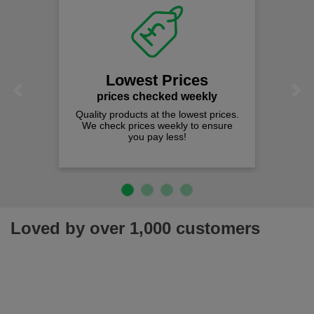
Lowest Prices
Previous
Next
prices checked weekly
Quality products at the lowest prices.
We check prices weekly to ensure
you pay less!
Loved by over 1,000 customers