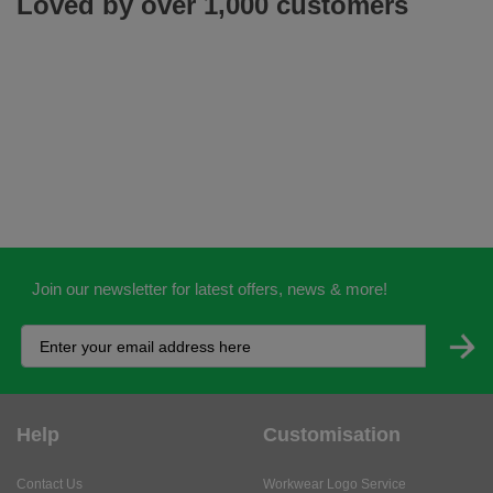
Loved by over 1,000 customers
Join our newsletter for latest offers, news & more!
Help
Customisation
Contact Us
Workwear Logo Service