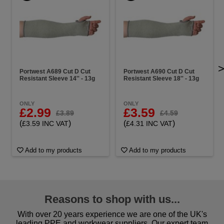
Portwest A689 Cut D Cut
Portwest A690 Cut D Cut
Resistant Sleeve 14'' - 13g
Resistant Sleeve 18'' - 13g
ONLY
ONLY
£2.99
£3.59
£3.89
£4.59
(
)
(
)
£3.59 INC VAT
£4.31 INC VAT
Add to my products
Add to my products
Reasons to shop with us...
With over 20 years experience we are one of the UK's
leading PPE and workwear suppliers. Our expert team