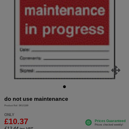
do not use maintenance
Product Ref: SKU1169
ONLY
£10.37
£
12.44
inc.VAT