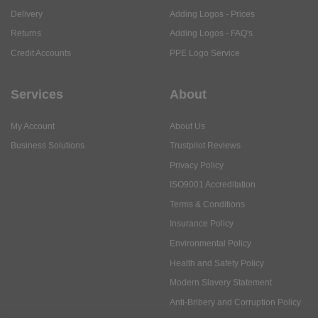
Delivery
Adding Logos - Prices
Returns
Adding Logos - FAQ's
Credit Accounts
PPE Logo Service
Services
About
My Account
About Us
Business Solutions
Trustpilot Reviews
Privacy Policy
ISO9001 Accreditation
Terms & Conditions
Insurance Policy
Environmental Policy
Health and Safety Policy
Modern Slavery Statement
Anti-Bribery and Corruption Policy