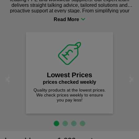
delivers straight talking advice, tailored solutions and
proactive support at every stage. From simplifying your
procurement to sourcing the right gear for safety and
comfort you can be sure you are in the right place!
Lowest Prices
Previous
Next
prices checked weekly
Quality products at the lowest prices.
We check prices weekly to ensure
you pay less!