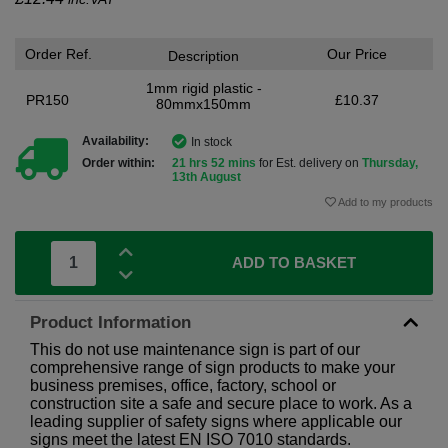
Order Ref.
Our Price
Description
1mm rigid plastic -
PR150
£10.37
80mmx150mm
Availability:
In stock
Order within:
21 hrs 52 mins
for Est. delivery on
Thursday,
13th August
Add to my products
ADD TO BASKET
Product Information
This do not use maintenance sign is part of our
comprehensive range of sign products to make your
business premises, office, factory, school or
construction site a safe and secure place to work. As a
leading supplier of safety signs where applicable our
signs meet the latest EN ISO 7010 standards.