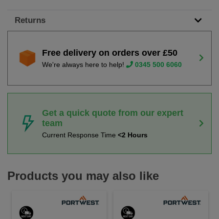
Returns
Free delivery on orders over £50
We're always here to help!
0345 500 6060
Get a quick quote from our expert
team
Current Response Time
<2 Hours
Products you may also like