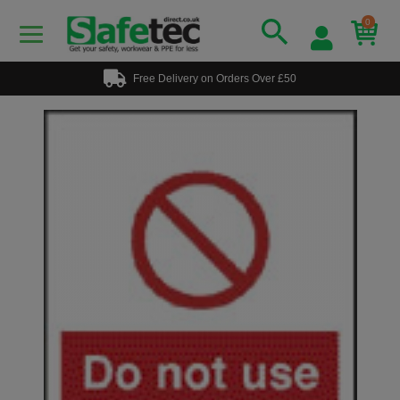
0
Free Delivery on Orders Over £50