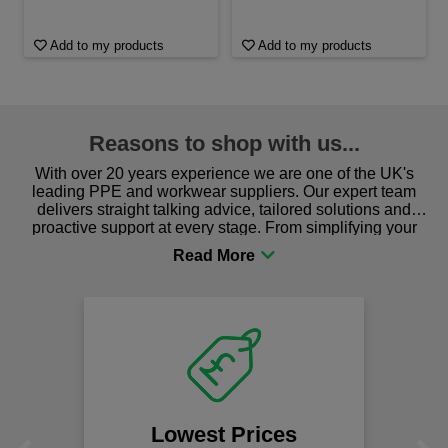
Add to my products
Add to my products
Reasons to shop with us...
With over 20 years experience we are one of the UK's
leading PPE and workwear suppliers. Our expert team
delivers straight talking advice, tailored solutions and
proactive support at every stage. From simplifying your
procurement to sourcing the right gear for safety and
comfort you can be sure you are in the right place!
Lowest Prices