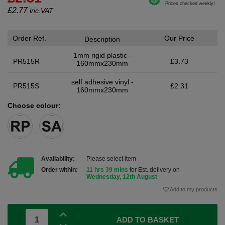
£
2.77
inc.VAT
Order Ref.
Our Price
Description
1mm rigid plastic -
PR515R
£3.73
160mmx230mm
self adhesive vinyl -
PR515S
£2.31
160mmx230mm
Choose colour:
Availability:
Please select item
Order within:
11 hrs 39 mins
for Est. delivery on
Wednesday, 12th August
Add to my products
ADD TO BASKET