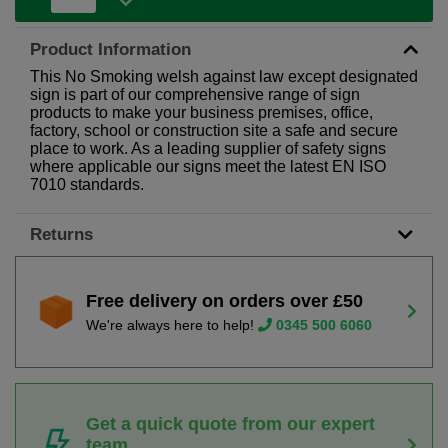
Product Information
This No Smoking welsh against law except designated
sign is part of our comprehensive range of sign
products to make your business premises, office,
factory, school or construction site a safe and secure
place to work. As a leading supplier of safety signs
where applicable our signs meet the latest EN ISO
7010 standards.
Returns
Free delivery on orders over £50
We're always here to help!
0345 500 6060
Get a quick quote from our expert
team