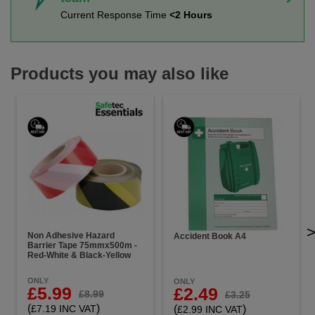
Current Response Time
<2 Hours
Products you may also like
Non Adhesive Hazard
Accident Book A4
Barrier Tape 75mmx500m -
Red-White & Black-Yellow
ONLY
ONLY
£5.99
£2.49
£8.99
£3.25
(
)
(
)
£7.19 INC VAT
£2.99 INC VAT