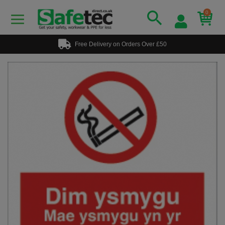
0
Free Delivery on Orders Over £50