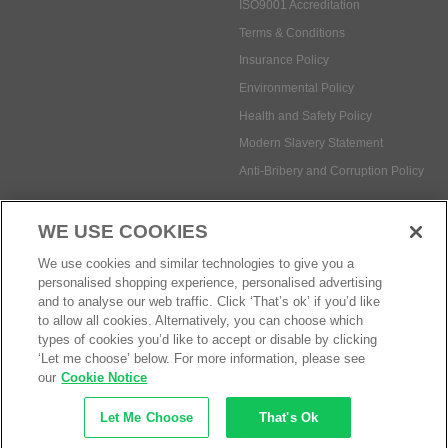
ISO9001 Accreditation
Terms & Conditions
Insurance Policy
Environmental Policy
Health and Safety Policy
Modern Slavery Statement
Anti-Bribery and Corruption Policy
WE USE COOKIES
Social Media
We use cookies and similar technologies to give you a
personalised shopping experience, personalised advertising
and to analyse our web traffic. Click ‘That’s ok’ if you’d like
to allow all cookies. Alternatively, you can choose which
types of cookies you’d like to accept or disable by clicking
Payment methods:
‘Let me choose’ below. For more information, please see
our
Cookie Notice
Let Me Choose
That's Ok
© Safetec Direct Ltd Company No: 03173724
eCommerce by iocea