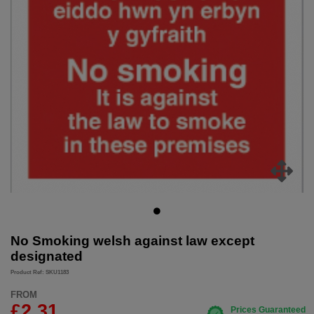
No Smoking welsh against law except
designated
Product Ref: SKU1183
FROM
£2.31