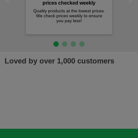
Previous
Next
prices checked weekly
Quality products at the lowest prices.
We check prices weekly to ensure
you pay less!
Loved by over 1,000 customers