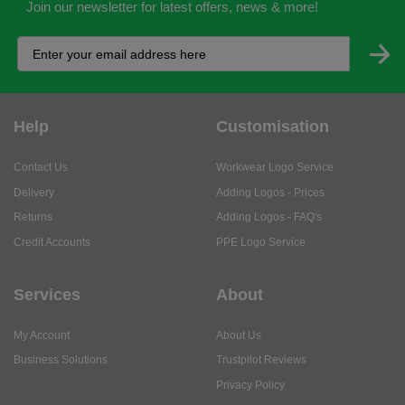
Join our newsletter for latest offers, news & more!
Help
Customisation
Contact Us
Workwear Logo Service
Delivery
Adding Logos - Prices
Returns
Adding Logos - FAQ's
Credit Accounts
PPE Logo Service
Services
About
My Account
About Us
Business Solutions
Trustpilot Reviews
Privacy Policy