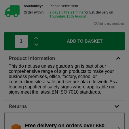
Availability:
Please select item
Order within:
2 days 5 hrs 21 mins
for Est. delivery on
Thursday, 13th August
Add to my products
ADD TO BASKET
Product Information
This do not use unless guards sign is part of our
comprehensive range of sign products to make your
business premises, office, factory, school or
construction site a safe and secure place to work. As a
leading supplier of safety signs where applicable our
signs meet the latest EN ISO 7010 standards.
Returns
Free delivery on orders over £50