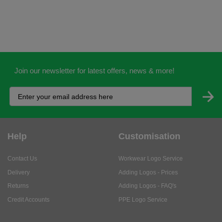
Join our newsletter for latest offers, news & more!
Help
Customisation
Contact Us
Workwear Logo Service
Delivery
Adding Logos - Prices
Returns
Adding Logos - FAQ's
Credit Accounts
PPE Logo Service