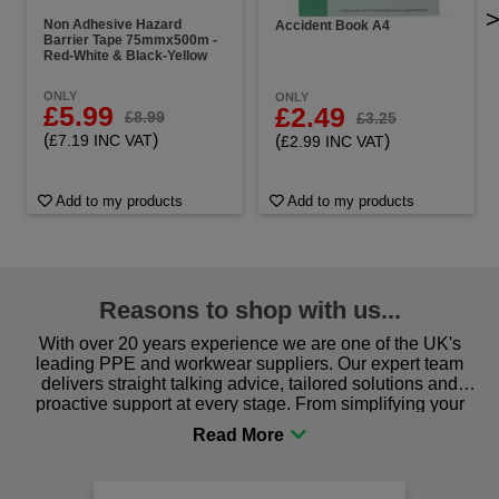
Non Adhesive Hazard
Accident Book A4
Barrier Tape 75mmx500m -
Red-White & Black-Yellow
ONLY
ONLY
£5.99
£2.49
£8.99
£3.25
(
)
(
)
£7.19 INC VAT
£2.99 INC VAT
Add to my products
Add to my products
Reasons to shop with us...
With over 20 years experience we are one of the UK's
leading PPE and workwear suppliers. Our expert team
delivers straight talking advice, tailored solutions and
proactive support at every stage. From simplifying your
procurement to sourcing the right gear for safety and
comfort you can be sure you are in the right place!