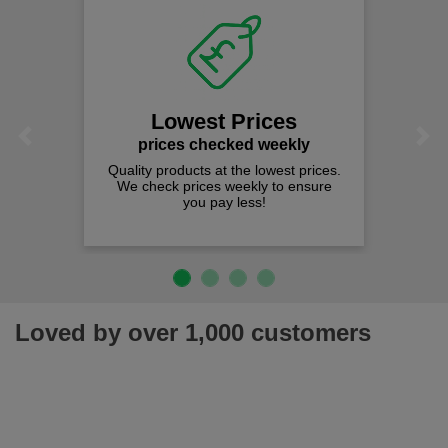
Lowest Prices
Previous
Next
prices checked weekly
Quality products at the lowest prices.
We check prices weekly to ensure
you pay less!
Loved by over 1,000 customers