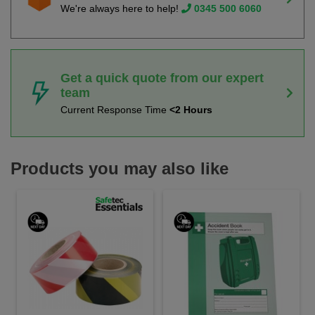
We're always here to help!
0345 500 6060
Get a quick quote from our expert
team
Current Response Time
<2 Hours
Products you may also like