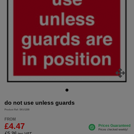
do not use unless guards
Product Ref: SKU1208
FROM
£4.47
£
5.36
inc.VAT