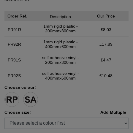
Order Ref.
Our Price
Description
1mm rigid plastic -
PR91R
£8.03
200mmx300mm
1mm rigid plastic -
PR92R
£17.89
400mmx600mm
self adhesive vinyl -
PR91S
£4.47
200mmx300mm
self adhesive vinyl -
PR92S
£10.48
400mmx600mm
Choose colour:
Choose size:
Add Multiple