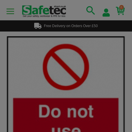
0
Free Delivery on Orders Over £50