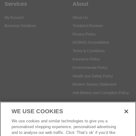
Services
About
My Account
About Us
Business Solutions
Trustpilot Reviews
Privacy Policy
ISO9001 Accreditation
Terms & Conditions
Insurance Policy
Environmental Policy
Health and Safety Policy
Modern Slavery Statement
Anti-Bribery and Corruption Policy
WE USE COOKIES
Social Media
We use cookies and similar technologies to give you a
personalised shopping experience, personalised advertising
and to analyse our web traffic. Click ‘That’s ok’ if you’d like