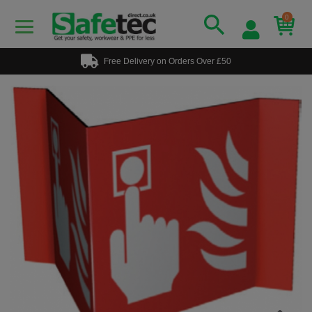
0
Free Delivery on Orders Over £50