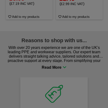
(
)
(
)
£7.19 INC VAT
£2.99 INC VAT
Add to my products
Add to my products
Reasons to shop with us...
With over 20 years experience we are one of the UK's
leading PPE and workwear suppliers. Our expert team
delivers straight talking advice, tailored solutions and
proactive support at every stage. From simplifying your
procurement to sourcing the right gear for safety and
comfort you can be sure you are in the right place!