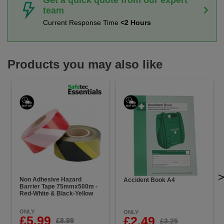
team
Current Response Time
<2 Hours
Products you may also like
Non Adhesive Hazard
Accident Book A4
Barrier Tape 75mmx500m -
Red-White & Black-Yellow
ONLY
ONLY
£5.99
£2.49
£8.99
£3.25