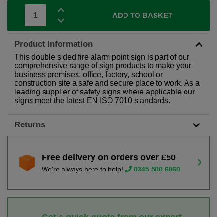
ADD TO BASKET
Product Information
This double sided fire alarm point sign is part of our
comprehensive range of sign products to make your
business premises, office, factory, school or
construction site a safe and secure place to work. As a
leading supplier of safety signs where applicable our
signs meet the latest EN ISO 7010 standards.
Returns
Free delivery on orders over £50
We're always here to help!
0345 500 6060
Get a quick quote from our expert