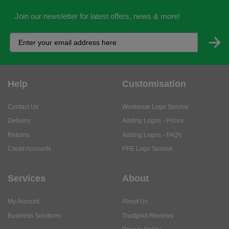
Join our newsletter for latest offers, news & more!
Help
Customisation
Contact Us
Workwear Logo Service
Delivery
Adding Logos - Prices
Returns
Adding Logos - FAQ's
Credit Accounts
PPE Logo Service
Services
About
My Account
About Us
Business Solutions
Trustpilot Reviews