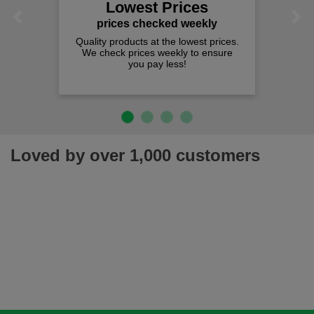
Lowest Prices
Previous
Next
prices checked weekly
Quality products at the lowest prices.
We check prices weekly to ensure
you pay less!
Loved by over 1,000 customers