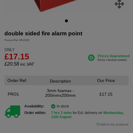
double sided fire alarm point
Product Ref: SKU1212
ONLY
£17.15
£
20.58
inc.VAT
Order Ref.
Our Price
Description
3mm foamax -
PRO1
£17.15
200mmx200mm
Availability:
In stock
Order within:
7 hrs 3 mins
for Est. delivery on
Wednesday,
12th August
Add to my products