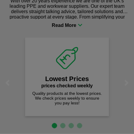
With over 20 years experience we are one of the UK's
leading PPE and workwear suppliers. Our expert team
delivers straight talking advice, tailored solutions and
proactive support at every stage. From simplifying your
procurement to sourcing the right gear for safety and
comfort you can be sure you are in the right place!
Lowest Prices
Previous
Next
prices checked weekly
Quality products at the lowest prices.
We check prices weekly to ensure
you pay less!