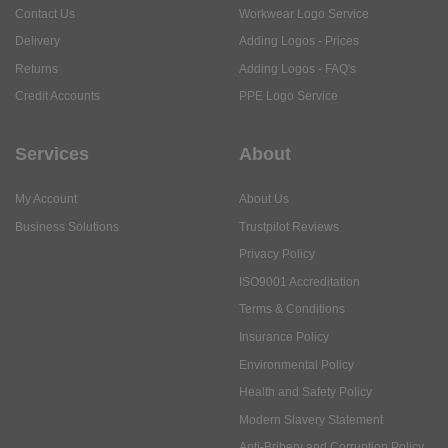
Contact Us
Workwear Logo Service
Delivery
Adding Logos - Prices
Returns
Adding Logos - FAQ's
Credit Accounts
PPE Logo Service
Services
About
My Account
About Us
Business Solutions
Trustpilot Reviews
Privacy Policy
ISO9001 Accreditation
Terms & Conditions
Insurance Policy
Environmental Policy
Health and Safety Policy
Modern Slavery Statement
Anti-Bribery and Corruption Policy