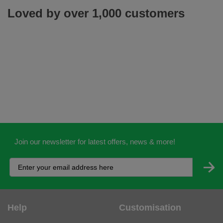
Loved by over 1,000 customers
Join our newsletter for latest offers, news & more!
Help
Customisation