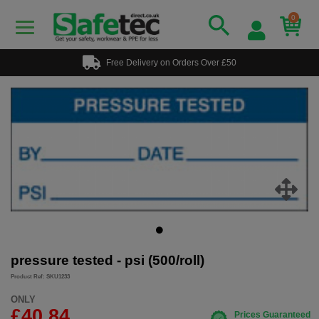
0
Free Delivery on Orders Over £50
pressure tested - psi (500/roll)
Product Ref: SKU1233
ONLY
£40.84