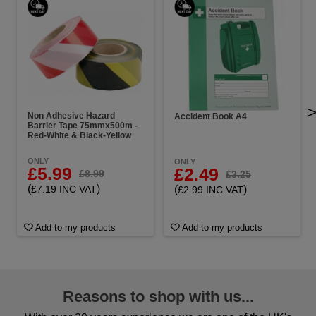
Non Adhesive Hazard
Accident Book A4
Barrier Tape 75mmx500m -
Red-White & Black-Yellow
ONLY
ONLY
£5.99
£2.49
£8.99
£3.25
(
)
(
)
£7.19 INC VAT
£2.99 INC VAT
Add to my products
Add to my products
Reasons to shop with us...