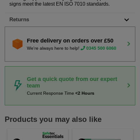
signs meet the latest EN ISO 7010 standards.
Returns
Free delivery on orders over £50
We're always here to help!
0345 500 6060
Get a quick quote from our expert
team
Current Response Time
<2 Hours
Products you may also like