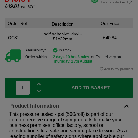
£
49.01
inc.VAT
Order Ref.
Our Price
Description
self adhesive vinyl -
QC31
£40.84
51x22mm
Availability:
In stock
Order within:
2 days 10 hrs 8 mins
for Est. delivery on
Thursday, 13th August
Add to my products
ADD TO BASKET
Product Information
This pressure tested - psi (500/roll) is part of our
comprehensive range of sign products to make your
business premises, office, factory, school or
construction site a safe and secure place to work. As a
leading supplier of safety signs where applicable our