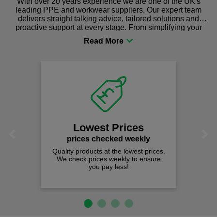
With over 20 years experience we are one of the UK's
leading PPE and workwear suppliers. Our expert team
delivers straight talking advice, tailored solutions and
proactive support at every stage. From simplifying your
procurement to sourcing the right gear for safety and
comfort you can be sure you are in the right place!
Lowest Prices
Previous
Next
prices checked weekly
Quality products at the lowest prices.
We check prices weekly to ensure
you pay less!