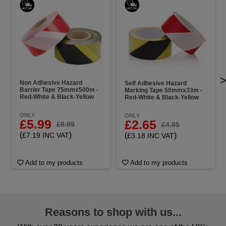
Non Adhesive Hazard
Self Adhesive Hazard
Barrier Tape 75mmx500m -
Marking Tape 50mmx33m -
Red-White & Black-Yellow
Red-White & Black-Yellow
ONLY
ONLY
£5.99
£2.65
£8.99
£4.95
(
)
(
)
£7.19 INC VAT
£3.18 INC VAT
Add to my products
Add to my products
Reasons to shop with us...