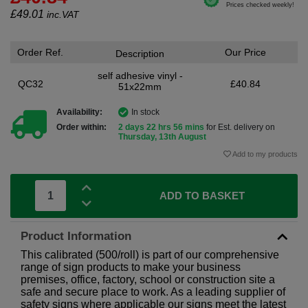
£
49.01
inc.VAT
Order Ref.
Our Price
Description
self adhesive vinyl -
QC32
£40.84
51x22mm
Availability:
In stock
Order within:
2 days 22 hrs 56 mins
for Est. delivery on
Thursday, 13th August
Add to my products
ADD TO BASKET
Product Information
This calibrated (500/roll) is part of our comprehensive
range of sign products to make your business
premises, office, factory, school or construction site a
safe and secure place to work. As a leading supplier of
safety signs where applicable our signs meet the latest