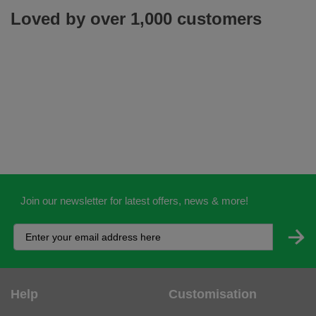
Loved by over 1,000 customers
Join our newsletter for latest offers, news & more!
Help
Customisation