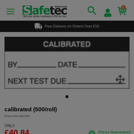
0
Free Delivery on Orders Over £50
calibrated (500/roll)
Product Ref: SKU1234
ONLY
£40.84