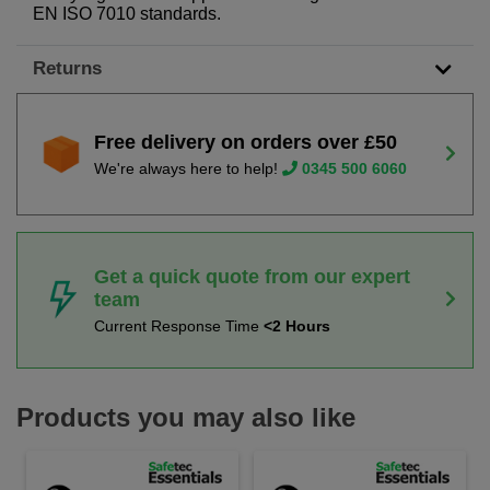
EN ISO 7010 standards.
Returns
Free delivery on orders over £50
We're always here to help!
0345 500 6060
Get a quick quote from our expert
team
Current Response Time
<2 Hours
Products you may also like