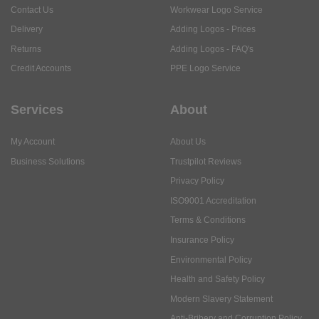
Contact Us
Workwear Logo Service
Delivery
Adding Logos - Prices
Returns
Adding Logos - FAQ's
Credit Accounts
PPE Logo Service
Services
About
My Account
About Us
Business Solutions
Trustpilot Reviews
Privacy Policy
ISO9001 Accreditation
Terms & Conditions
Insurance Policy
Environmental Policy
Health and Safety Policy
Modern Slavery Statement
Anti-Bribery and Corruption Policy