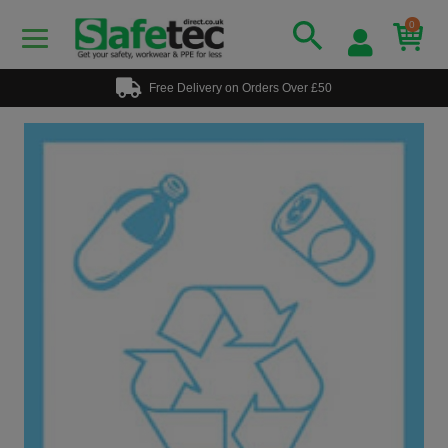
0
Free Delivery on Orders Over £50