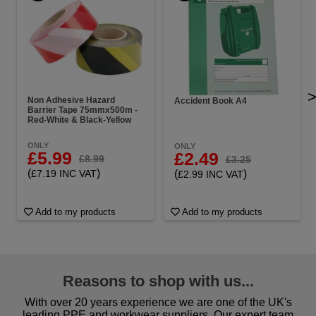
Non Adhesive Hazard
Accident Book A4
Barrier Tape 75mmx500m -
Red-White & Black-Yellow
ONLY
ONLY
£5.99
£2.49
£8.99
£3.25
(
)
(
)
£7.19 INC VAT
£2.99 INC VAT
Add to my products
Add to my products
Reasons to shop with us...
With over 20 years experience we are one of the UK's
leading PPE and workwear suppliers. Our expert team