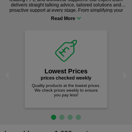
delivers straight talking advice, tailored solutions and
proactive support at every stage. From simplifying your
procurement to sourcing the right gear for safety and
comfort you can be sure you are in the right place!
Lowest Prices
Previous
Next
prices checked weekly
Quality products at the lowest prices.
We check prices weekly to ensure
you pay less!