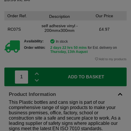
Order Ref.
Our Price
Description
self adhesive vinyl -
RC07S
£4.97
200mmx300mm
Availability:
In stock
Order within:
2 days 22 hrs 50 mins
for Est. delivery on
Thursday, 13th August
Add to my products
ADD TO BASKET
Product Information
This Plastic bottles and cans sign is part of our
comprehensive range of sign products to make your
business premises, office, factory, school or
construction site a safe and secure place to work. As a
leading supplier of safety signs where applicable our
signs meet the latest EN ISO 7010 standards.