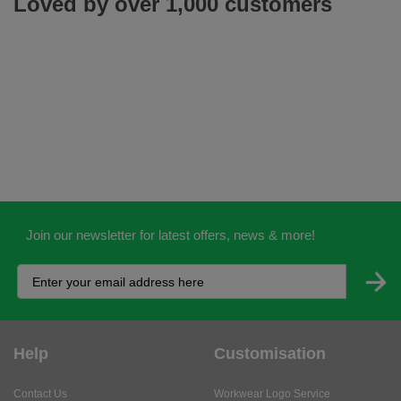
Loved by over 1,000 customers
Join our newsletter for latest offers, news & more!
Help
Customisation
Contact Us
Workwear Logo Service