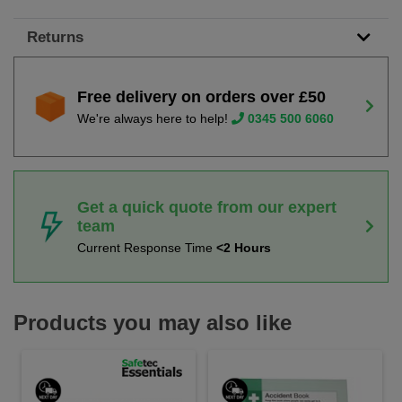
Returns
Free delivery on orders over £50
We're always here to help!
0345 500 6060
Get a quick quote from our expert
team
Current Response Time
<2 Hours
Products you may also like