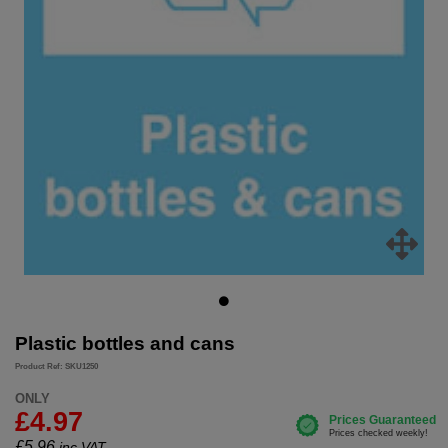
Plastic bottles and cans
Product Ref: SKU1250
ONLY
£4.97
£
5.96
inc.VAT