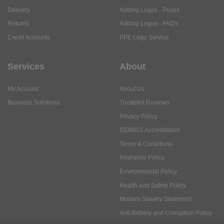
Delivery
Adding Logos - Prices
Returns
Adding Logos - FAQ's
Credit Accounts
PPE Logo Service
Services
About
My Account
About Us
Business Solutions
Trustpilot Reviews
Privacy Policy
ISO9001 Accreditation
Terms & Conditions
Insurance Policy
Environmental Policy
Health and Safety Policy
Modern Slavery Statement
Anti-Bribery and Corruption Policy