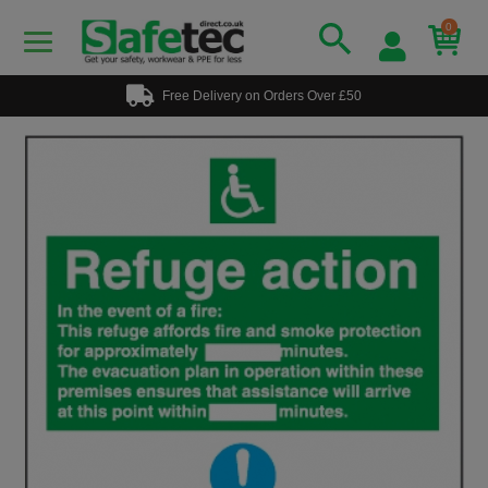
0
Free Delivery on Orders Over £50