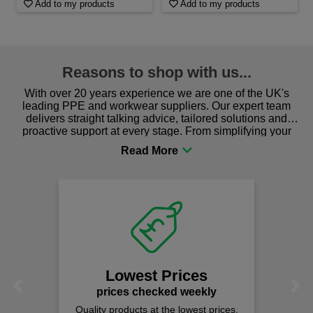
Add to my products
Add to my products
Reasons to shop with us...
With over 20 years experience we are one of the UK's
leading PPE and workwear suppliers. Our expert team
delivers straight talking advice, tailored solutions and
proactive support at every stage. From simplifying your
procurement to sourcing the right gear for safety and
comfort you can be sure you are in the right place!
Lowest Prices
Previous
Next
prices checked weekly
Quality products at the lowest prices.