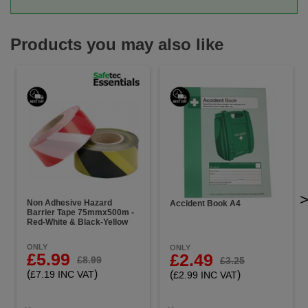
Products you may also like
Non Adhesive Hazard
Accident Book A4
Barrier Tape 75mmx500m -
Red-White & Black-Yellow
ONLY
ONLY
£5.99
£2.49
£8.99
£3.25
(
)
(
)
£7.19 INC VAT
£2.99 INC VAT