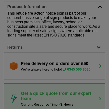
Product Information
This refuge fire action notice sign is part of our
comprehensive range of sign products to make your
business premises, office, factory, school or
construction site a safe and secure place to work. As a
leading supplier of safety signs where applicable our
signs meet the latest EN ISO 7010 standards.
Returns
Free delivery on orders over £50
We're always here to help!
0345 500 6060
Get a quick quote from our expert
team
Current Response Time
<2 Hours