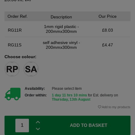
Order Ref.
Our Price
Description
1mm rigid plastic -
RG11R
£8.03
200mmx300mm
self adhesive vinyl -
RG11S
£4.47
200mmx300mm
Choose colour:
Availability:
Please select item
Order within:
1 day 11 hrs 10 mins
for Est. delivery on
Thursday, 13th August
Add to my products
ADD TO BASKET