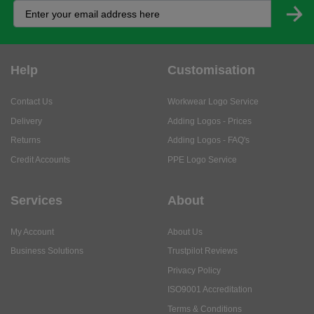
Help
Customisation
Contact Us
Workwear Logo Service
Delivery
Adding Logos - Prices
Returns
Adding Logos - FAQ's
Credit Accounts
PPE Logo Service
Services
About
My Account
About Us
Business Solutions
Trustpilot Reviews
Privacy Policy
ISO9001 Accreditation
Terms & Conditions