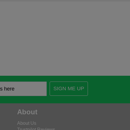
SIGN ME UP
About
About Us
Trustpilot Reviews