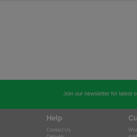
Join our newsletter for latest 
Help
Cu
Contact Us
Wor
Delivery
Add