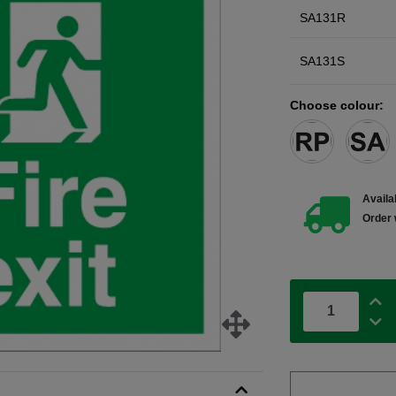
SA131R
SA131S
Choose colour:
Availab
Order 