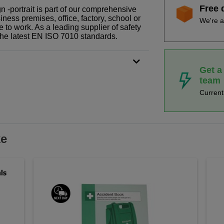
Free 
gn -portrait is part of our comprehensive
ness premises, office, factory, school or
We're a
e to work. As a leading supplier of safety
the latest EN ISO 7010 standards.
Get a
team
Curren
ke