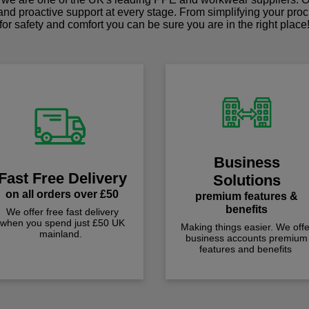
 and proactive support at every stage. From simplifying your pro
for safety and comfort you can be sure you are in the right place
Business
Fast Free Delivery
Solutions
on all orders over £50
premium features &
benefits
We offer free fast delivery
when you spend just £50 UK
Making things easier. We offe
mainland.
business accounts premium
features and benefits