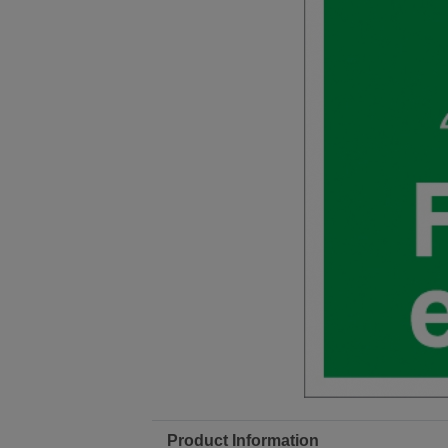
Product Information