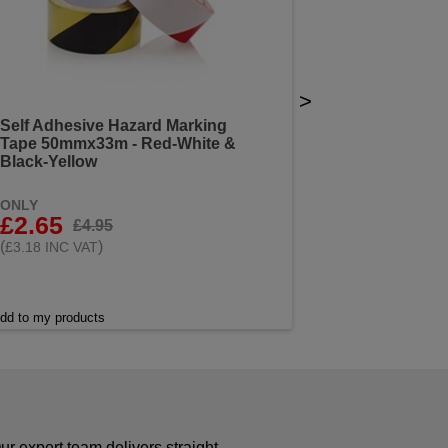
>
Self Adhesive Hazard Marking
Tape 50mmx33m - Red-White &
Black-Yellow
ONLY
£2.65
£4.95
(
)
£3.18 INC VAT
dd to my products
r expert team delivers straight