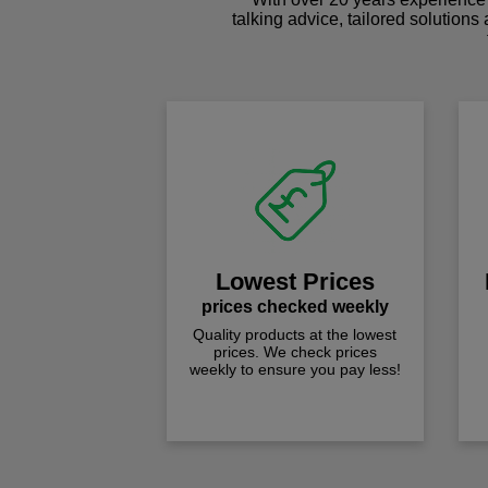
talking advice, tailored solutions
Lowest Prices
prices checked weekly
Quality products at the lowest
prices. We check prices
weekly to ensure you pay less!