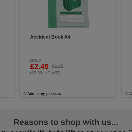
Accident Book A4
&
ONLY
£2.49
£3.25
(
)
£2.99 INC VAT
Add to my products
A
Reasons to shop with us...
we are one of the UK's leading PPE and workwear suppliers. Ou