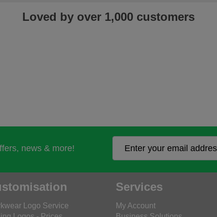
Loved by over 1,000 customers
offers, news & more!
stomisation
Services
kwear Logo Service
My Account
ing Logos - Prices
Business Solutions