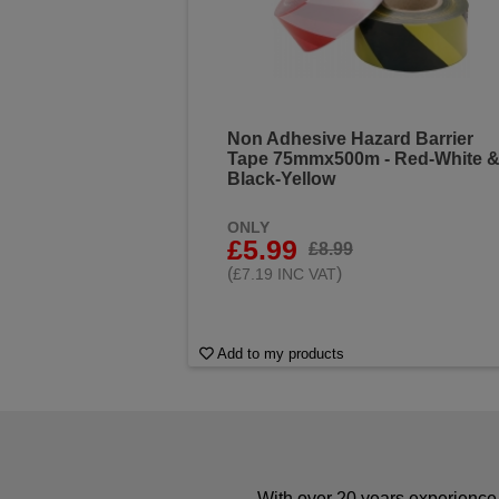
Non Adhesive Hazard Barrier
Tape 75mmx500m - Red-White 
Black-Yellow
ONLY
£5.99
£8.99
(
)
£7.19 INC VAT
Add to my products
With over 20 years experience 