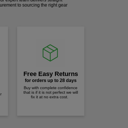
curement to sourcing the right gear
!
Free Easy Returns
for orders up to 28 days
Buy with complete confidence
that is if it is not perfect we will
r
fix it at no extra cost.