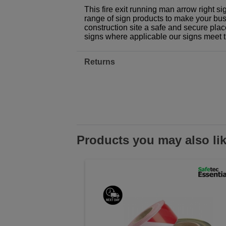
This fire exit running man arrow right si
range of sign products to make your busi
construction site a safe and secure plac
signs where applicable our signs meet 
Returns
Products you may also li