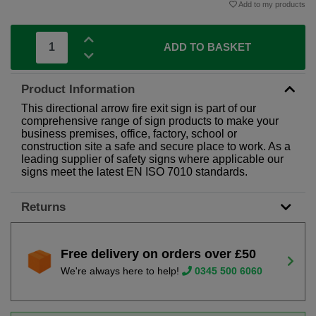
Add to my products
ADD TO BASKET
Product Information
This directional arrow fire exit sign is part of our
comprehensive range of sign products to make your
business premises, office, factory, school or
construction site a safe and secure place to work. As a
leading supplier of safety signs where applicable our
signs meet the latest EN ISO 7010 standards.
Returns
Free delivery on orders over £50
We're always here to help!
0345 500 6060