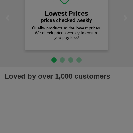
Lowest Prices
Previous
Next
prices checked weekly
Quality products at the lowest prices.
We check prices weekly to ensure
you pay less!
Loved by over 1,000 customers