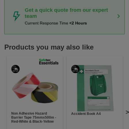
Get a quick quote from our expert
team
Current Response Time
<2 Hours
Products you may also like
Non Adhesive Hazard
Accident Book A4
Barrier Tape 75mmx500m -
Red-White & Black-Yellow