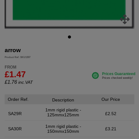
arrow
Product Ref: SKU1307
FROM
£1.47
£
1.76
inc.VAT
Order Ref.
Our Price
Description
1mm rigid plastic -
SA29R
£2.52
125mmx125mm
1mm rigid plastic -
SA30R
£3.21
150mmx150mm