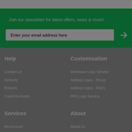
Join our newsletter for latest offers, news & more!
Help
Customisation
Contact Us
Workwear Logo Service
Delivery
Adding Logos - Prices
Returns
Adding Logos - FAQ's
Credit Accounts
PPE Logo Service
Services
About
My Account
About Us