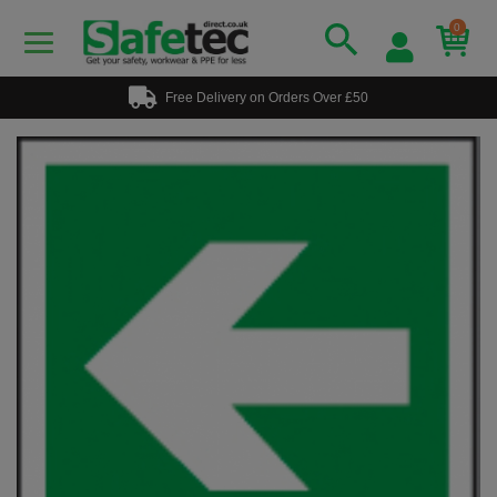
0
Free Delivery on Orders Over £50