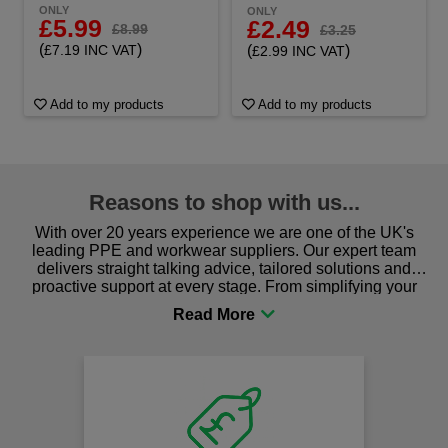
ONLY
ONLY
£5.99
£2.49
£8.99
£3.25
(
)
(
)
£7.19 INC VAT
£2.99 INC VAT
Add to my products
Add to my products
Reasons to shop with us...
With over 20 years experience we are one of the UK's
leading PPE and workwear suppliers. Our expert team
delivers straight talking advice, tailored solutions and
proactive support at every stage. From simplifying your
procurement to sourcing the right gear for safety and
comfort you can be sure you are in the right place!