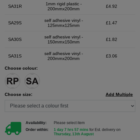
1mm rigid plastic -
SA31R
£4.92
200mmx200mm
self adhesive vinyl -
SA29S
£1.47
125mmx125mm
self adhesive vinyl -
SA30S
£1.82
150mmx150mm
self adhesive vinyl -
SA31S
£3.06
200mmx200mm
Choose colour:
Choose size:
Add Multiple
Availability:
Please select item
Order within:
1 day 7 hrs 57 mins
for Est. delivery on
Thursday, 13th August