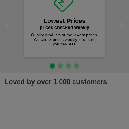
Lowest Prices
Previous
Next
prices checked weekly
Quality products at the lowest prices.
We check prices weekly to ensure
you pay less!
Loved by over 1,000 customers