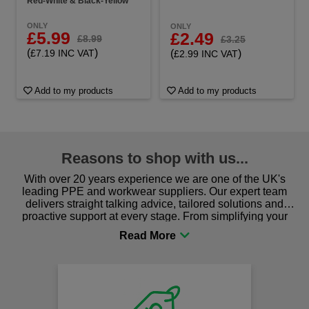
Red-White & Black-Yellow
ONLY
ONLY
£5.99
£2.49
£8.99
£3.25
(
)
(
)
£7.19 INC VAT
£2.99 INC VAT
Add to my products
Add to my products
Reasons to shop with us...
With over 20 years experience we are one of the UK's
leading PPE and workwear suppliers. Our expert team
delivers straight talking advice, tailored solutions and
proactive support at every stage. From simplifying your
procurement to sourcing the right gear for safety and
comfort you can be sure you are in the right place!