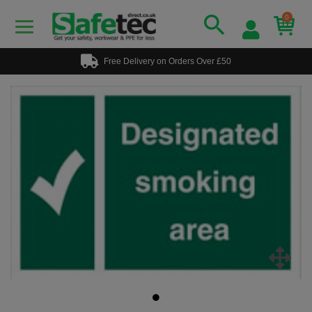
0
Free Delivery on Orders Over £50