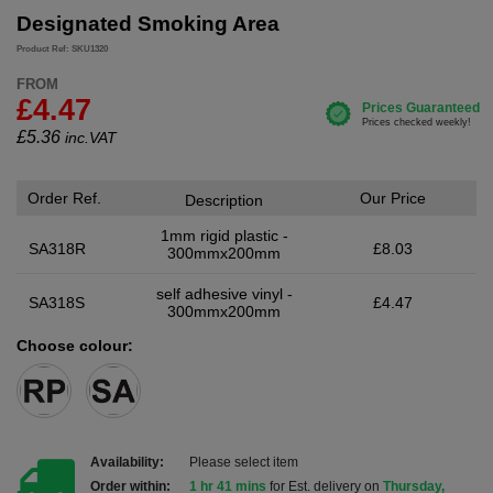
Designated Smoking Area
Product Ref: SKU1320
FROM
£4.47
£
5.36
inc.VAT
Order Ref.
Our Price
Description
1mm rigid plastic -
SA318R
£8.03
300mmx200mm
self adhesive vinyl -
SA318S
£4.47
300mmx200mm
Choose colour:
Availability:
Please select item
Order within:
1 hr 41 mins
for Est. delivery on
Thursday,