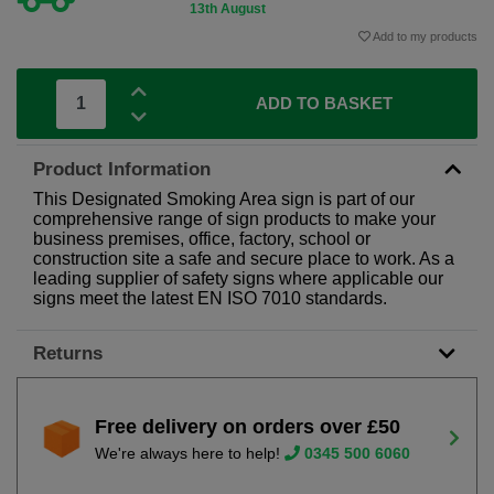
13th August
Add to my products
ADD TO BASKET
Product Information
This Designated Smoking Area sign is part of our
comprehensive range of sign products to make your
business premises, office, factory, school or
construction site a safe and secure place to work. As a
leading supplier of safety signs where applicable our
signs meet the latest EN ISO 7010 standards.
Returns
Free delivery on orders over £50
We're always here to help!
0345 500 6060