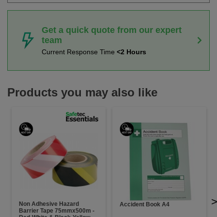
Get a quick quote from our expert
team
Current Response Time
<2 Hours
Products you may also like
Non Adhesive Hazard
Accident Book A4
Barrier Tape 75mmx500m -