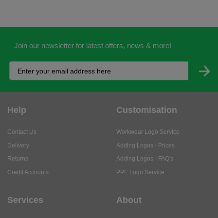
Join our newsletter for latest offers, news & more!
Help
Customisation
Contact Us
Workwear Logo Service
Delivery
Adding Logos - Prices
Returns
Adding Logos - FAQ's
Credit Accounts
PPE Logo Service
Services
About