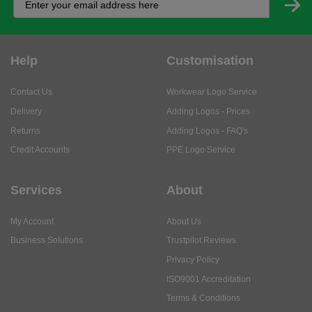
Help
Customisation
Contact Us
Workwear Logo Service
Delivery
Adding Logos - Prices
Returns
Adding Logos - FAQ's
Credit Accounts
PPE Logo Service
Services
About
My Account
About Us
Business Solutions
Trustpilot Reviews
Privacy Policy
ISO9001 Accreditation
Terms & Conditions