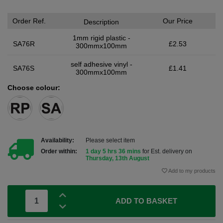
Order Ref.
Our Price
Description
1mm rigid plastic -
SA76R
£2.53
300mmx100mm
self adhesive vinyl -
SA76S
£1.41
300mmx100mm
Choose colour:
Availability:
Please select item
Order within:
1 day 5 hrs 36 mins
for Est. delivery on
Thursday, 13th August
Add to my products
ADD TO BASKET