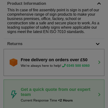
Product Information
This In case of fire assembly point is sign is part of our
comprehensive range of sign products to make your
business premises, office, factory, school or
construction site a safe and secure place to work. As a
leading supplier of safety signs where applicable our
signs meet the latest EN ISO 7010 standards.
Returns
Free delivery on orders over £50
We're always here to help!
0345 500 6060
Get a quick quote from our expert
team
Current Response Time
<2 Hours