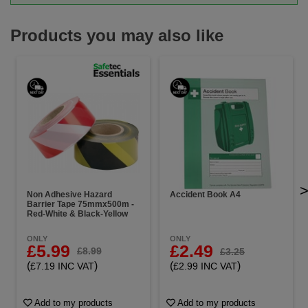
Products you may also like
Non Adhesive Hazard
Accident Book A4
Barrier Tape 75mmx500m -
Red-White & Black-Yellow
ONLY
ONLY
£5.99
£2.49
£8.99
£3.25
(
)
(
)
£7.19 INC VAT
£2.99 INC VAT
Add to my products
Add to my products