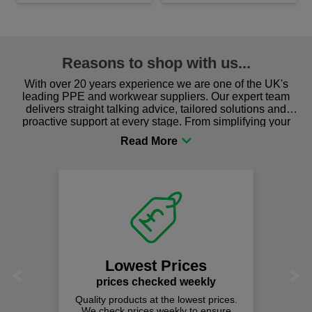
Reasons to shop with us...
With over 20 years experience we are one of the UK's
leading PPE and workwear suppliers. Our expert team
delivers straight talking advice, tailored solutions and
proactive support at every stage. From simplifying your
procurement to sourcing the right gear for safety and
comfort you can be sure you are in the right place!
Lowest Prices
Previous
Next
prices checked weekly
Quality products at the lowest prices.
We check prices weekly to ensure