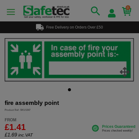
0
Free Delivery on Orders Over £50
fire assembly point
Product Ref: SKU1347
FROM
£1.41
£
1.69
inc.VAT