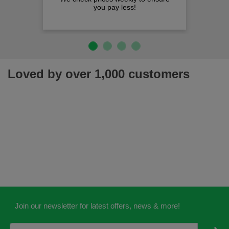
you pay less!
Loved by over 1,000 customers
Join our newsletter for latest offers, news & more!