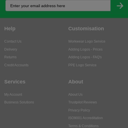
Help
Customisation
Contact Us
Workwear Logo Service
Delivery
Adding Logos - Prices
Returns
Adding Logos - FAQ's
Credit Accounts
PPE Logo Service
Services
About
My Account
About Us
Business Solutions
Trustpilot Reviews
Privacy Policy
ISO9001 Accreditation
Terms & Conditions