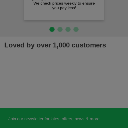
We check prices weekly to ensure
you pay less!
Loved by over 1,000 customers
Join our newsletter for latest offers, news & more!