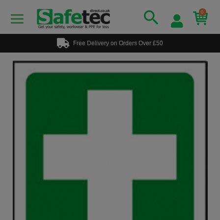
0
Free Delivery on Orders Over £50