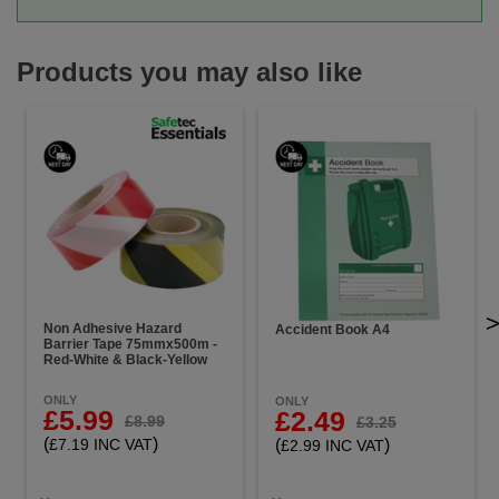
Products you may also like
Non Adhesive Hazard
Accident Book A4
Barrier Tape 75mmx500m -
Red-White & Black-Yellow
ONLY
ONLY
£5.99
£2.49
£8.99
£3.25
(
)
(
)
£7.19 INC VAT
£2.99 INC VAT