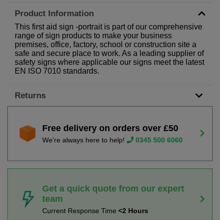
Product Information
This first aid sign -portrait is part of our comprehensive
range of sign products to make your business
premises, office, factory, school or construction site a
safe and secure place to work. As a leading supplier of
safety signs where applicable our signs meet the latest
EN ISO 7010 standards.
Returns
Free delivery on orders over £50
We're always here to help!
0345 500 6060
Get a quick quote from our expert
team
Current Response Time
<2 Hours