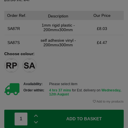
Order Ref.
Our Price
Description
1mm rigid plastic -
SA87R
£8.03
200mmx300mm
self adhesive vinyl -
SA87S
£4.47
200mmx300mm
Choose colour:
Availability:
Please select item
Order within:
4 hrs 37 mins
for Est. delivery on
Wednesday,
12th August
Add to my products
ADD TO BASKET