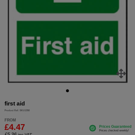
first aid
Product Ref: SKU1358
FROM
£4.47
£
5.36
inc.VAT