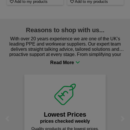
Add to my products
Add to my products
Reasons to shop with us...
With over 20 years experience we are one of the UK's
leading PPE and workwear suppliers. Our expert team
delivers straight talking advice, tailored solutions and
proactive support at every stage. From simplifying your
procurement to sourcing the right gear for safety and
comfort you can be sure you are in the right place!
Lowest Prices
Previous
Next
prices checked weekly
Quality products at the lowest prices.