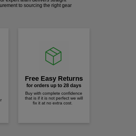
curement to sourcing the right gear
!
Free Easy Returns
for orders up to 28 days
Buy with complete confidence
that is if it is not perfect we will
r
fix it at no extra cost.