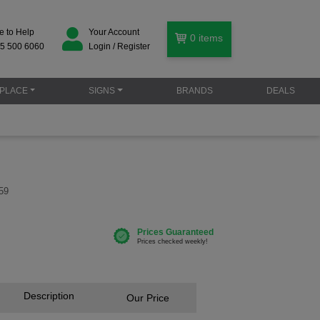
e to Help
Your Account
0
items
5 500 6060
Login / Register
PLACE
SIGNS
BRANDS
DEALS
59
Description
Our Price