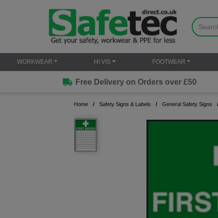
WORKWEAR
HI VIS
FOOTWEAR
Free Delivery on Orders over £50
Home
Safety Signs & Labels
General Safety Signs