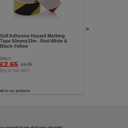
>
Self Adhesive Hazard Marking
Tape 50mmx33m - Red-White &
Black-Yellow
ONLY
£2.65
£4.95
(
)
£3.18 INC VAT
dd to my products
r expert team delivers straight