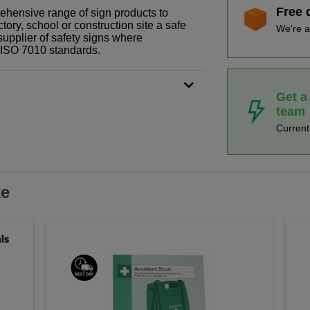
Free 
prehensive range of sign products to
tory, school or construction site a safe
We're a
supplier of safety signs where
N ISO 7010 standards.
Get a
team
Curren
ke