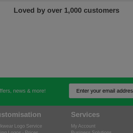
Loved by over 1,000 customers
offers, news & more!
stomisation
Services
kwear Logo Service
My Account
ing Logos - Prices
Business Solutions