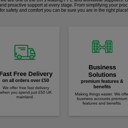
 and proactive support at every stage. From simplifying your pro
for safety and comfort you can be sure you are in the right place
Business
Fast Free Delivery
Solutions
on all orders over £50
premium features &
benefits
We offer free fast delivery
when you spend just £50 UK
Making things easier. We offe
mainland.
business accounts premium
features and benefits