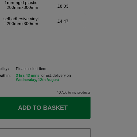
1mm rigid plastic
£8.03
- 200mmx300mm
self adhesive vinyl
£4.47
- 200mmx300mm
ility:
Please select item
within:
3 hrs 43 mins
for Est. delivery on
Wednesday, 12th August
Add to my products
ADD TO BASKET