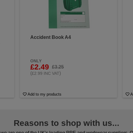
Accident Book A4
&
ONLY
£2.49
£3.25
(
)
£2.99 INC VAT
Add to my products
A
Reasons to shop with us...
we are one of the UK's leading PPE and workwear suppliers. Ou