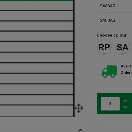
SA88AR
SA88AS
Choose colour:
Availab
Order 