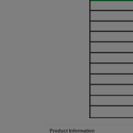
Product Information