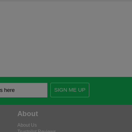
SIGN ME UP
About
About Us
Trustpilot Reviews