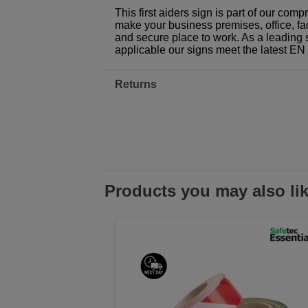
This first aiders sign is part of our com
make your business premises, office, fac
and secure place to work. As a leading 
applicable our signs meet the latest E
Returns
Products you may also li