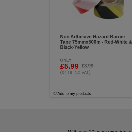
Non Adhesive Hazard Barrier
Tape 75mmx500m - Red-White 
Black-Yellow
ONLY
£5.99
£8.99
(
)
£7.19 INC VAT
Add to my products
With over 20 years experience 