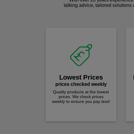
talking advice, tailored solutions
Lowest Prices
prices checked weekly
Quality products at the lowest
prices. We check prices
weekly to ensure you pay less!