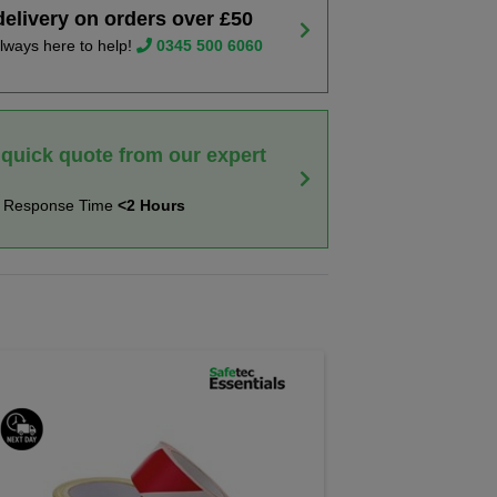
delivery on orders over £50
lways here to help!
0345 500 6060
 quick quote from our expert
t Response Time
<2 Hours