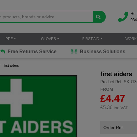
Her
034
PPE
GLOVES
FIRST AID
WORK
Free Returns Service
Business Solutions
first aiders
first aiders
Product Ref: SKU13
FROM
£4.47
£
5.36
inc.VAT
Order Ref.