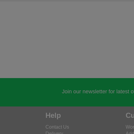
Join our newsletter for latest 
Help
Cu
Contact Us
Wor
Delivery
Add