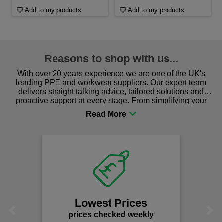
Add to my products
Add to my products
Reasons to shop with us...
With over 20 years experience we are one of the UK's
leading PPE and workwear suppliers. Our expert team
delivers straight talking advice, tailored solutions and
proactive support at every stage. From simplifying your
procurement to sourcing the right gear for safety and
comfort you can be sure you are in the right place!
Lowest Prices
Previous
Next
prices checked weekly