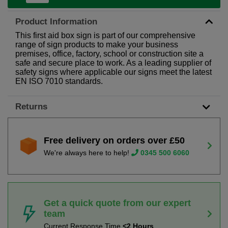
Product Information
This first aid box sign is part of our comprehensive
range of sign products to make your business
premises, office, factory, school or construction site a
safe and secure place to work. As a leading supplier of
safety signs where applicable our signs meet the latest
EN ISO 7010 standards.
Returns
Free delivery on orders over £50
We're always here to help!
0345 500 6060
Get a quick quote from our expert
team
Current Response Time
<2 Hours