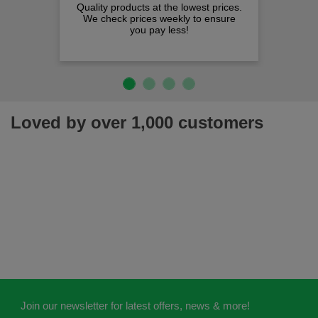
Quality products at the lowest prices.
We check prices weekly to ensure
you pay less!
Loved by over 1,000 customers
Join our newsletter for latest offers, news & more!