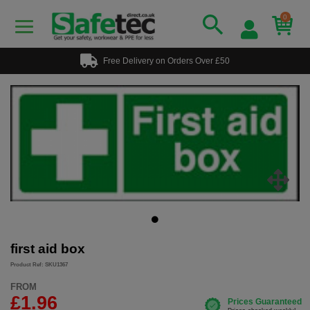
0
Free Delivery on Orders Over £50
first aid box
Product Ref: SKU1367
FROM
£1.96