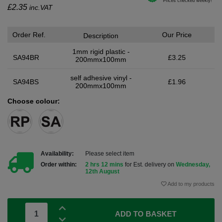
£
2.35
inc.VAT
Order Ref.
Our Price
Description
1mm rigid plastic -
SA94BR
£3.25
200mmx100mm
self adhesive vinyl -
SA94BS
£1.96
200mmx100mm
Choose colour:
Availability:
Please select item
Order within:
2 hrs 12 mins
for Est. delivery on
Wednesday,
12th August
Add to my products
ADD TO BASKET