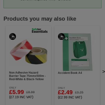
Products you may also like
Non Adhesive Hazard
Accident Book A4
Barrier Tape 75mmx500m -
Red-White & Black-Yellow
ONLY
ONLY
£5.99
£2.49
£8.99
£3.25
(
)
(
)
£7.19 INC VAT
£2.99 INC VAT