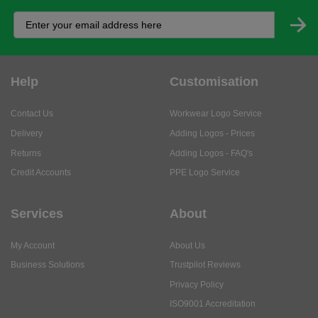
Help
Customisation
Contact Us
Workwear Logo Service
Delivery
Adding Logos - Prices
Returns
Adding Logos - FAQ's
Credit Accounts
PPE Logo Service
Services
About
My Account
About Us
Business Solutions
Trustpilot Reviews
Privacy Policy
ISO9001 Accreditation