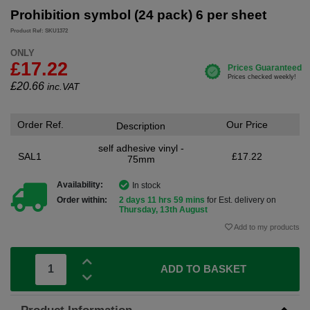
Prohibition symbol (24 pack) 6 per sheet
Product Ref: SKU1372
ONLY
£17.22
£
20.66
inc.VAT
Order Ref.
Our Price
Description
self adhesive vinyl -
SAL1
£17.22
75mm
Availability:
In stock
Order within:
2 days 11 hrs 59 mins
for Est. delivery on
Thursday, 13th August
Add to my products
ADD TO BASKET