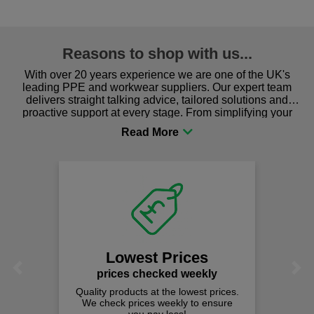
Reasons to shop with us...
With over 20 years experience we are one of the UK's
leading PPE and workwear suppliers. Our expert team
delivers straight talking advice, tailored solutions and
proactive support at every stage. From simplifying your
procurement to sourcing the right gear for safety and
comfort you can be sure you are in the right place!
Lowest Prices
Previous
Next
prices checked weekly
Quality products at the lowest prices.
We check prices weekly to ensure