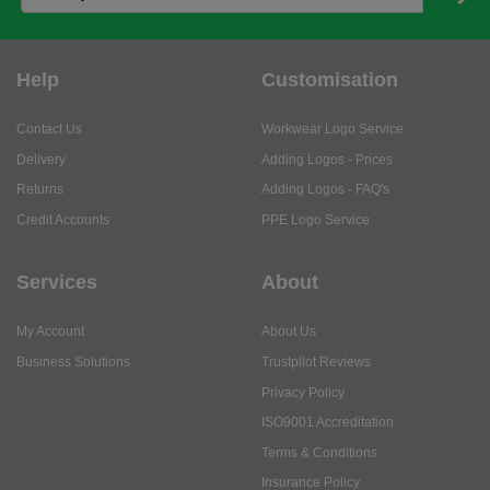
Help
Customisation
Contact Us
Workwear Logo Service
Delivery
Adding Logos - Prices
Returns
Adding Logos - FAQ's
Credit Accounts
PPE Logo Service
Services
About
My Account
About Us
Business Solutions
Trustpilot Reviews
Privacy Policy
ISO9001 Accreditation
Terms & Conditions
Insurance Policy