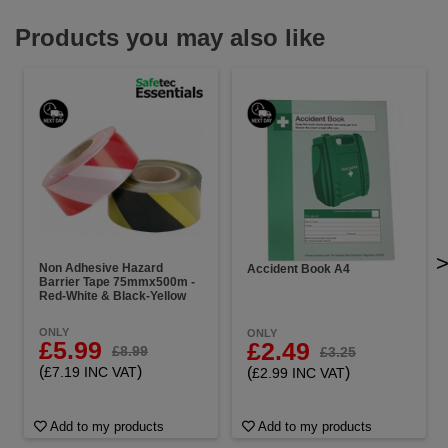
Products you may also like
Non Adhesive Hazard
Accident Book A4
Barrier Tape 75mmx500m -
Red-White & Black-Yellow
ONLY
ONLY
£5.99
£2.49
£8.99
£3.25
(
)
(
)
£7.19 INC VAT
£2.99 INC VAT
Add to my products
Add to my products