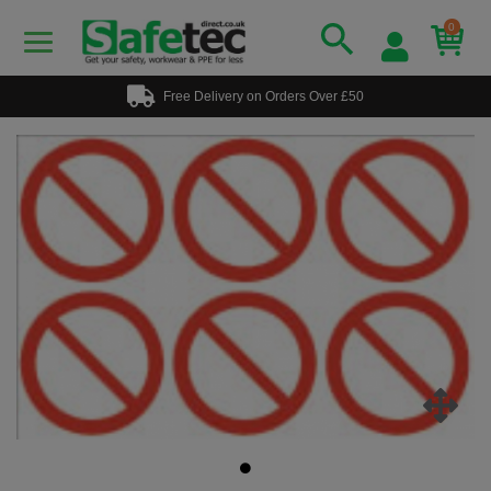
0
Free Delivery on Orders Over £50