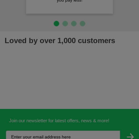
you pay less!
Loved by over 1,000 customers
Join our newsletter for latest offers, news & more!