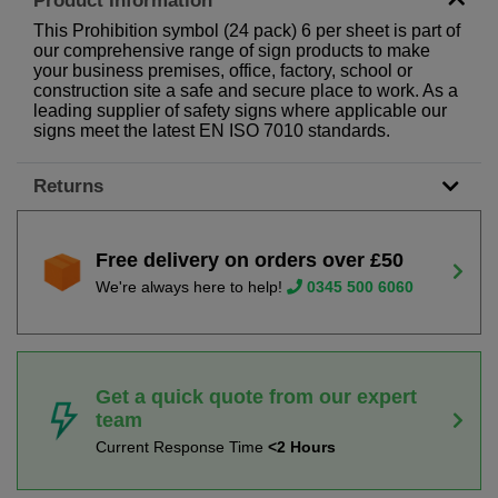
Product Information
This Prohibition symbol (24 pack) 6 per sheet is part of
our comprehensive range of sign products to make
your business premises, office, factory, school or
construction site a safe and secure place to work. As a
leading supplier of safety signs where applicable our
signs meet the latest EN ISO 7010 standards.
Returns
Free delivery on orders over £50
We're always here to help!
0345 500 6060
Get a quick quote from our expert
team
Current Response Time
<2 Hours