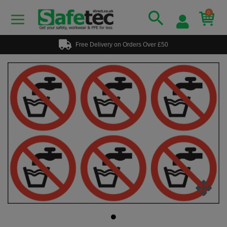
0
Free Delivery on Orders Over £50