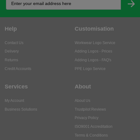
Help
Customisation
Contact Us
Workwear Logo Service
Delivery
Adding Logos - Prices
Returns
Adding Logos - FAQ's
Credit Accounts
PPE Logo Service
Services
About
My Account
About Us
Business Solutions
Trustpilot Reviews
Privacy Policy
ISO9001 Accreditation
Terms & Conditions