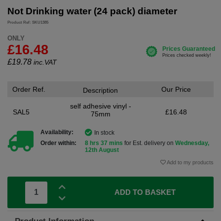
Not Drinking water (24 pack) diameter
Product Ref: SKU1385
ONLY
£16.48
£
19.78
inc.VAT
Order Ref.
Our Price
Description
self adhesive vinyl -
SAL5
£16.48
75mm
Availability:
In stock
Order within:
8 hrs 37 mins
for Est. delivery on
Wednesday,
12th August
Add to my products
ADD TO BASKET