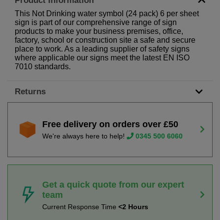
Product Information
This Not Drinking water symbol (24 pack) 6 per sheet
sign is part of our comprehensive range of sign
products to make your business premises, office,
factory, school or construction site a safe and secure
place to work. As a leading supplier of safety signs
where applicable our signs meet the latest EN ISO
7010 standards.
Returns
Free delivery on orders over £50
We're always here to help!
0345 500 6060
Get a quick quote from our expert
team
Current Response Time
<2 Hours