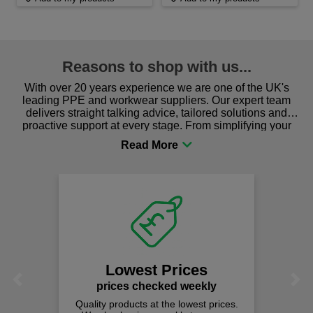
Reasons to shop with us...
With over 20 years experience we are one of the UK's
leading PPE and workwear suppliers. Our expert team
delivers straight talking advice, tailored solutions and
proactive support at every stage. From simplifying your
procurement to sourcing the right gear for safety and
comfort you can be sure you are in the right place!
Lowest Prices
Previous
Next
prices checked weekly
Quality products at the lowest prices.