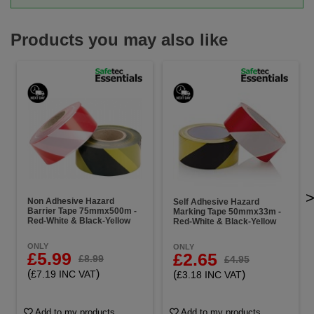
Products you may also like
Non Adhesive Hazard
Self Adhesive Hazard
Barrier Tape 75mmx500m -
Marking Tape 50mmx33m -
Red-White & Black-Yellow
Red-White & Black-Yellow
ONLY
ONLY
£5.99
£2.65
£8.99
£4.95
(
)
(
)
£7.19 INC VAT
£3.18 INC VAT
Add to my products
Add to my products