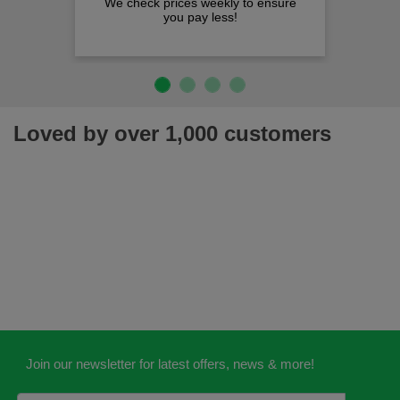
We check prices weekly to ensure
you pay less!
Loved by over 1,000 customers
Join our newsletter for latest offers, news & more!