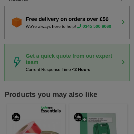
Free delivery on orders over £50
We're always here to help!
0345 500 6060
Get a quick quote from our expert
team
Current Response Time
<2 Hours
Products you may also like