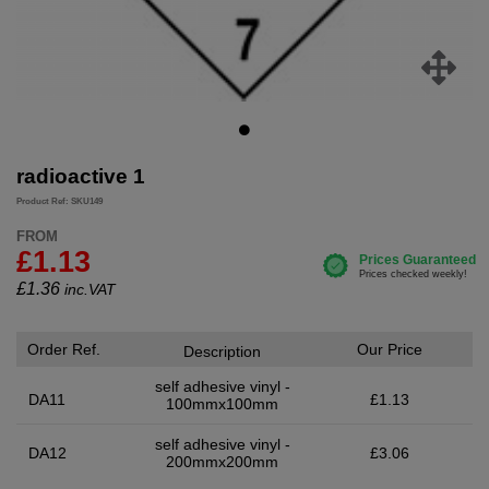
radioactive 1
Product Ref: SKU149
FROM
£1.13
£
1.36
inc.VAT
Order Ref.
Our Price
Description
self adhesive vinyl -
DA11
£1.13
100mmx100mm
self adhesive vinyl -
DA12
£3.06
200mmx200mm