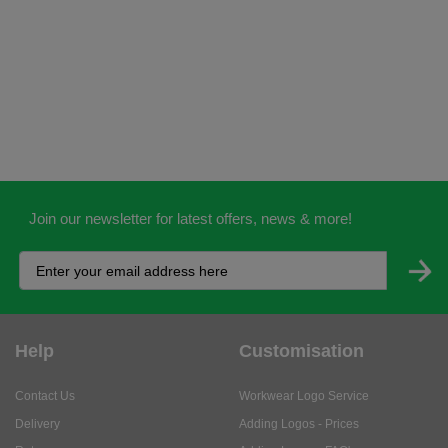
Join our newsletter for latest offers, news & more!
Help
Customisation
Contact Us
Workwear Logo Service
Delivery
Adding Logos - Prices