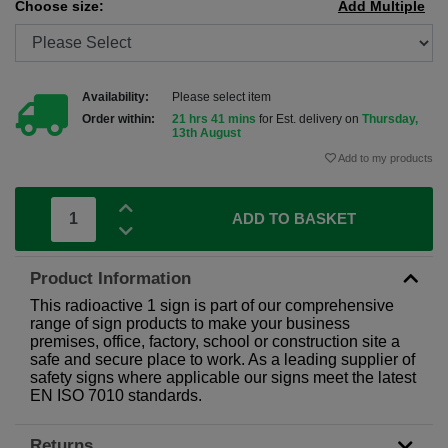
Choose size:
Add Multiple
Availability:
Please select item
Order within:
21 hrs 41 mins
for Est. delivery on
Thursday,
13th August
Add to my products
ADD TO BASKET
Product Information
This radioactive 1 sign is part of our comprehensive
range of sign products to make your business
premises, office, factory, school or construction site a
safe and secure place to work. As a leading supplier of
safety signs where applicable our signs meet the latest
EN ISO 7010 standards.
Returns