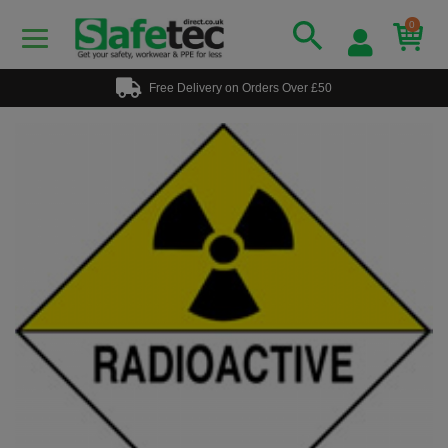
0
Free Delivery on Orders Over £50