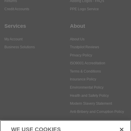
Returns
Adding Logos - FAQ's
Credit Accounts
PPE Logo Service
Services
About
My Account
About Us
Business Solutions
Trustpilot Reviews
Privacy Policy
ISO9001 Accreditation
Terms & Conditions
Insurance Policy
Environmental Policy
Health and Safety Policy
Modern Slavery Statement
Anti-Bribery and Corruption Policy
WE USE COOKIES