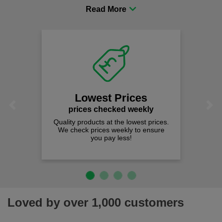
procurement to sourcing the right gear for safety and
comfort you can be sure you are in the right place!
Lowest Prices
Previous
Next
prices checked weekly
Quality products at the lowest prices.
We check prices weekly to ensure
you pay less!
Loved by over 1,000 customers