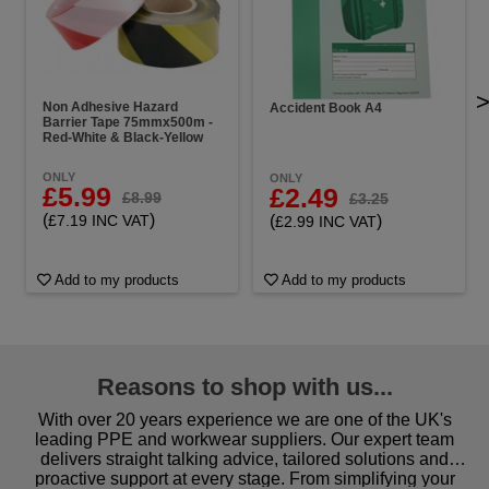
Non Adhesive Hazard
Accident Book A4
Barrier Tape 75mmx500m -
Red-White & Black-Yellow
ONLY
ONLY
£5.99
£2.49
£8.99
£3.25
(
)
(
)
£7.19 INC VAT
£2.99 INC VAT
Add to my products
Add to my products
Reasons to shop with us...
With over 20 years experience we are one of the UK's
leading PPE and workwear suppliers. Our expert team
delivers straight talking advice, tailored solutions and
proactive support at every stage. From simplifying your