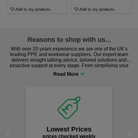
Add to my products
Add to my products
Reasons to shop with us...
With over 20 years experience we are one of the UK's
leading PPE and workwear suppliers. Our expert team
delivers straight talking advice, tailored solutions and
proactive support at every stage. From simplifying your
procurement to sourcing the right gear for safety and
comfort you can be sure you are in the right place!
Lowest Prices
Previous
Next
prices checked weekly