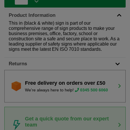
Product Information
This in (black & white) sign is part of our
comprehensive range of sign products to make your
business premises, office, factory, school or
construction site a safe and secure place to work. As a
leading supplier of safety signs where applicable our
signs meet the latest EN ISO 7010 standards.
Returns
Free delivery on orders over £50
We're always here to help!
0345 500 6060
Get a quick quote from our expert
team