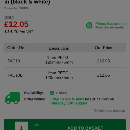
in (black & white)
Product Ref: SKU1505
ONLY
£12.05
£
14.46
inc.VAT
Order Ref.
Our Price
Description
1mm PETG -
TAC10
£12.05
120mmx75mm
1mm PETG -
TAC10B
£12.05
120mmx75mm
Availability:
In stock
Order within:
1 day 18 hrs 35 mins
for Est. delivery on
Thursday, 13th August
Add to my products
ADD TO BASKET