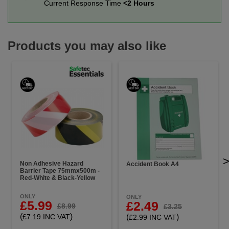
Current Response Time
<2 Hours
Products you may also like
Non Adhesive Hazard
Accident Book A4
Barrier Tape 75mmx500m -
Red-White & Black-Yellow
ONLY
ONLY
£5.99
£2.49
£8.99
£3.25
(
)
(
)
£7.19 INC VAT
£2.99 INC VAT