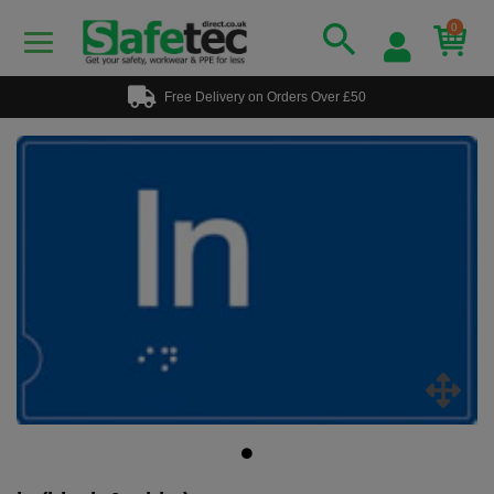
0
Free Delivery on Orders Over £50