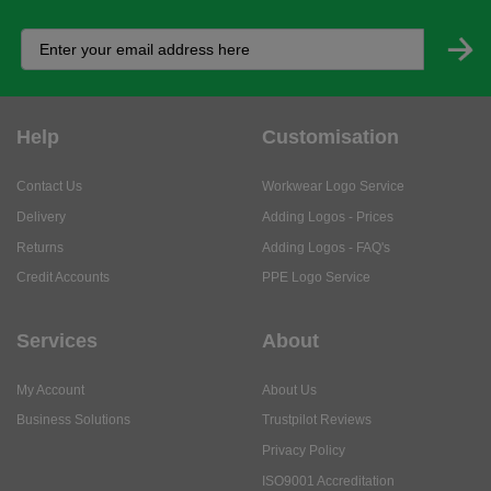
Help
Customisation
Contact Us
Workwear Logo Service
Delivery
Adding Logos - Prices
Returns
Adding Logos - FAQ's
Credit Accounts
PPE Logo Service
Services
About
My Account
About Us
Business Solutions
Trustpilot Reviews
Privacy Policy
ISO9001 Accreditation