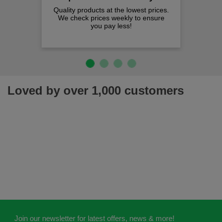
Quality products at the lowest prices.
We check prices weekly to ensure
you pay less!
Loved by over 1,000 customers
Join our newsletter for latest offers, news & more!