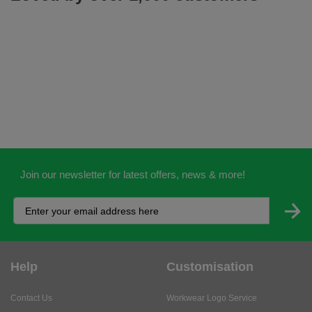
Join our newsletter for latest offers, news & more!
Help
Customisation
Contact Us
Workwear Logo Service