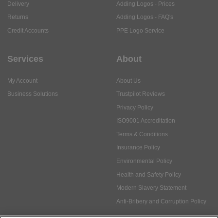
Delivery
Adding Logos - Prices
Returns
Adding Logos - FAQ's
Credit Accounts
PPE Logo Service
Services
About
My Account
About Us
Business Solutions
Trustpilot Reviews
Privacy Policy
ISO9001 Accreditation
Terms & Conditions
Insurance Policy
Environmental Policy
Health and Safety Policy
Modern Slavery Statement
Anti-Bribery and Corruption Policy