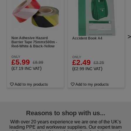
Non Adhesive Hazard
Accident Book A4
Barrier Tape 75mmx500m -
Red-White & Black-Yellow
ONLY
ONLY
£5.99
£2.49
£8.99
£3.25
(
)
(
)
£7.19 INC VAT
£2.99 INC VAT
Add to my products
Add to my products
Reasons to shop with us...
With over 20 years experience we are one of the UK's
leading PPE and workwear suppliers. Our expert team