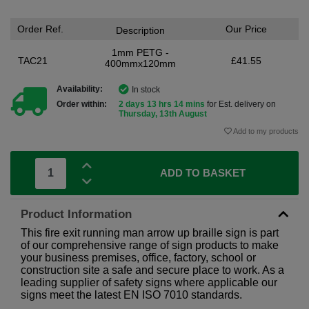
Order Ref.
Our Price
Description
1mm PETG -
TAC21
£41.55
400mmx120mm
Availability:
In stock
Order within:
2 days 13 hrs 14 mins
for Est. delivery on
Thursday, 13th August
Add to my products
ADD TO BASKET
Product Information
This fire exit running man arrow up braille sign is part
of our comprehensive range of sign products to make
your business premises, office, factory, school or
construction site a safe and secure place to work. As a
leading supplier of safety signs where applicable our
signs meet the latest EN ISO 7010 standards.