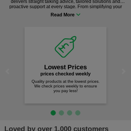
delivers straight talking advice, tailored solutions and
proactive support at every stage. From simplifying your
procurement to sourcing the right gear for safety and
comfort you can be sure you are in the right place!
Lowest Prices
Previous
Next
prices checked weekly
Quality products at the lowest prices.
We check prices weekly to ensure
you pay less!
Loved by over 1,000 customers