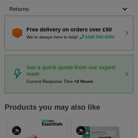
Returns
Free delivery on orders over £50
We're always here to help!
0345 500 6060
Get a quick quote from our expert
team
Current Response Time
<2 Hours
Products you may also like