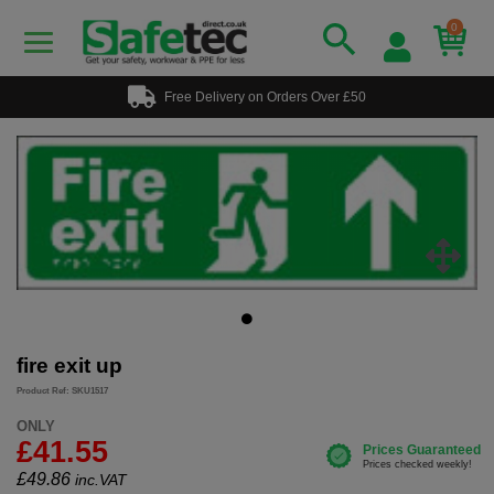
0
Free Delivery on Orders Over £50
fire exit up
Product Ref: SKU1517
ONLY
£41.55
£
49.86
inc.VAT