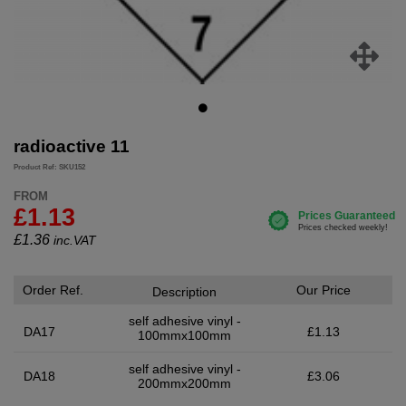
radioactive 11
Product Ref: SKU152
FROM
£1.13
£
1.36
inc.VAT
Order Ref.
Our Price
Description
self adhesive vinyl -
DA17
£1.13
100mmx100mm
self adhesive vinyl -
DA18
£3.06
200mmx200mm