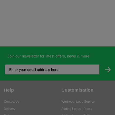
Join our newsletter for latest offers, news & more!
Help
Customisation
Contact Us
Workwear Logo Service
Delivery
Adding Logos - Prices