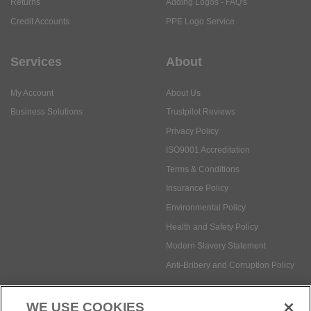
Returns
Adding Logos - FAQ's
Credit Accounts
PPE Logo Service
Services
About
My Account
About Us
Business Solutions
Trustpilot Reviews
Privacy Policy
ISO9001 Accreditation
Terms & Conditions
Insurance Policy
Environmental Policy
Health and Safety Policy
Modern Slavery Statement
Anti-Bribery and Corruption Policy
WE USE COOKIES