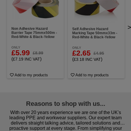
Non Adhesive Hazard
Self Adhesive Hazard
Barrier Tape 75mmx500m -
Marking Tape 50mmx33m -
Red-White & Black-Yellow
Red-White & Black-Yellow
ONLY
ONLY
£5.99
£2.65
£8.99
£4.95
(
)
(
)
£7.19 INC VAT
£3.18 INC VAT
Add to my products
Add to my products
Reasons to shop with us...
With over 20 years experience we are one of the UK's
leading PPE and workwear suppliers. Our expert team
delivers straight talking advice, tailored solutions and
proactive support at every stage. From simplifying your