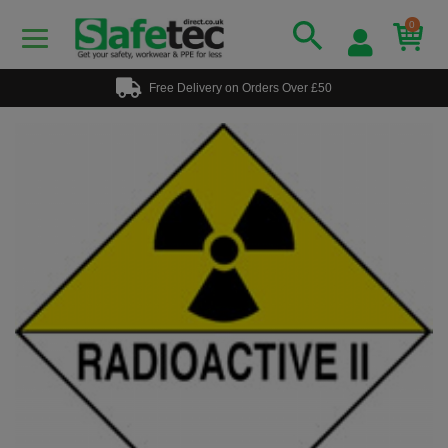
0
Free Delivery on Orders Over £50