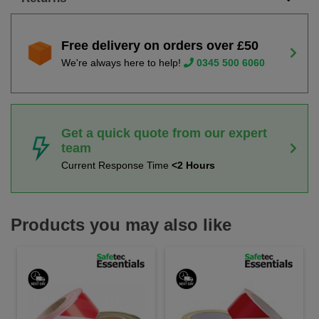
Free delivery on orders over £50
We're always here to help!
0345 500 6060
Get a quick quote from our expert
team
Current Response Time
<2 Hours
Products you may also like