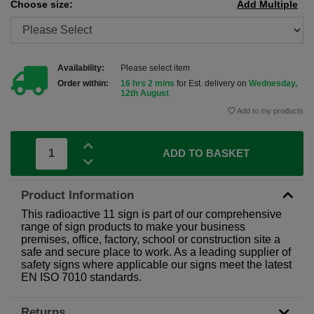
Choose size:
Add Multiple
Availability:
Please select item
Order within:
16 hrs 2 mins
for Est. delivery on
Wednesday,
12th August
Add to my products
ADD TO BASKET
Product Information
This radioactive 11 sign is part of our comprehensive
range of sign products to make your business
premises, office, factory, school or construction site a
safe and secure place to work. As a leading supplier of
safety signs where applicable our signs meet the latest
EN ISO 7010 standards.
Returns