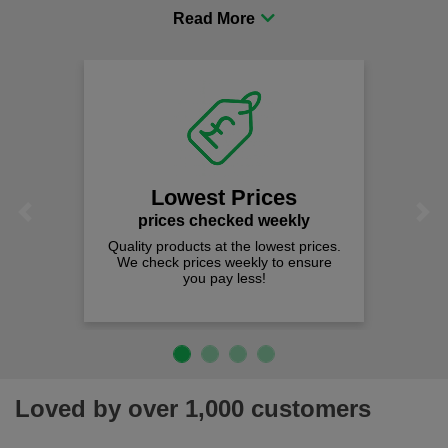
procurement to sourcing the right gear for safety and
comfort you can be sure you are in the right place!
Lowest Prices
Previous
Next
prices checked weekly
Quality products at the lowest prices.
We check prices weekly to ensure
you pay less!
Loved by over 1,000 customers