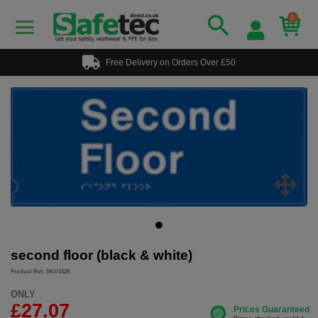
0
Free Delivery on Orders Over £50
second floor (black & white)
Product Ref: SKU1528
ONLY
£27.07