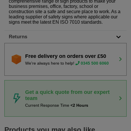
comprehensive range of sign products to make your
business premises, office, factory, school or
construction site a safe and secure place to work. As a
leading supplier of safety signs where applicable our
signs meet the latest EN ISO 7010 standards.
Returns
Free delivery on orders over £50
We're always here to help!
0345 500 6060
Get a quick quote from our expert
team
Current Response Time
<2 Hours
Products you may also like