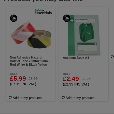
Non Adhesive Hazard
Accident Book A4
Barrier Tape 75mmx500m -
Red-White & Black-Yellow
ONLY
ONLY
£5.99
£2.49
£8.99
£3.25
(
)
(
)
£7.19 INC VAT
£2.99 INC VAT
Add to my products
Add to my products