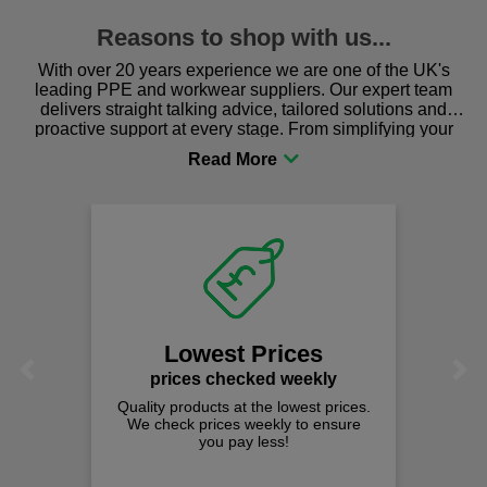
Reasons to shop with us...
With over 20 years experience we are one of the UK's
leading PPE and workwear suppliers. Our expert team
delivers straight talking advice, tailored solutions and
proactive support at every stage. From simplifying your
procurement to sourcing the right gear for safety and
comfort you can be sure you are in the right place!
Lowest Prices
Previous
Next
prices checked weekly
Quality products at the lowest prices.
We check prices weekly to ensure
you pay less!