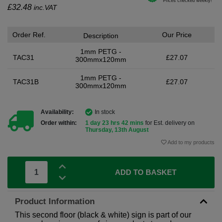
£
32.48
inc.VAT
Order Ref.
Our Price
Description
1mm PETG -
TAC31
£27.07
300mmx120mm
1mm PETG -
TAC31B
£27.07
300mmx120mm
Availability:
In stock
Order within:
1 day 23 hrs 42 mins
for Est. delivery on
Thursday, 13th August
Add to my products
ADD TO BASKET
Product Information
This second floor (black & white) sign is part of our