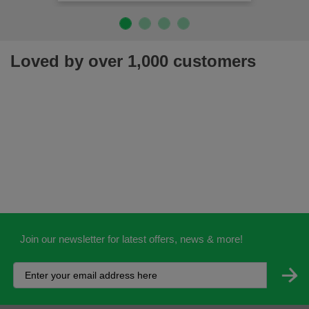
Loved by over 1,000 customers
Join our newsletter for latest offers, news & more!