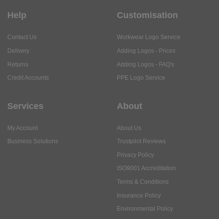
Help
Customisation
Contact Us
Workwear Logo Service
Delivery
Adding Logos - Prices
Returns
Adding Logos - FAQ's
Credit Accounts
PPE Logo Service
Services
About
My Account
About Us
Business Solutions
Trustpilot Reviews
Privacy Policy
ISO9001 Accreditation
Terms & Conditions
Insurance Policy
Environmental Policy