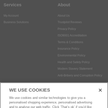
Services
About
My Account
About Us
Business Solutions
Trustpilot Reviews
Privacy Policy
ISO9001 Accreditation
Terms & Conditions
Insurance Policy
Environmental Policy
Health and Safety Policy
Modern Slavery Statement
Anti-Bribery and Corruption Policy
WE USE COOKIES
Social Media
We use cookies and similar technologies to give you a
personalised shopping experience, personalised advertising
and to analyse our web traffic. Click ‘That’s ok’ if you’d like