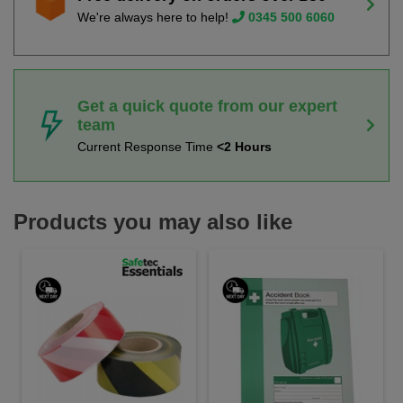
We're always here to help!
0345 500 6060
Get a quick quote from our expert
team
Current Response Time
<2 Hours
Products you may also like