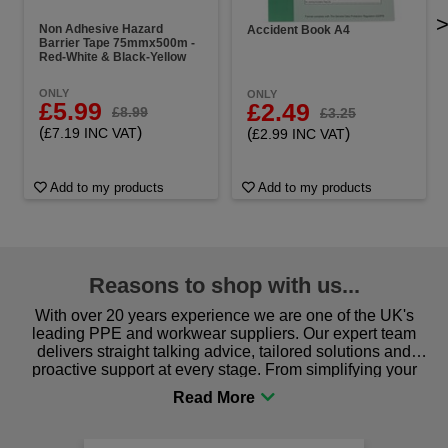
Non Adhesive Hazard
Accident Book A4
Barrier Tape 75mmx500m -
Red-White & Black-Yellow
ONLY
ONLY
£5.99
£2.49
£8.99
£3.25
(
)
(
)
£7.19 INC VAT
£2.99 INC VAT
Add to my products
Add to my products
Reasons to shop with us...
With over 20 years experience we are one of the UK's
leading PPE and workwear suppliers. Our expert team
delivers straight talking advice, tailored solutions and
proactive support at every stage. From simplifying your
procurement to sourcing the right gear for safety and
comfort you can be sure you are in the right place!