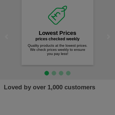
Lowest Prices
Previous
Next
prices checked weekly
Quality products at the lowest prices.
We check prices weekly to ensure
you pay less!
Loved by over 1,000 customers