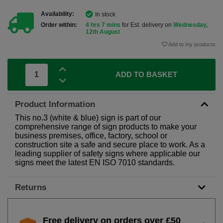
Availability:
In stock
Order within:
4 hrs 7 mins
for Est. delivery on
Wednesday,
12th August
Add to my products
ADD TO BASKET
Product Information
This no.3 (white & blue) sign is part of our
comprehensive range of sign products to make your
business premises, office, factory, school or
construction site a safe and secure place to work. As a
leading supplier of safety signs where applicable our
signs meet the latest EN ISO 7010 standards.
Returns
Free delivery on orders over £50