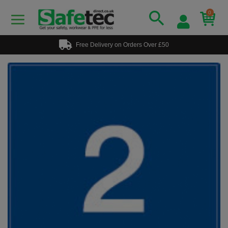
0
Free Delivery on Orders Over £50