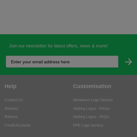
Join our newsletter for latest offers, news & more!
Help
Customisation
Contact Us
Workwear Logo Service
Delivery
Adding Logos - Prices
Returns
Adding Logos - FAQ's
Credit Accounts
PPE Logo Service