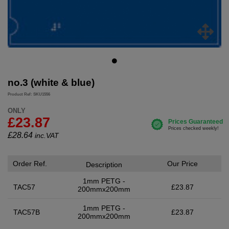
no.3 (white & blue)
Product Ref: SKU1556
ONLY
£23.87
£
28.64
inc.VAT
Order Ref.
Our Price
Description
1mm PETG -
TAC57
£23.87
200mmx200mm
1mm PETG -
TAC57B
£23.87
200mmx200mm